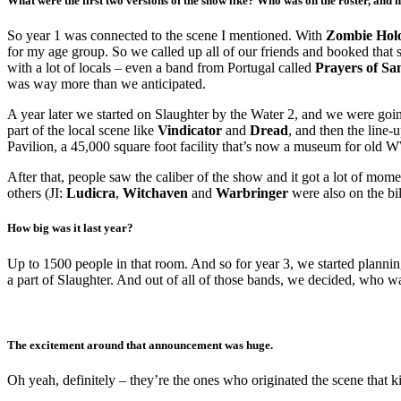
What were the first two versions of the show like? Who was on the roster, and 
So year 1 was connected to the scene I mentioned. With
Zombie Hol
for my age group. So we called up all of our friends and booked tha
with a lot of locals – even a band from Portugal called
Prayers of Sa
was way more than we anticipated.
A year later we started on Slaughter by the Water 2, and we were goi
part of the local scene like
Vindicator
and
Dread
, and then the line
Pavilion, a 45,000 square foot facility that’s now a museum for old WW
After that, people saw the caliber of the show and it got a lot of mo
others (JI:
Ludicra
,
Witchaven
and
Warbringer
were also on the bi
How big was it last year?
Up to 1500 people in that room. And so for year 3, we started plannin
a part of Slaughter. And out of all of those bands, we decided, who wa
The excitement around that announcement was huge.
Oh yeah, definitely – they’re the ones who originated the scene that ki