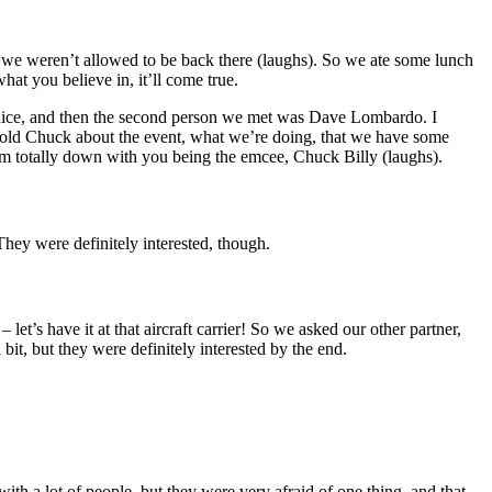
 we weren’t allowed to be back there (laughs). So we ate some lunch
t you believe in, it’ll come true.
 nice, and then the second person we met was Dave Lombardo. I
I told Chuck about the event, what we’re doing, that we have some
I’m totally down with you being the emcee, Chuck Billy (laughs).
 They were definitely interested, though.
’s have it at that aircraft carrier! So we asked our other partner,
it, but they were definitely interested by the end.
ith a lot of people, but they were very afraid of one thing, and that