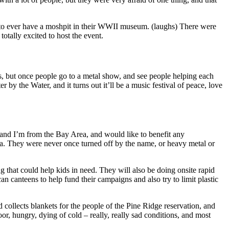
 to ever have a moshpit in their WWII museum. (laughs) There were
totally excited to host the event.
s, but once people go to a metal show, and see people helping each
 by the Water, and it turns out it’ll be a music festival of peace, love
and I’m from the Bay Area, and would like to benefit any
dea. They were never once turned off by the name, or heavy metal or
 that could help kids in need. They will also be doing onsite rapid
 canteens to help fund their campaigns and also try to limit plastic
llects blankets for the people of the Pine Ridge reservation, and
r, hungry, dying of cold – really, really sad conditions, and most