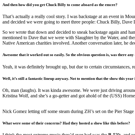
And then how did you get Chuck Billy to come aboard as the emcee?
That’s actually a really cool story. I was backstage at an event in 
and decided we were going to meet three people: Chuck Billy, Dave L
So we wrote that down and decided to sneak backstage again and han
mentioned to Dave that we were with Slaughter by the Water, and then
Native American charities involved. Another conversation later, he de
Awesome that it worked out so easily. So the obvious question is, was there any
Yeah, it was definitely brought up, but due to certain circumstances, re
Well, it’s still a fantastic lineup anyway. Not to mention that the show this year
Oh, man (laughs). It was kinda awesome. We were just driving around A
Kristina Wolf, and she’s a go-getter and got ahold of the (USS) Hornet
Nick Gomez letting off some steam during ZH’s set on the Pier Stage
What were some of their concerns? Had they hosted a show like this before?
I think the most extreme music they’d ever had was the
B-52’s
, and y