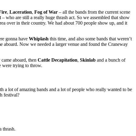
Fire
,
Laceration
,
Fog of War
– all the bands from the current scene
t
– who are still a really huge thrash act. So we assembled that show
rea over in their country. We had about 700 people show up, and it
were gonna have
Whiplash
this time, and also some bands that weren’t
e aboard. Now we needed a larger venue and found the Craneway
y
came aboard, then
Cattle Decapitation
,
Skinlab
and a bunch of
 were trying to throw.
th a lot of amazing bands and a lot of people who really wanted to be
h festival?
a thrash.