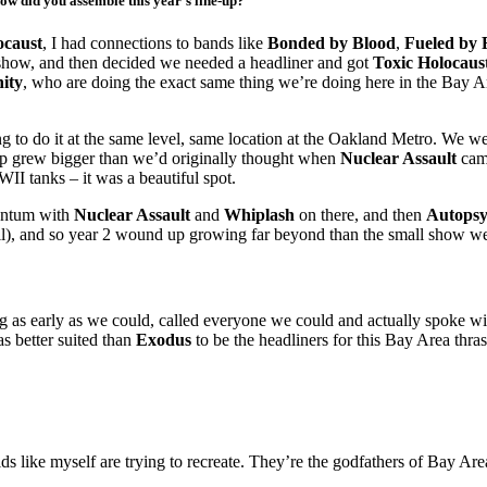
how did you assemble this year’s line-up?
ocaust
, I had connections to bands like
Bonded by Blood
,
Fueled by 
t show, and then decided we needed a headliner and got
Toxic Holocaus
nity
, who are doing the exact same thing we’re doing here in the Bay A
ng to do it at the same level, same location at the Oakland Metro. We 
-up grew bigger than we’d originally thought when
Nuclear Assault
cam
II tanks – it was a beautiful spot.
mentum with
Nuclear Assault
and
Whiplash
on there, and then
Autops
ll), and so year 2 wound up growing far beyond than the small show we
g as early as we could, called everyone we could and actually spoke wi
s better suited than
Exodus
to be the headliners for this Bay Area thras
ds like myself are trying to recreate. They’re the godfathers of Bay Are