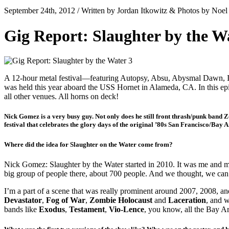
September 24th, 2012 / Written by Jordan Itkowitz & Photos by Noe
Gig Report: Slaughter by the W
A 12-hour metal festival—featuring Autopsy, Absu, Abysmal Dawn, Im
was held this year aboard the USS Hornet in Alameda, CA. In this epic
all other venues. All horns on deck!
Nick Gomez is a very busy guy. Not only does he still front thrash/punk band 
festival that celebrates the glory days of the original ’80s San Francisco/Bay 
Where did the idea for Slaughter on the Water come from?
Nick Gomez: Slaughter by the Water started in 2010. It was me and m
big group of people there, about 700 people. And we thought, we ca
I’m a part of a scene that was really prominent around 2007, 2008, and
Devastator
,
Fog of War
,
Zombie Holocaust
and
Laceration
, and w
bands like
Exodus
,
Testament
,
Vio-Lence
, you know, all the Bay A