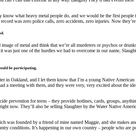
ey know what heavy metal people do, and we would be the first people
 record was zero police calls, zero accidents, zero injuries. Now they’re 
od.
d image of metal and think that we’re all murderers or psychos or drunk
 it was just one of the hurdles we had to overcome in our name, Slaughter
ould be participating.
ter in Oakland, and I let them know that I’m a young Native American 
 had a meeting with them, and they were very, very excited about the i
e prevention for teens – they provide hotlines, cards, groups, anything
ight now. They’ll also be selling Slaughter by the Water Native American
ich was founded by a friend of mine named Maggie, and she makes and co
ntry conditions. It’s happening in our own country – people who are poo