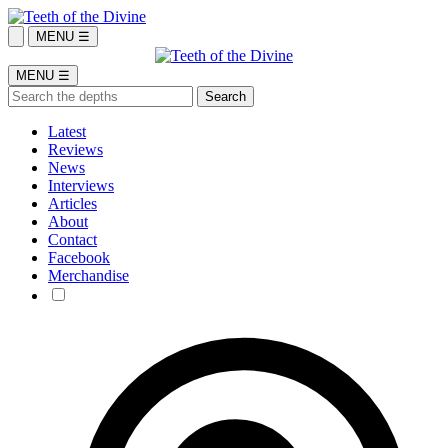
MENU ☰
MENU ☰
Latest
Reviews
News
Interviews
Articles
About
Contact
Facebook
Merchandise