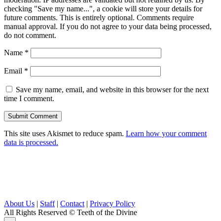
checking "Save my name...", a cookie will store your details for
future comments. This is entirely optional. Comments require
manual approval. If you do not agree to your data being processed,
do not comment.
Name
*
Email
*
Save my name, email, and website in this browser for the next
time I comment.
This site uses Akismet to reduce spam.
Learn how your comment
data is processed.
About Us
|
Staff
|
Contact
|
Privacy Policy
All Rights Reserved
© Teeth of the Divine