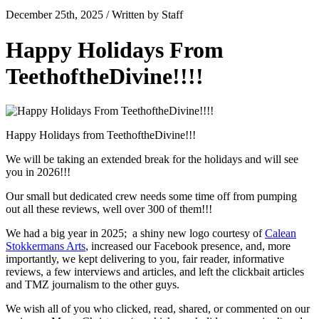
December 25th, 2025 / Written by Staff
Happy Holidays From
TeethoftheDivine!!!!
Happy Holidays from TeethoftheDivine!!!
We will be taking an extended break for the holidays and will see
you in 2026!!!
Our small but dedicated crew needs some time off from pumping
out all these reviews, well over 300 of them!!!
We had a big year in 2025; a shiny new logo courtesy of
Calean
Stokkermans Arts
, increased our Facebook presence, and, more
importantly, we kept delivering to you, fair reader, informative
reviews, a few interviews and articles, and left the clickbait articles
and TMZ journalism to the other guys.
We wish all of you who clicked, read, shared, or commented on our