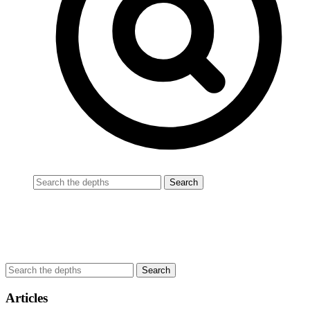
Articles