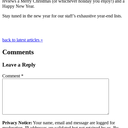
reviews a Merry Christmas (or whichever holiday you enjoy!) and a
Happy New Year.
Stay tuned in the new year for our staff’s exhaustive year-end lists.
back to latest articles »
Comments
Leave a Reply
Comment
*
Privacy Notice:
Your name, email and message are logged for
moderation. IP addresses are validated but not retained by us. By