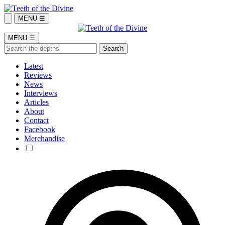
MENU ☰
MENU ☰
Latest
Reviews
News
Interviews
Articles
About
Contact
Facebook
Merchandise