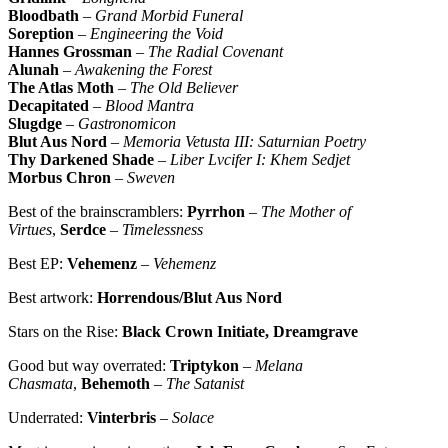
Bloodbath
–
Grand Morbid Funeral
Soreption
–
Engineering the Void
Hannes Grossman
–
The Radial Covenant
Alunah
–
Awakening the Forest
The Atlas Moth
–
The Old Believer
Decapitated
–
Blood Mantra
Slugdge
–
Gastronomicon
Blut Aus Nord
–
Memoria Vetusta III: Saturnian Poetry
Thy Darkened Shade
–
Liber Lvcifer I: Khem Sedjet
Morbus Chron
–
Sweven
Best of the brainscramblers:
Pyrrhon
–
The Mother of
Virtues
,
Serdce
–
Timelessness
Best EP:
Vehemenz
–
Vehemenz
Best artwork:
Horrendous/Blut Aus Nord
Stars on the Rise:
Black Crown Initiate, Dreamgrave
Good but way overrated:
Triptykon
–
Melana
Chasmata
,
Behemoth
–
The Satanist
Underrated:
Vinterbris
–
Solace