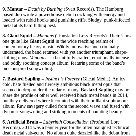
9. Mantar
–
Death by Burning
(Svart Records). The Hamburg
based duo wrote a powerhouse debut crackling with energy and
loaded with rabid hooks and punishing riffs. Sludgy, punk-infected
metal at its hard-hitting best.
8. Giant Squid
–
Minoans
(Translation Loss Records). There’s no-
one quite like
Giant Squid
in the wide reaching realms of
contemporary heavy music. Wildly innovative and criminally
underrated, the band returned with yet another triumphant, shape-
shifting opus.
Minoans
is a beautifully crafted, emotionally intense
and oddly soothing concept album, featuring some of the band’s
most inspired songwriting.
7. Bastard Sapling
–
Instinct is Forever
(Gilead Media). An icy
cold, hate-fuelled and fiercely ambitious black metal opus that
seemed to drop under the radar of many.
Bastard Sapling
may not
share the profile of other well received black metal bands in 2014,
but they delivered where it counted with their brilliant sophomore
album. Raw savagery culled from the second wave and fused with
dynamic songwriting and striking moments of haunting beauty.
6. Artificial Brain
–
Labyrinth Constellation
(Profound Lore
Records). 2014 was a banner year for the often maligned technical
death metal sub-genre. No album quite dazzled like the debut from