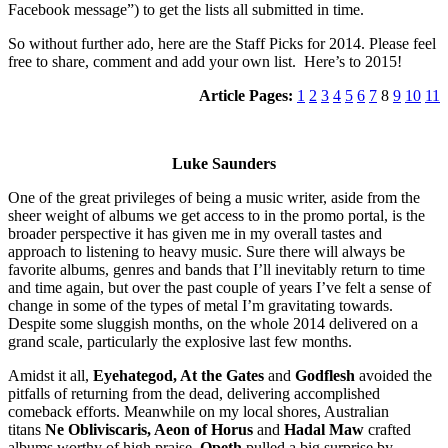
Facebook message”) to get the lists all submitted in time.
So without further ado, here are the Staff Picks for 2014. Please feel
free to share, comment and add your own list. Here’s to 2015!
Article Pages:
1
2
3
4
5
6
7
8
9
10
11
Luke Saunders
One of the great privileges of being a music writer, aside from the
sheer weight of albums we get access to in the promo portal, is the
broader perspective it has given me in my overall tastes and
approach to listening to heavy music. Sure there will always be
favorite albums, genres and bands that I’ll inevitably return to time
and time again, but over the past couple of years I’ve felt a sense of
change in some of the types of metal I’m gravitating towards.
Despite some sluggish months, on the whole 2014 delivered on a
grand scale, particularly the explosive last few months.
Amidst it all,
Eyehategod, At the Gates
and
Godflesh
avoided the
pitfalls of returning from the dead, delivering accomplished
comeback efforts. Meanwhile on my local shores, Australian
titans
Ne Obliviscaris, Aeon of Horus
and
Hadal Maw
crafted
albums worthy of high praise.
Opeth
pulled a big surprise by