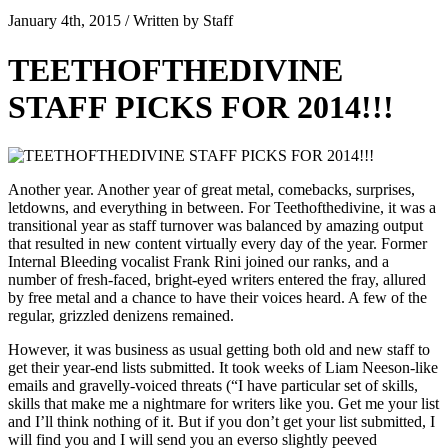
January 4th, 2015 / Written by Staff
TEETHOFTHEDIVINE
STAFF PICKS FOR 2014!!!
Another year. Another year of great metal, comebacks, surprises,
letdowns, and everything in between. For Teethofthedivine, it was a
transitional year as staff turnover was balanced by amazing output
that resulted in new content virtually every day of the year. Former
Internal Bleeding vocalist Frank Rini joined our ranks, and a
number of fresh-faced, bright-eyed writers entered the fray, allured
by free metal and a chance to have their voices heard. A few of the
regular, grizzled denizens remained.
However, it was business as usual getting both old and new staff to
get their year-end lists submitted. It took weeks of Liam Neeson-like
emails and gravelly-voiced threats (“I have particular set of skills,
skills that make me a nightmare for writers like you. Get me your list
and I’ll think nothing of it. But if you don’t get your list submitted, I
will find you and I will send you an everso slightly peeved