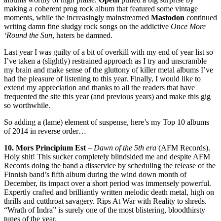
making a coherent prog rock album that featured some vintage
moments, while the increasingly mainstreamed
Mastodon
continued
writing damn fine sludgy rock songs on the addictive
Once More
‘Round the Sun
, haters be damned.
Last year I was guilty of a bit of overkill with my end of year list so
I’ve taken a (slightly) restrained approach as I try and unscramble
my brain and make sense of the gluttony of killer metal albums I’ve
had the pleasure of listening to this year. Finally, I would like to
extend my appreciation and thanks to all the readers that have
frequented the site this year (and previous years) and make this gig
so worthwhile.
So adding a (lame) element of suspense, here’s my Top 10 albums
of 2014 in reverse order…
10. Mors Principium Est
–
Dawn of the 5th era
(AFM Records).
Holy shit! This sucker completely blindsided me and despite AFM
Records doing the band a disservice by scheduling the release of the
Finnish band’s fifth album during the wind down month of
December, its impact over a short period was immensely powerful.
Expertly crafted and brilliantly written melodic death metal, high on
thrills and cutthroat savagery. Rips At War with Reality to shreds.
“Wrath of Indra” is surely one of the most blistering, bloodthirsty
tunes of the year.