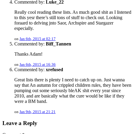
Commented by:
Luke_22
Really cool reading these lists. As much good shit as I listened
to this yesr there’s still tons of stuff to check out. Looking
foraard to delving jnto Saor, Archspire and Stargazer
especially.
on
Jan 6th, 2015 at 02:17
Commented by:
Biff_Tannen
Thanks Adam!
on
Jan 6th, 2015 at 16:36
Commented by:
xrefused
Great lists there is plenty I need to catch up on. Just wanna
say that An autumn for crippled children rules, they have been
pumping out some seriously bleAK shit every year since
2010, and are basically what the cure would be like if they
were a BM band.
on
Jan 9th, 2015 at 21:21
Leave a Reply