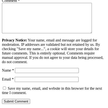
Comment
*
Privacy Notice:
Your name, email and message are logged for
moderation. IP addresses are validated but not retained by us. By
checking "Save my name...", a cookie will store your details for
future comments. This is entirely optional. Comments require
manual approval. If you do not agree to your data being processed,
do not comment.
Name
*
Email
*
Save my name, email, and website in this browser for the next
time I comment.