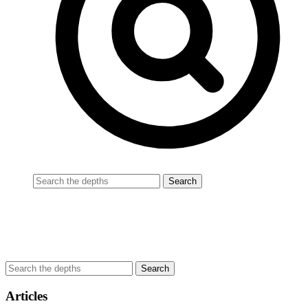
Articles