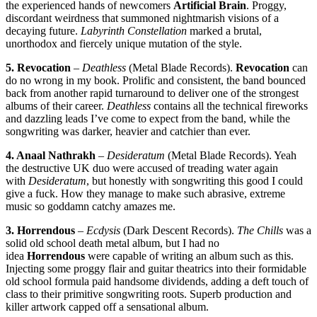
the experienced hands of newcomers
Artificial Brain
. Proggy,
discordant weirdness that summoned nightmarish visions of a
decaying future.
Labyrinth Constellation
marked a brutal,
unorthodox and fiercely unique mutation of the style.
5. Revocation
–
Deathless
(Metal Blade Records).
Revocation
can
do no wrong in my book. Prolific and consistent, the band bounced
back from another rapid turnaround to deliver one of the strongest
albums of their career.
Deathless
contains all the technical fireworks
and dazzling leads I’ve come to expect from the band, while the
songwriting was darker, heavier and catchier than ever.
4. Anaal Nathrakh
–
Desideratum
(Metal Blade Records). Yeah
the destructive UK duo were accused of treading water again
with
Desideratum
, but honestly with songwriting this good I could
give a fuck. How they manage to make such abrasive, extreme
music so goddamn catchy amazes me.
3. Horrendous
–
Ecdysis
(Dark Descent Records).
The Chills
was a
solid old school death metal album, but I had no
idea
Horrendous
were capable of writing an album such as this.
Injecting some proggy flair and guitar theatrics into their formidable
old school formula paid handsome dividends, adding a deft touch of
class to their primitive songwriting roots. Superb production and
killer artwork capped off a sensational album.