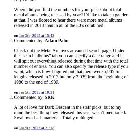
Where did you find the numbers for your piece about total
metal albums being released by year? I’d like to take a gander
at that, I was floored to hear there were more metal albums
released in 2013 than in all of the 80’s combined!
on
Jan 5th, 2015 at 15:43
Commented by:
Adam Palm
Check out the Metal Archives advanced search page. Under
the “search albums” tab you can specify a date range and it
will spit out everything released during that time with the total
number of entries. You can also specify the release type if you
want, which is how I figured out that there were 5,905 full-
lengths released in 2013 but only 2,939 from the beginning of
1980 to the end of 1989.
on
Jan 5th, 2015 at 19:31
Commented by:
SRK
A lot of love for Dark Descent in the staff picks, but to my
mind the best thing they released this year wasn’t mentioned:
Swallowed – Lunarterial. Totally unhinged.
on
Jan 5th, 2015 at 21:18