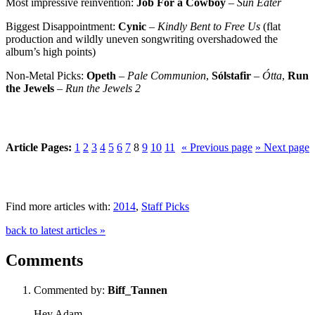
Most impressive reinvention:
Job For a Cowboy
–
Sun Eater
Biggest Disappointment:
Cynic
–
Kindly Bent to Free Us
(flat
production and wildly uneven songwriting overshadowed the
album’s high points)
Non-Metal Picks:
Opeth
–
Pale Communion
,
Sólstafir
–
Ótta
,
Run
the Jewels
–
Run the Jewels 2
Article Pages:
1
2
3
4
5
6
7
8
9
10
11
« Previous page
» Next page
Find more articles with:
2014
,
Staff Picks
back to latest articles »
Comments
Commented by:
Biff_Tannen
Hey Adam-