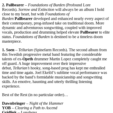
2. Pallbearer
–
Foundations of Burden
(Profound Lore
Records).
Sorrow and Extinction
will always be an album I hold
close to my heart, but with
Foundations of
Burden
Pallbearer
developed and enhanced nearly every aspect of
their contemporary, prog-infused take on traditional doom. More
dynamic and adventurous songwriting, coupled with improved
vocals, production and drumming helped elevate
Pallbearer
to elite
status.
Foundations of Burden
is destined to be a timeless doom
masterpiece.
1. Soen
–
Tellurian
(Spinefarm Records). The second album from
this Swedish progressive metal band featuring the considerable
talents of ex-
Opeth
drummer Martin Lopez completely caught me
off guard. A huge improvement over their impressive
debut,
Tellurian’s
hooky, song-based prog has kept me enthralled
time and time again. Joel Ekelöf’s sublime vocal performance was
backed by the band’s formidable musicianship and songwriting
skills. An emotive, haunting and utterly thrilling listening
experience.
Best of the Rest (in no particular order)…
Dawnbringer
–
Night of the Hammer
YOB
–
Clearing a Path to Ascend
Gridlink
–
Longhena