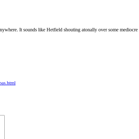
 anywhere. It sounds like Hetfield shouting atonally over some medio
bas.html