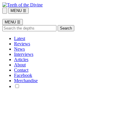
MENU ☰
MENU ☰
Latest
Reviews
News
Interviews
Articles
About
Contact
Facebook
Merchandise