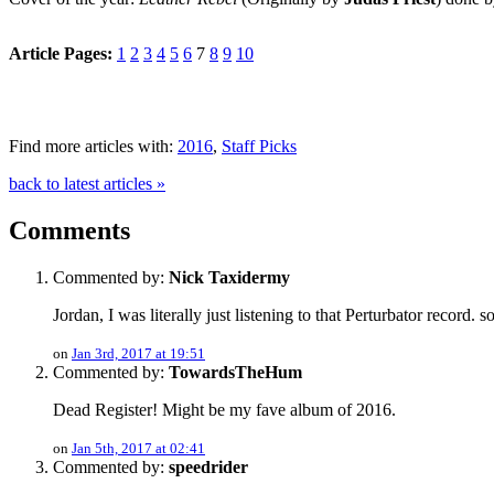
Article Pages:
1
2
3
4
5
6
7
8
9
10
Find more articles with:
2016
,
Staff Picks
back to latest articles »
Comments
Commented by:
Nick Taxidermy
Jordan, I was literally just listening to that Perturbator record. s
on
Jan 3rd, 2017 at 19:51
Commented by:
TowardsTheHum
Dead Register! Might be my fave album of 2016.
on
Jan 5th, 2017 at 02:41
Commented by:
speedrider