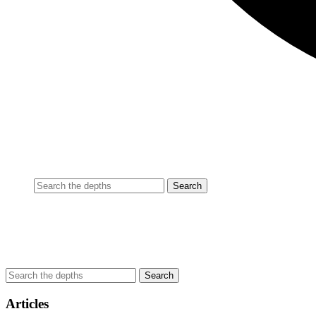
Articles