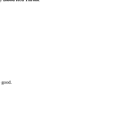
o good.