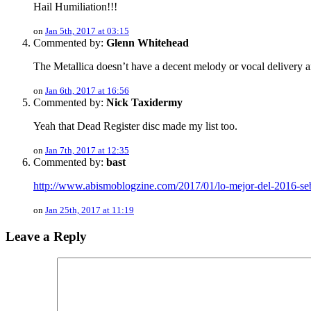
Hail Humiliation!!!
on
Jan 5th, 2017 at 03:15
Commented by:
Glenn Whitehead
The Metallica doesn’t have a decent melody or vocal delivery
on
Jan 6th, 2017 at 16:56
Commented by:
Nick Taxidermy
Yeah that Dead Register disc made my list too.
on
Jan 7th, 2017 at 12:35
Commented by:
bast
http://www.abismoblogzine.com/2017/01/lo-mejor-del-2016-se
on
Jan 25th, 2017 at 11:19
Leave a Reply