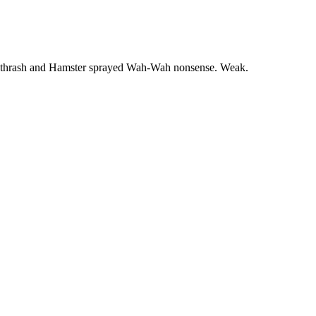
cre thrash and Hamster sprayed Wah-Wah nonsense. Weak.