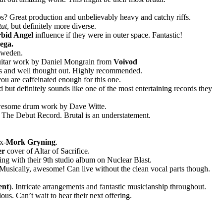
s? Great production and unbelievably heavy and catchy riffs.
tut
, but definitely more diverse.
bid Angel
influence if they were in outer space. Fantastic!
ega.
Sweden.
guitar work by Daniel Mongrain from
Voivod
us and well thought out. Highly recommended.
you are caffeinated enough for this one.
 but definitely sounds like one of the most entertaining records they
. Awesome drum work by Dave Witte.
The Debut Record. Brutal is an understatement.
.
x-
Mork Gryning
.
er
cover of Altar of Sacrifice.
g with their 9th studio album on Nuclear Blast.
 Musically, awesome! Can live without the clean vocal parts though.
ent
). Intricate arrangements and fantastic musicianship throughout.
us. Can’t wait to hear their next offering.