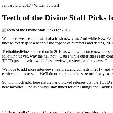
January 3rd, 2017 / Written by Staff
Teeth of the Divine Staff Picks 
Well, here we are at the start of a fresh new year. And while New Years
unease. Yet despite a near blastbeat-pace of bummers and deaths, 2016
Teethofthedivine soldiered on in 2016 as well, with some new faces on
following us yet, why the hell not? ‘Cause while other sites seem con
TOTD just did what we do best: reviews, reviews, and reviews. One r
We hope to add more interviews, features, and contests in 2017, and we d
earth continues to spin. We’ll do our part to make sure metal stays as 
So with much ado, here are the hand-picked releases that the TOTD staf
new favorites. And as always, stay tuned for our Fillings and Cavitie
1.)
Deathspell Omega
–
The Synarchy of Molten Bones
.Norma Evang