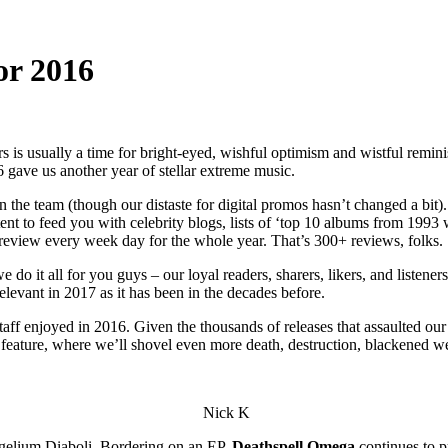
for 2016
 is usually a time for bright-eyed, wishful optimism and wistful reminis
 gave us another year of stellar extreme music.
 the team (though our distaste for digital promos hasn’t changed a bit).
tent to feed you with celebrity blogs, lists of ‘top 10 albums from 199
eview every week day for the whole year. That’s 300+ reviews, folks.
o it all for you guys – our loyal readers, sharers, likers, and listeners.
relevant in 2017 as it has been in the decades before.
f enjoyed in 2016. Given the thousands of releases that assaulted our c
s feature, where we’ll shovel even more death, destruction, blackened w
Nick K
elium Diaboli. Bordering on an EP,
Deathspell Omega
continues to p