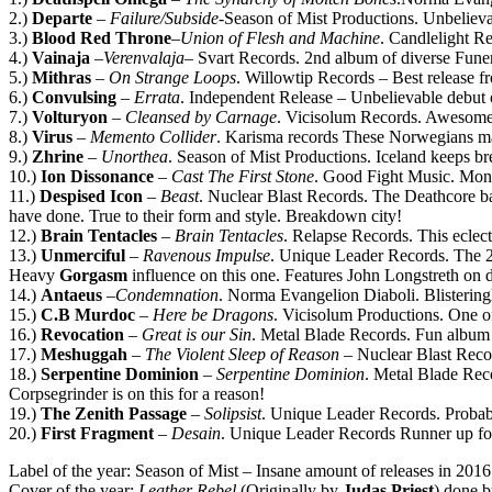
2.)
Departe
–
Failure/Subside
-Season of Mist Productions. Unbeliev
3.)
Blood Red Throne
–
Union of Flesh and Machine
. Candlelight R
4.)
Vainaja
–
Verenvalaja
– Svart Records. 2nd album of diverse Fune
5.)
Mithras
–
On Strange Loops
. Willowtip Records – Best release 
6.)
Convulsing
–
Errata
. Independent Release – Unbelievable debut 
7.)
Volturyon
–
Cleansed by Carnage
. Vicisolum Records. Awesome 
8.)
Virus
–
Memento Collider
. Karisma records These Norwegians mak
9.)
Zhrine
–
Unorthea
. Season of Mist Productions. Iceland keeps b
10.)
Ion Dissonance
–
Cast The First Stone
. Good Fight Music. Montr
11.)
Despised Icon
–
Beast
. Nuclear Blast Records. The Deathcore ban
have done. True to their form and style. Breakdown city!
12.)
Brain Tentacles
–
Brain Tentacles
. Relapse Records. This eclec
13.)
Unmerciful
–
Ravenous Impulse
. Unique Leader Records. The 2
Heavy
Gorgasm
influence on this one. Features John Longstreth on 
14.)
Antaeus
–
Condemnation
. Norma Evangelion Diaboli. Blisteringl
15.)
C.B Murdoc
–
Here be Dragons
. Vicisolum Productions. One of 
16.)
Revocation
–
Great is our Sin
. Metal Blade Records. Fun album 
17.)
Meshuggah
–
The Violent Sleep of Reason
– Nuclear Blast Recor
18.)
Serpentine Dominion
–
Serpentine Dominion
. Metal Blade Rec
Corpsegrinder is on this for a reason!
19.)
The Zenith Passage
–
Solipsist
. Unique Leader Records. Probabl
20.)
First Fragment
–
Desain
. Unique Leader Records Runner up for b
Label of the year: Season of Mist – Insane amount of releases in 201
Cover of the year:
Leather Rebel
(Originally by
Judas Priest
) done 