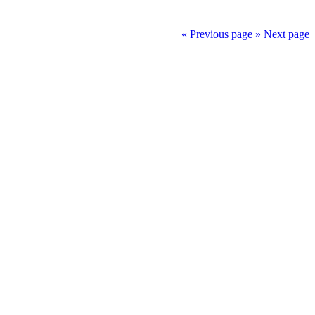
« Previous page
» Next page