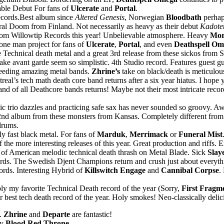
able Debut For fans of
Ulcerate
and
Portal
.
ecords.Best album since
Altered Genesis
, Norwegian
Bloodbath
perhap
ral Doom from Finland. Not necessarily as heavy as their debut
Kadote
from Willowtip Records this year! Unbelievable atmosphere. Heavy
Mor
one man project for fans of
Ulcerate
,
Portal
, and even
Deathspell Om
Technical death metal and a great 3rd release from these sickos from 
e avant garde seem so simplistic. 4th Studio record. Features guest 
reeding amazing metal bands.
Zhrine’s
take on black/death is meticulo
eal’s tech math death core band returns after a six year hiatus. I hope 
d of all Deathcore bands returns! Maybe not their most intricate record
tic trio dazzles and practicing safe sax has never sounded so groovy
nd album from these monsters from Kansas. Completely different from 
drums.
y fast black metal. For fans of
Marduk
,
Merrimack
or
Funeral Mist
the more interesting releases of this year. Great production and riffs. E
of American melodic technical death thrash on Metal Blade. Sick
Slay
ds. The Swedish Djent Champions return and crush just about everythin
ords. Interesting Hybrid of
Killswitch Engage
and
Cannibal Corpse
.
y my favorite Technical Death record of the year (Sorry,
First Fragm
est tech death record of the year. Holy smokes! Neo-classically delicio
6.
Zhrine
and
Departe
are fantastic!
by
Blood Red Throne