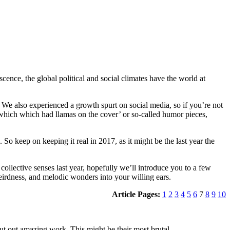
cence, the global political and social climates have the world at
 We also experienced a growth spurt on social media, so if you’re not
3 which which had llamas on the cover’ or so-called humor pieces,
 So keep on keeping it real in 2017, as it might be the last year the
ollective senses last year, hopefully we’ll introduce you to a few
eirdness, and melodic wonders into your willing ears.
Article Pages:
1
2
3
4
5
6
7
8
9
10
ut out amazing work. This might be their most brutal.