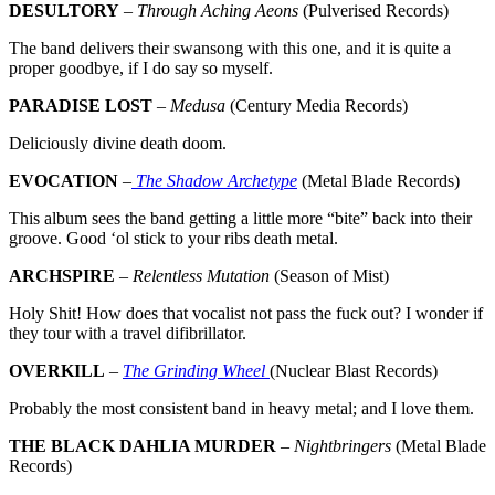
DESULTORY
–
Through Aching Aeons
(Pulverised Records)
The band delivers their swansong with this one, and it is quite a
proper goodbye, if I do say so myself.
PARADISE LOST
–
Medusa
(Century Media Records)
Deliciously divine death doom.
EVOCATION
–
The Shadow Archetype
(Metal Blade Records)
This album sees the band getting a little more “bite” back into their
groove. Good ‘ol stick to your ribs death metal.
ARCHSPIRE
–
Relentless Mutation
(Season of Mist)
Holy Shit! How does that vocalist not pass the fuck out? I wonder if
they tour with a travel difibrillator.
OVERKILL
–
The Grinding Wheel
(Nuclear Blast Records)
Probably the most consistent band in heavy metal; and I love them.
THE BLACK DAHLIA MURDER
–
Nightbringers
(Metal Blade
Records)