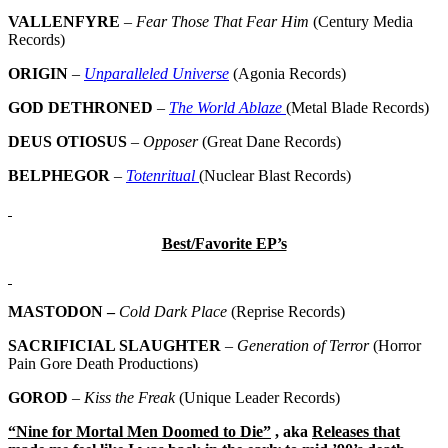
VALLENFYRE
–
Fear Those That Fear Him
(Century Media
Records)
ORIGIN
–
Unparalleled Universe
(Agonia Records)
GOD DETHRONED
–
The World Ablaze
(Metal Blade Records)
DEUS OTIOSUS
–
Opposer
(Great Dane Records)
BELPHEGOR
–
Totenritual
(Nuclear Blast Records)
Best/Favorite EP’s
MASTODON –
Cold Dark Place
(Reprise Records)
SACRIFICIAL SLAUGHTER
–
Generation of Terror
(Horror
Pain Gore Death Productions)
GOROD
–
Kiss the Freak
(Unique Leader Records)
“Nine for Mortal Men Doomed to Die”
, aka
Releases that