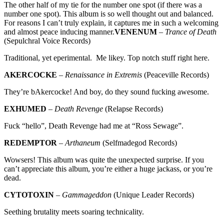
The other half of my tie for the number one spot (if there was a
number one spot). This album is so well thought out and balanced.
For reasons I can’t truly explain, it captures me in such a welcoming
and almost peace inducing manner.
VENENUM
–
Trance of Death
(Sepulchral Voice Records)
Traditional, yet eperimental. Me likey. Top notch stuff right here.
AKERCOCKE
–
Renaissance in Extremis
(Peaceville Records)
They’re bAkercocke! And boy, do they sound fucking awesome.
EXHUMED
–
Death Revenge
(Relapse Records)
Fuck “hello”, Death Revenge had me at “Ross Sewage”.
REDEMPTOR
–
Arthaneum
(Selfmadegod Records)
Wowsers! This album was quite the unexpected surprise. If you
can’t appreciate this album, you’re either a huge jackass, or you’re
dead.
CYTOTOXIN
–
Gammageddon
(Unique Leader Records)
Seething brutality meets soaring technicality.