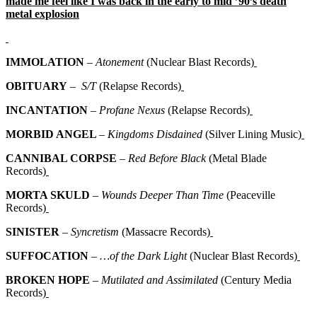
made me feel like I was back in the early to mid ’90’s death
metal explosion
IMMOLATION
–
Atonement
(Nuclear Blast Records)
OBITUARY
–
S/T
(Relapse Records)
INCANTATION
–
Profane Nexus
(Relapse Records)
MORBID ANGEL
–
Kingdoms Disdained
(Silver Lining Music)
CANNIBAL CORPSE
–
Red Before Black
(Metal Blade
Records)
MORTA SKULD
–
Wounds Deeper Than Time
(Peaceville
Records)
SINISTER
–
Syncretism
(Massacre Records)
SUFFOCATION
–
…of the Dark Light
(Nuclear Blast Records)
BROKEN HOPE
–
Mutilated and Assimilated
(Century Media
Records)