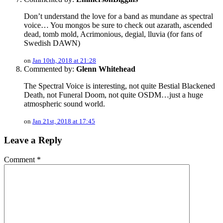
Don’t understand the love for a band as mundane as spectral
voice… You mongos be sure to check out azarath, ascended
dead, tomb mold, Acrimonious, degial, lluvia (for fans of
Swedish DAWN)
on
Jan 10th, 2018 at 21:28
Commented by:
Glenn Whitehead
The Spectral Voice is interesting, not quite Bestial Blackened
Death, not Funeral Doom, not quite OSDM…just a huge
atmospheric sound world.
on
Jan 21st, 2018 at 17:45
Leave a Reply
Comment
*