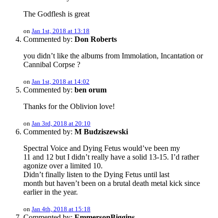
The Godflesh is great
on
Jan 1st, 2018 at 13:18
Commented by:
Don Roberts
you didn’t like the albums from Immolation, Incantation or
Cannibal Corpse ?
on
Jan 1st, 2018 at 14:02
Commented by:
ben orum
Thanks for the Oblivion love!
on
Jan 3rd, 2018 at 20:10
Commented by:
M Budziszewski
Spectral Voice and Dying Fetus would’ve been my
11 and 12 but I didn’t really have a solid 13-15. I’d rather
agonize over a limited 10.
Didn’t finally listen to the Dying Fetus until last
month but haven’t been on a brutal death metal kick since
earlier in the year.
on
Jan 4th, 2018 at 15:18
Commented by:
EmmersonBiggins