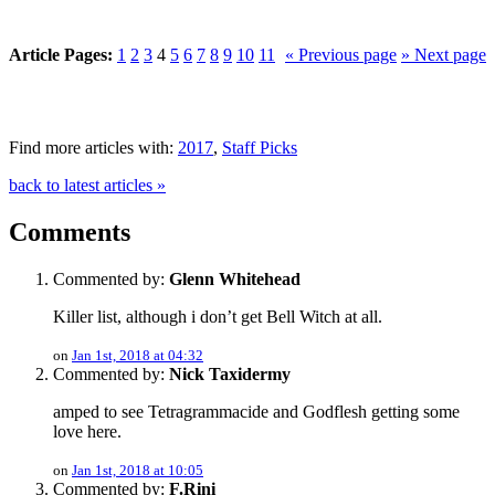
Article Pages:
1
2
3
4
5
6
7
8
9
10
11
« Previous page
» Next page
Find more articles with:
2017
,
Staff Picks
back to latest articles »
Comments
Commented by:
Glenn Whitehead
Killer list, although i don’t get Bell Witch at all.
on
Jan 1st, 2018 at 04:32
Commented by:
Nick Taxidermy
amped to see Tetragrammacide and Godflesh getting some
love here.
on
Jan 1st, 2018 at 10:05
Commented by:
F.Rini