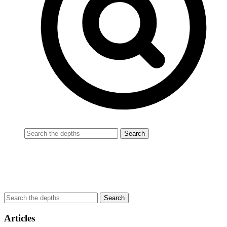
Articles