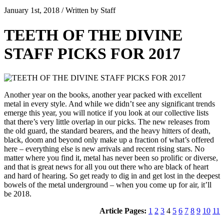
January 1st, 2018 / Written by Staff
TEETH OF THE DIVINE
STAFF PICKS FOR 2017
Another year on the books, another year packed with excellent
metal in every style. And while we didn’t see any significant trends
emerge this year, you will notice if you look at our collective lists
that there’s very little overlap in our picks. The new releases from
the old guard, the standard bearers, and the heavy hitters of death,
black, doom and beyond only make up a fraction of what’s offered
here – everything else is new arrivals and recent rising stars. No
matter where you find it, metal has never been so prolific or diverse,
and that is great news for all you out there who are black of heart
and hard of hearing. So get ready to dig in and get lost in the deepest
bowels of the metal underground – when you come up for air, it’ll
be 2018.
Article Pages:
1
2
3
4
5
6
7
8
9
10
11