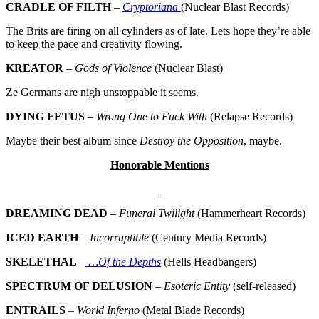
CRADLE OF FILTH
–
Cryptoriana
(Nuclear Blast Records)
The Brits are firing on all cylinders as of late. Lets hope they’re able
to keep the pace and creativity flowing.
KREATOR
–
Gods of Violence
(Nuclear Blast)
Ze Germans are nigh unstoppable it seems.
DYING FETUS
–
Wrong One to Fuck With
(Relapse Records)
Maybe their best album since
Destroy the Opposition
, maybe.
Honorable Mentions
DREAMING DEAD
–
Funeral Twilight
(Hammerheart Records)
ICED EARTH
–
Incorruptible
(Century Media Records)
SKELETHAL
–
…Of the Depths
(Hells Headbangers)
SPECTRUM OF DELUSION
–
Esoteric Entity
(self-released)
ENTRAILS
–
World Inferno
(Metal Blade Records)