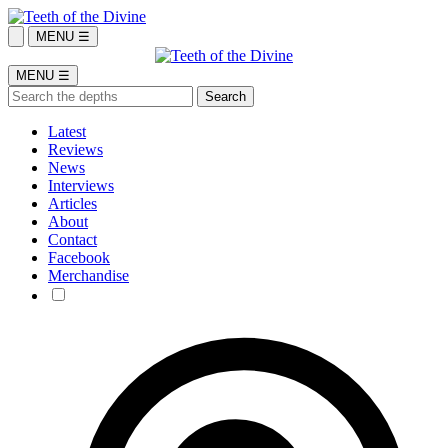
MENU ☰
MENU ☰
Latest
Reviews
News
Interviews
Articles
About
Contact
Facebook
Merchandise