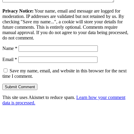
Privacy Notice:
Your name, email and message are logged for
moderation. IP addresses are validated but not retained by us. By
checking "Save my name...", a cookie will store your details for
future comments. This is entirely optional. Comments require
manual approval. If you do not agree to your data being processed,
do not comment.
Name
*
Email
*
Save my name, email, and website in this browser for the next
time I comment.
This site uses Akismet to reduce spam.
Learn how your comment
data is processed.