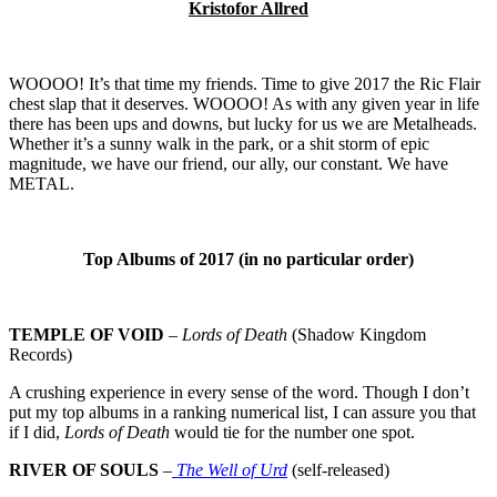
Kristofor Allred
WOOOO! It’s that time my friends. Time to give 2017 the Ric Flair
chest slap that it deserves. WOOOO! As with any given year in life
there has been ups and downs, but lucky for us we are Metalheads.
Whether it’s a sunny walk in the park, or a shit storm of epic
magnitude, we have our friend, our ally, our constant. We have
METAL.
Top Albums of 2017 (in no particular order)
TEMPLE OF VOID
–
Lords of Death
(Shadow Kingdom
Records)
A crushing experience in every sense of the word. Though I don’t
put my top albums in a ranking numerical list, I can assure you that
if I did,
Lords of Death
would tie for the number one spot.
RIVER OF SOULS
–
The Well of Urd
(self-released)