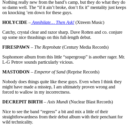
Nothing really new from the band’s camp, but they do what they do
so damn well. The “if it ain’t broke, don’t fix it” mentality just keeps
on knocking ’em down for these guys.
HOLYCIDE
–
Annihilate… Then Ask!
(Xtreem Music)
Catchy, crystal clear and razor sharp. Dave Rotten and co. conjure
up some nice thrashings on this full-length debut.
FIRESPAWN
–
The Reprobate
(Century Media Records)
Sophomore album from this little “supergroup” is another rager. Mr.
L-G Petrov sounds particularly vicious.
MASTODON
–
Emperor of Sand
(Reprise Records)
Nobody does things quite like these guys. Even when I think they
might have made a misstep, I am ultimately proven wrong and
forced to wallow in my incorrectness.
DECREPIT BIRTH
–
Axis Mundi
(Nuclear Blast Records)
Nice to see the band “regress” a bit and mix a little of their
straightforwardness from their debut album with their penchant for
wild technicality.