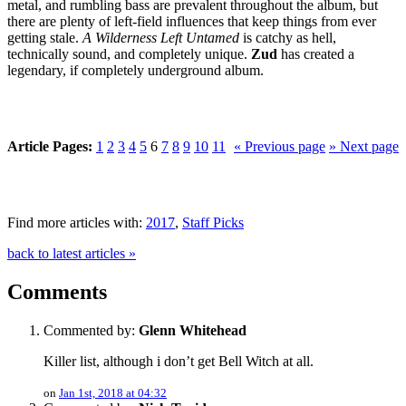
metal, and rumbling bass are prevalent throughout the album, but
there are plenty of left-field influences that keep things from ever
getting stale.
A Wilderness Left Untamed
is catchy as hell,
technically sound, and completely unique.
Zud
has created a
legendary, if completely underground album.
Article Pages:
1
2
3
4
5
6
7
8
9
10
11
« Previous page
» Next page
Find more articles with:
2017
,
Staff Picks
back to latest articles »
Comments
Commented by:
Glenn Whitehead
Killer list, although i don’t get Bell Witch at all.
on
Jan 1st, 2018 at 04:32