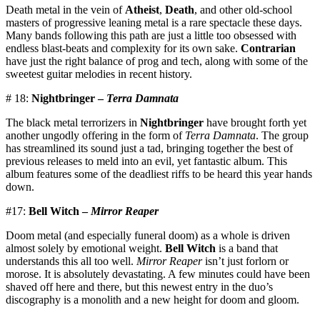
Death metal in the vein of
Atheist
,
Death
, and other old-school
masters of progressive leaning metal is a rare spectacle these days.
Many bands following this path are just a little too obsessed with
endless blast-beats and complexity for its own sake.
Contrarian
have just the right balance of prog and tech, along with some of the
sweetest guitar melodies in recent history.
# 18:
Nightbringer –
Terra Damnata
The black metal terrorizers in
Nightbringer
have brought forth yet
another ungodly offering in the form of
Terra Damnata
. The group
has streamlined its sound just a tad, bringing together the best of
previous releases to meld into an evil, yet fantastic album. This
album features some of the deadliest riffs to be heard this year hands
down.
#17:
Bell Witch –
Mirror Reaper
Doom metal (and especially funeral doom) as a whole is driven
almost solely by emotional weight.
Bell Witch
is a band that
understands this all too well.
Mirror Reaper
isn’t just forlorn or
morose. It is absolutely devastating. A few minutes could have been
shaved off here and there, but this newest entry in the duo’s
discography is a monolith and a new height for doom and gloom.