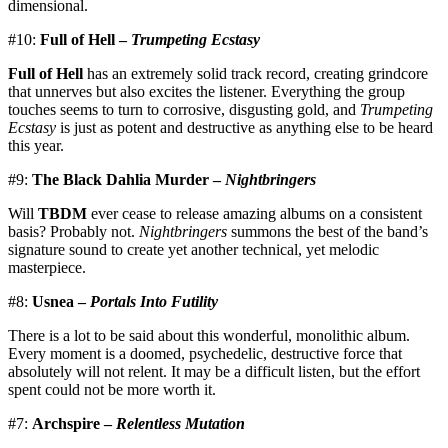
dimensional.
#10:
Full of Hell –
Trumpeting Ecstasy
Full of Hell
has an extremely solid track record, creating grindcore
that unnerves but also excites the listener. Everything the group
touches seems to turn to corrosive, disgusting gold, and
Trumpeting
Ecstasy
is just as potent and destructive as anything else to be heard
this year.
#9:
The Black Dahlia Murder –
Nightbringers
Will
TBDM
ever cease to release amazing albums on a consistent
basis? Probably not.
Nightbringers
summons the best of the band’s
signature sound to create yet another technical, yet melodic
masterpiece.
#8:
Usnea –
Portals Into Futility
There is a lot to be said about this wonderful, monolithic album.
Every moment is a doomed, psychedelic, destructive force that
absolutely will not relent. It may be a difficult listen, but the effort
spent could not be more worth it.
#7:
Archspire –
Relentless Mutation