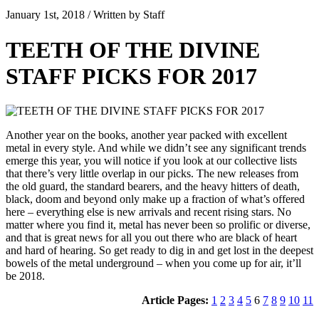
January 1st, 2018 / Written by Staff
TEETH OF THE DIVINE
STAFF PICKS FOR 2017
Another year on the books, another year packed with excellent
metal in every style. And while we didn’t see any significant trends
emerge this year, you will notice if you look at our collective lists
that there’s very little overlap in our picks. The new releases from
the old guard, the standard bearers, and the heavy hitters of death,
black, doom and beyond only make up a fraction of what’s offered
here – everything else is new arrivals and recent rising stars. No
matter where you find it, metal has never been so prolific or diverse,
and that is great news for all you out there who are black of heart
and hard of hearing. So get ready to dig in and get lost in the deepest
bowels of the metal underground – when you come up for air, it’ll
be 2018.
Article Pages:
1
2
3
4
5
6
7
8
9
10
11