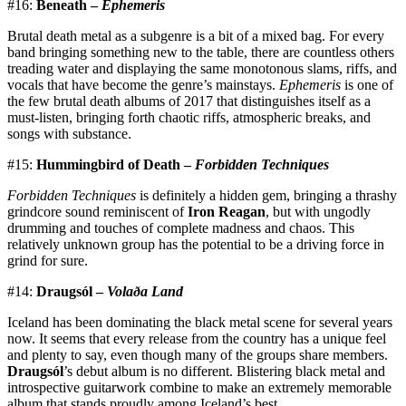
#16:
Beneath –
Ephemeris
Brutal death metal as a subgenre is a bit of a mixed bag. For every
band bringing something new to the table, there are countless others
treading water and displaying the same monotonous slams, riffs, and
vocals that have become the genre’s mainstays.
Ephemeris
is one of
the few brutal death albums of 2017 that distinguishes itself as a
must-listen, bringing forth chaotic riffs, atmospheric breaks, and
songs with substance.
#15:
Hummingbird of Death –
Forbidden Techniques
Forbidden Techniques
is definitely a hidden gem, bringing a thrashy
grindcore sound reminiscent of
Iron Reagan
, but with ungodly
drumming and touches of complete madness and chaos. This
relatively unknown group has the potential to be a driving force in
grind for sure.
#14:
Draugsól –
Volaða Land
Iceland has been dominating the black metal scene for several years
now. It seems that every release from the country has a unique feel
and plenty to say, even though many of the groups share members.
Draugsól
’s debut album is no different. Blistering black metal and
introspective guitarwork combine to make an extremely memorable
album that stands proudly among Iceland’s best.