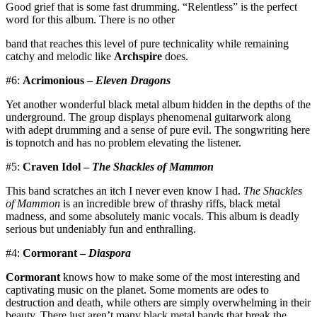
Good grief that is some fast drumming. “Relentless” is the perfect
word for this album. There is no other
band that reaches this level of pure technicality while remaining
catchy and melodic like
Archspire
does.
#6:
Acrimonious –
Eleven Dragons
Yet another wonderful black metal album hidden in the depths of the
underground. The group displays phenomenal guitarwork along
with adept drumming and a sense of pure evil. The songwriting here
is topnotch and has no problem elevating the listener.
#5:
Craven Idol –
The Shackles of Mammon
This band scratches an itch I never even know I had.
The Shackles
of Mammon
is an incredible brew of thrashy riffs, black metal
madness, and some absolutely manic vocals. This album is deadly
serious but undeniably fun and enthralling.
#4:
Cormorant –
Diaspora
Cormorant
knows how to make some of the most interesting and
captivating music on the planet. Some moments are odes to
destruction and death, while others are simply overwhelming in their
beauty. There just aren’t many black metal bands that break the