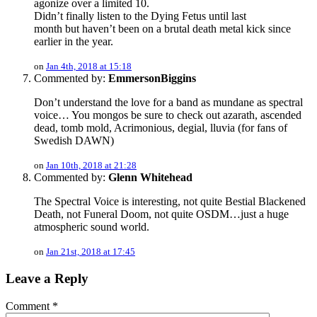
agonize over a limited 10.
Didn’t finally listen to the Dying Fetus until last
month but haven’t been on a brutal death metal kick since
earlier in the year.
on
Jan 4th, 2018 at 15:18
Commented by:
EmmersonBiggins
Don’t understand the love for a band as mundane as spectral
voice… You mongos be sure to check out azarath, ascended
dead, tomb mold, Acrimonious, degial, lluvia (for fans of
Swedish DAWN)
on
Jan 10th, 2018 at 21:28
Commented by:
Glenn Whitehead
The Spectral Voice is interesting, not quite Bestial Blackened
Death, not Funeral Doom, not quite OSDM…just a huge
atmospheric sound world.
on
Jan 21st, 2018 at 17:45
Leave a Reply
Comment
*