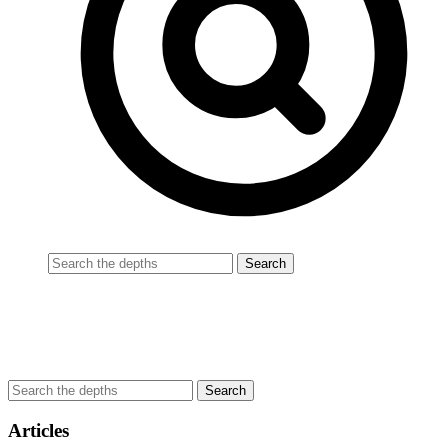
Articles