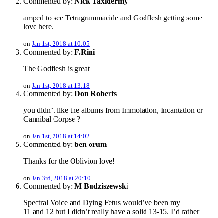
Commented by:
Nick Taxidermy
amped to see Tetragrammacide and Godflesh getting some
love here.
on
Jan 1st, 2018 at 10:05
Commented by:
F.Rini
The Godflesh is great
on
Jan 1st, 2018 at 13:18
Commented by:
Don Roberts
you didn’t like the albums from Immolation, Incantation or
Cannibal Corpse ?
on
Jan 1st, 2018 at 14:02
Commented by:
ben orum
Thanks for the Oblivion love!
on
Jan 3rd, 2018 at 20:10
Commented by:
M Budziszewski
Spectral Voice and Dying Fetus would’ve been my
11 and 12 but I didn’t really have a solid 13-15. I’d rather