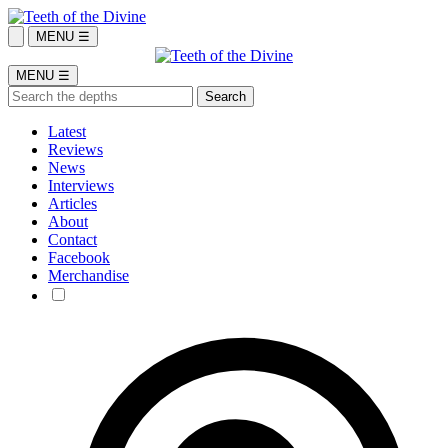
MENU ☰
MENU ☰
Latest
Reviews
News
Interviews
Articles
About
Contact
Facebook
Merchandise