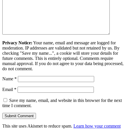
Privacy Notice:
Your name, email and message are logged for
moderation. IP addresses are validated but not retained by us. By
checking "Save my name...", a cookie will store your details for
future comments. This is entirely optional. Comments require
manual approval. If you do not agree to your data being processed,
do not comment.
Name
*
Email
*
Save my name, email, and website in this browser for the next
time I comment.
This site uses Akismet to reduce spam.
Learn how your comment