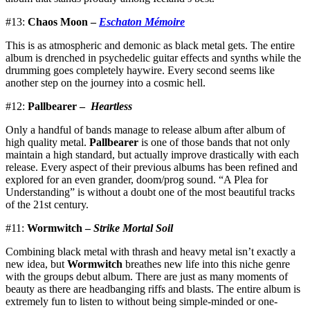
#13:
Chaos Moon –
Eschaton Mémoire
This is as atmospheric and demonic as black metal gets. The entire
album is drenched in psychedelic guitar effects and synths while the
drumming goes completely haywire. Every second seems like
another step on the journey into a cosmic hell.
#12:
Pallbearer –
Heartless
Only a handful of bands manage to release album after album of
high quality metal.
Pallbearer
is one of those bands that not only
maintain a high standard, but actually improve drastically with each
release. Every aspect of their previous albums has been refined and
explored for an even grander, doom/prog sound. “A Plea for
Understanding” is without a doubt one of the most beautiful tracks
of the 21st century.
#11:
Wormwitch –
Strike Mortal Soil
Combining black metal with thrash and heavy metal isn’t exactly a
new idea, but
Wormwitch
breathes new life into this niche genre
with the groups debut album. There are just as many moments of
beauty as there are headbanging riffs and blasts. The entire album is
extremely fun to listen to without being simple-minded or one-