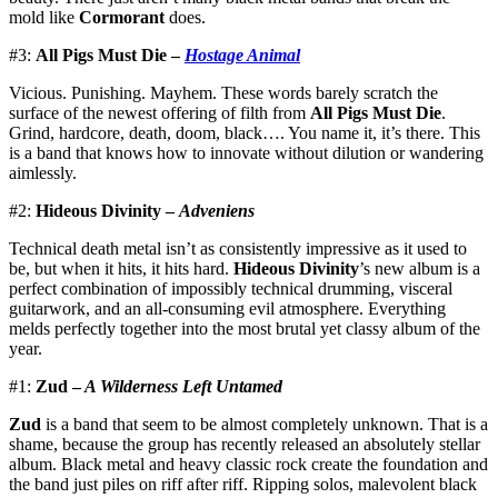
mold like
Cormorant
does.
#3:
All Pigs Must Die –
Hostage Animal
Vicious. Punishing. Mayhem. These words barely scratch the
surface of the newest offering of filth from
All Pigs Must Die
.
Grind, hardcore, death, doom, black…. You name it, it’s there. This
is a band that knows how to innovate without dilution or wandering
aimlessly.
#2:
Hideous Divinity –
Adveniens
Technical death metal isn’t as consistently impressive as it used to
be, but when it hits, it hits hard.
Hideous Divinity
’s new album is a
perfect combination of impossibly technical drumming, visceral
guitarwork, and an all-consuming evil atmosphere. Everything
melds perfectly together into the most brutal yet classy album of the
year.
#1:
Zud –
A Wilderness Left Untamed
Zud
is a band that seem to be almost completely unknown. That is a
shame, because the group has recently released an absolutely stellar
album. Black metal and heavy classic rock create the foundation and
the band just piles on riff after riff. Ripping solos, malevolent black