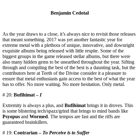
Benjamin Cedotal
As the year draws to a close, it’s always nice to revisit those releases
that meant something. 2017 was yet another fantastic year for
extreme metal with a plethora of unique, innovative, and downright
exquisite albums being released with little respite. Some of the
biggest groups in the game released stellar albums, but there were
also many hidden gems to be unearthed throughout the year. Sifting
through and compiling the best of the best is a daunting task, but the
contributors here at Teeth of the Divine consider it a pleasure to
ensure that metal enthusiasts gain access to the best of what the year
has to offer. No more waiting. No more hesitation. Only metal.
# 20:
Bufihimat –
I
Extremity is always a plus, and
Bufihimat
brings it in droves. This
is some blistering tech/spazz/grind that brings to mind bands like
Psyopus
and
Wormed
. The tempos are fast and the riffs are
guaranteed brainkillers.
# 19:
Contrarian –
To Perceive is to Suffer