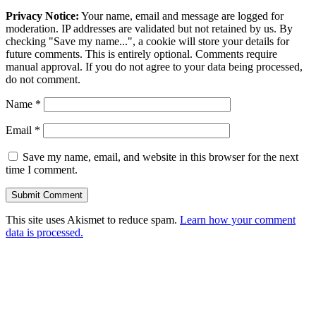
Privacy Notice:
Your name, email and message are logged for
moderation. IP addresses are validated but not retained by us. By
checking "Save my name...", a cookie will store your details for
future comments. This is entirely optional. Comments require
manual approval. If you do not agree to your data being processed,
do not comment.
Name
*
Email
*
Save my name, email, and website in this browser for the next
time I comment.
This site uses Akismet to reduce spam.
Learn how your comment
data is processed.