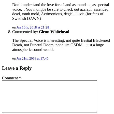
Don’t understand the love for a band as mundane as spectral
voice… You mongos be sure to check out azarath, ascended
dead, tomb mold, Acrimonious, degial, lluvia (for fans of
Swedish DAWN)
on
Jan 10th, 2018 at 21:28
Commented by:
Glenn Whitehead
The Spectral Voice is interesting, not quite Bestial Blackened
Death, not Funeral Doom, not quite OSDM…just a huge
atmospheric sound world.
on
Jan 21st, 2018 at 17:45
Leave a Reply
Comment
*