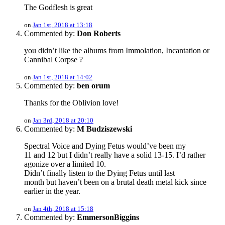
The Godflesh is great
on
Jan 1st, 2018 at 13:18
Commented by:
Don Roberts
you didn’t like the albums from Immolation, Incantation or
Cannibal Corpse ?
on
Jan 1st, 2018 at 14:02
Commented by:
ben orum
Thanks for the Oblivion love!
on
Jan 3rd, 2018 at 20:10
Commented by:
M Budziszewski
Spectral Voice and Dying Fetus would’ve been my
11 and 12 but I didn’t really have a solid 13-15. I’d rather
agonize over a limited 10.
Didn’t finally listen to the Dying Fetus until last
month but haven’t been on a brutal death metal kick since
earlier in the year.
on
Jan 4th, 2018 at 15:18
Commented by:
EmmersonBiggins