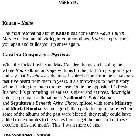
Mikko K.
Kauan –
Kaiho
The most resonating album
Kauan
has done since
Aava Tuulen
Maa
. An absolute blitzkrieg to your emotions,
Kaiho
simply tears
you apart and builds you up anew again.
Cavalera Conspiracy –
Psychosis
What the fuck? Last I saw Max Cavalera he was rehashing the
whole
Roots
album on stage with his brother, but I’m just gonna go
and say that
Psychosis
is the most inspired effort from the Cavalera’s
that I’ve heard from them in years. It’s a throwback to their history
without being too much on the nose. Quite the opposite. It’s fresh.
It’s new. It’s pummeling, relentless, sinister and at times, downright
cold. If spiritual continuation to
Nailbomb
‘s
Point Blank
and
Sepultura
‘s
Beneath-Arise-Chaos
, spliced with some
Ministry
and
Mortal Kombat
sounds good, then pick this up for sure. Where
some of the albums of the past were bloated, they really could have
added more minutes to the songs here to get the most out of these
excellent riffs and motifs. This. I want more of this.
The Wounded –
Sunset