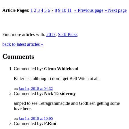
Article Pages:
1
2
3
4
5
6
7
8
9
10
11
« Previous page
» Next page
Find more articles with:
2017
,
Staff Picks
back to latest articles »
Comments
Commented by:
Glenn Whitehead
Killer list, although i don’t get Bell Witch at all.
on
Jan 1st, 2018 at 04:32
Commented by:
Nick Taxidermy
amped to see Tetragrammacide and Godflesh getting some
love here.
on
Jan 1st, 2018 at 10:05
Commented by:
F.Rini