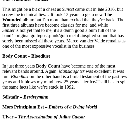
This might be a bit of a cheat as
Sunset
came out in late 2016, but
screw the technicalities… It took 12 years to get a new
The
Wounded
album but I’m more than excited that they’re back. The
first three albums have become classics for me, and while
Sunset
is not yet that to me, it’s a damn good album full of the
band’s original goth/post-punk/goth metal -inspired sound that has
sorely been missed all these years. Marco van der Velde remains as
one of the most expressive vocalist in the business.
Body Count – Bloodlust
In just three years
Body Count
have become one of the most
relevant bands around. Again.
Manslaughter
was excellent. It was
fun.
Bloodlust
on the other hand is a brutal testament of the past few
years and it blows my mind how 25 years later Ice-T still has to spit
the same facts like we’re stuck in 1992.
Sólstafir –
Berdreyminn
Mors Principium Est –
Embers of a Dying World
Ulver –
The Assassination of Julius Caesar