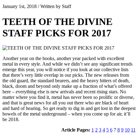
January 1st, 2018 / Written by Staff
TEETH OF THE DIVINE
STAFF PICKS FOR 2017
Another year on the books, another year packed with excellent
metal in every style. And while we didn’t see any significant trends
emerge this year, you will notice if you look at our collective lists
that there’s very little overlap in our picks. The new releases from
the old guard, the standard bearers, and the heavy hitters of death,
black, doom and beyond only make up a fraction of what’s offered
here – everything else is new arrivals and recent rising stars. No
matter where you find it, metal has never been so prolific or diverse,
and that is great news for all you out there who are black of heart
and hard of hearing. So get ready to dig in and get lost in the deepest
bowels of the metal underground – when you come up for air, it’ll
be 2018.
Article Pages:
1
2
3
4
5
6
7
8
9
10
11