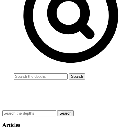
Articles