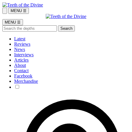
MENU ☰
MENU ☰
Latest
Reviews
News
Interviews
Articles
About
Contact
Facebook
Merchandise