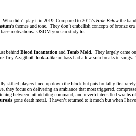
. Who didn’t play it in 2019. Compared to 2015’s
Hole Below
the band 
astum
’s themes and tone. They don’t embellish concepts of bronze era
’s base motivations. OSDM you can study to.
just behind
Blood Incantation
and
Tomb Mold
. They largely came ou
re Trey Azagthoth look-a-like on bass had a few solo breaks in songs. T
ly skilled players lined up down the block but puts brutality first rarel
ve, they focus on delivering an ambiance that most triggered, compress
tching between intimidating command, and reverb intensified wraths of
urosis
gone death metal. I haven’t returned to it much but when I have