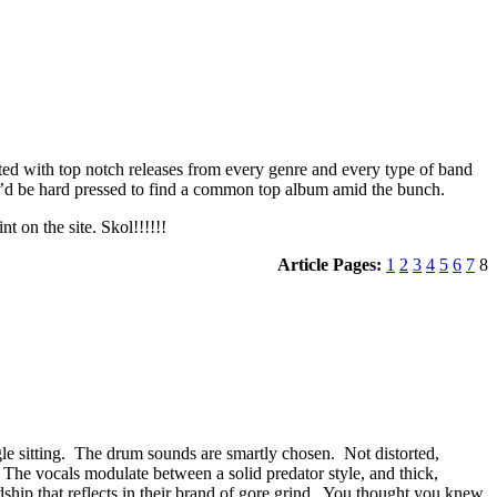
ited with top notch releases from every genre and every type of band
ou’d be hard pressed to find a common top album amid the bunch.
t on the site. Skol!!!!!!
Article Pages:
1
2
3
4
5
6
7
8
le sitting. The drum sounds are smartly chosen. Not distorted,
 The vocals modulate between a solid predator style, and thick,
rdship that reflects in their brand of gore grind. You thought you knew