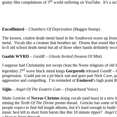
rd
grainy film compilations of 3
world suffering on YouTube. It’s a sick
Encoffinized
–
Chambers Of Deprivation
(Maggot Stomp)
The loosest, crudest death metal band in the Southwest oozes up from t
metal. Vocals like a creature that breathes tar. Drums that sound lik
lo-fi old school death metal but all of those other bands definitely 
Gaahls WYRD
–
GastiR – Ghosts Invited
(Season Of Mist)
I suppose had Christianity not swept clean the Norse religions of old
nd
legendary 2
wave black metal kings
Gorgoroth
released
GastiR – 
progression. Gaahl put on a jet black suit and goes part Nick Cave, p
aggressive and compelling. I’m reminded of
Enslaved
’s high point
B
Sijjin
–
Angel Of The Eastern Gate
– (Sepulchural Voice)
Malte Gericke of
Necros Christos
doing vocals (and bass) in a new b
mining the
Teeth Of The Divine
promo thread. Gericke has some of the 
people expect to find full length albums, but it’s hard enough to build
music best left to short form bursts like this 18 minute ripper?
Angel 
a blast to listen through.