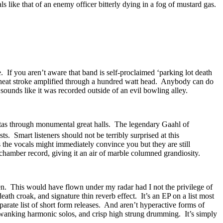
 like that of an enemy officer bitterly dying in a fog of mustard gas.
. If you aren’t aware that band is self-proclaimed ‘parking lot death
ke heat stroke amplified through a hundred watt head. Anybody can do
 sounds like it was recorded outside of an evil bowling alley.
vitas through monumental great halls. The legendary Gaahl of
sts. Smart listeners should not be terribly surprised at this
 the vocals might immediately convince you but they are still
chamber record, giving it an air of marble columned grandiosity.
en. This would have flown under my radar had I not the privilege of
th croak, and signature thin reverb effect. It’s an EP on a list most
eparate list of short form releases. And aren’t hyperactive forms of
wanking harmonic solos, and crisp high strung drumming. It’s simply