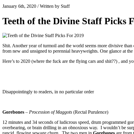
January 6th, 2020 / Written by Staff
Teeth of the Divine Staff Picks 
Shit. Another year of turmoil and the world seems more divisive than 
from new and unsigned to perennial heavyweights. One glance at the s
Here’s to 2020 (where the fuck are the flying cars and shit??) , and y
Disappointingly to readers, in no particular order
Gorebones
–
Procession of Maggots
(Rectal Purulence)
12 minutes and 34 seconds of ludicrous speed, drum programmed gore 
overbearing, or brain drilling in an obnoxious way. I wouldn’t be sur
rancid, flowing sewage churn. The two men in
Gorebones
are from t