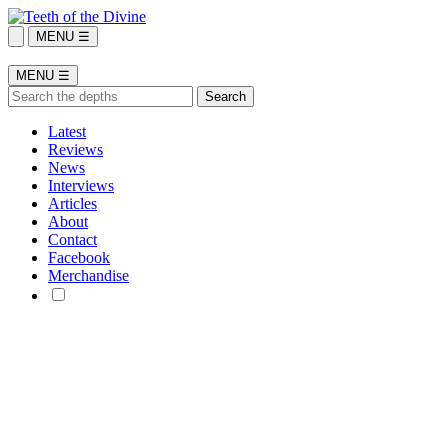
MENU ☰
MENU ☰
Latest
Reviews
News
Interviews
Articles
About
Contact
Facebook
Merchandise