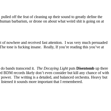
pulled off the feat of cleaning up their sound to greatly define the
 human barbarism, or drone on about what weird shit is going on at
t of nowhere and received fast attention. I was very much persuaded
he tone is fucking insane. Really, If you’re reading this you’ve at
y do bands transcend it.
The Decaying Light
puts
Disentomb
up there
ed BDM records likely don’t even consider but kill any chance of with
 power. The writing is a detailed, and balanced orchestra. Heavy but
 listened it sounds more important that I remembered.