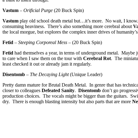
Vastum
–
Orificial Purge
(20 Buck Spin)
Vastum
play old school death metal but…it’s more. No wait, I know
consuming heaviness. There’s also something more cerebral about
V
the local morgue, but explores the complex inner drives of humanity
Fetid
–
Steeping Corporeal Mess
– (20 Buck Spin)
Fetid
had themselves a year, in terms of underground metal. Maybe 
to care when I saw them on the tour with
Cerebral Rot
. The miniatu
least checked it out or already jam it regularly.
Disentomb
–
The Decaying Light
(Unique Leader)
Pretty damn mature for Brutal Death Metal. In genre that has technical
closer to colleagues
Defeated Sanity
.
Disentomb
don’t go progressi
production choices. The vocals might be bigger than the guitars. Swi
dry. There is enough blasting intensity but also parts that are more
Ne