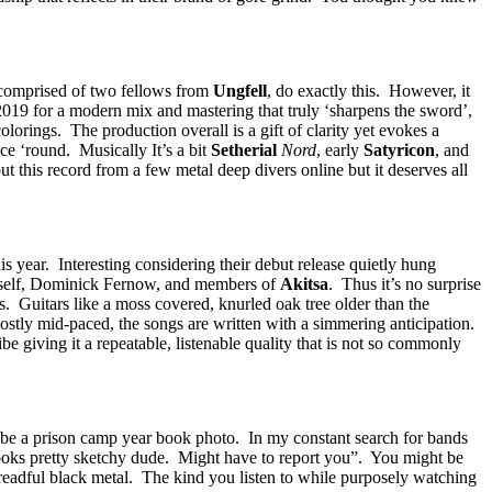
 comprised of two fellows from
Ungfell
, do exactly this. However, it
2019 for a modern mix and mastering that truly ‘sharpens the sword’,
olorings. The production overall is a gift of clarity yet evokes a
e ‘round. Musically It’s a bit
Setherial
Nord
, early
Satyricon
, and
t this record from a few metal deep divers online but it deserves all
 year. Interesting considering their debut release quietly hung
himself, Dominick Fernow, and members of
Akitsa
. Thus it’s no surprise
. Guitars like a moss covered, knurled oak tree older than the
 mostly mid-paced, the songs are written with a simmering anticipation.
giving it a repeatable, listenable quality that is not so commonly
 be a prison camp year book photo. In my constant search for bands
Looks pretty sketchy dude. Might have to report you”. You might be
readful black metal. The kind you listen to while purposely watching