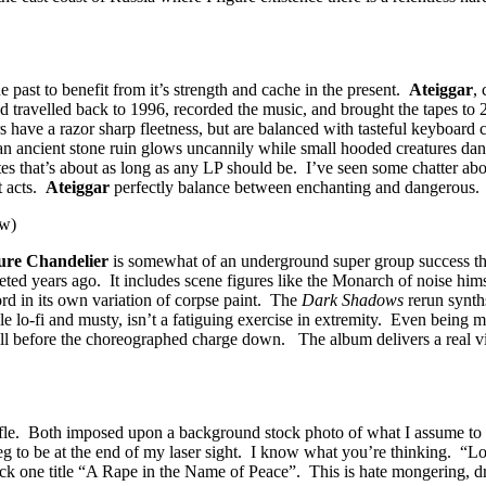
past to benefit from it’s strength and cache in the present.
Ateiggar
,
d travelled back to 1996, recorded the music, and brought the tapes to 
s have a razor sharp fleetness, but are balanced with tasteful keyboard c
n ancient stone ruin glows uncannily while small hooded creatures danc
tes that’s about as long as any LP should be. I’ve seen some chatter abou
t acts.
Ateiggar
perfectly balance between enchanting and dangerous.
w)
ure Chandelier
is somewhat of an underground super group success this
pleted years ago. It includes scene figures like the Monarch of noise 
rd in its own variation of corpse paint. The
Dark Shadows
rerun synths
ile lo-fi and musty, isn’t a fatiguing exercise in extremity. Even being
 before the choreographed charge down. The album delivers a real vibe 
rifle. Both imposed upon a background stock photo of what I assume to
eg to be at the end of my laser sight. I know what you’re thinking. “
ack one title “A Rape in the Name of Peace”. This is hate mongering, d