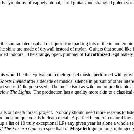
ly symphony of vaguely atonal, shrill guitars and strangled golem vocals
he sun radiated asphalt of liquor store parking lots of the inland empire
e the skins are made of drywall instead of mylar. Guitars that sound li
recorded indoors. The strange, open, pummel of
Encoffinized
legitimately
 this would be the equivalent to their gospel music, performed with gra
Ghosts Invited
after a decade of musical silence in pursuit of other intere
art son of Odin possessed. The music isn’t as wild and unpredictable as
elow The Lights.
The production has a quality more akin to a classical 
alls out death thrash project. Nobody should need more reasons to list
most unique vocals in death metal. A perfect blend of a natural low dea
 up a list of 10 truly exceptional LPs any given year let alone a whole s
Of The Eastern Gate
is a speedball of
Megadeth
guitar tone, unhinged 