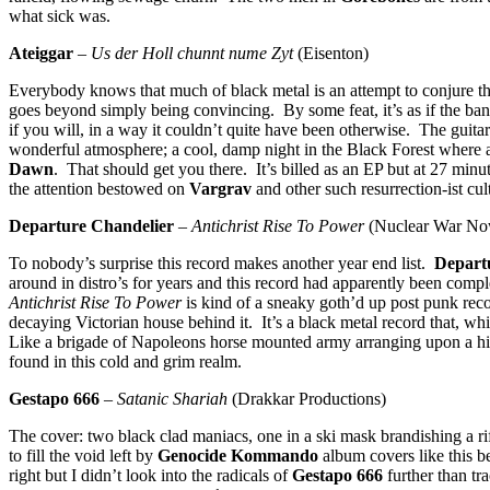
what sick was.
Ateiggar
–
Us der Holl chunnt nume Zyt
(Eisenton)
Everybody knows that much of black metal is an attempt to conjure the 
goes beyond simply being convincing. By some feat, it’s as if the ban
if you will, in a way it couldn’t quite have been otherwise. The guitar
wonderful atmosphere; a cool, damp night in the Black Forest where a
Dawn
. That should get you there. It’s billed as an EP but at 27 minu
the attention bestowed on
Vargrav
and other such resurrection-ist cul
Departure Chandelier
–
Antichrist Rise To Power
(Nuclear War No
To nobody’s surprise this record makes another year end list.
Depart
around in distro’s for years and this record had apparently been com
Antichrist Rise To Power
is kind of a sneaky goth’d up post punk reco
decaying Victorian house behind it. It’s a black metal record that, wh
Like a brigade of Napoleons horse mounted army arranging upon a hill
found in this cold and grim realm.
Gestapo 666
–
Satanic Shariah
(Drakkar Productions)
The cover: two black clad maniacs, one in a ski mask brandishing a 
to fill the void left by
Genocide Kommando
album covers like this b
right but I didn’t look into the radicals of
Gestapo 666
further than tr