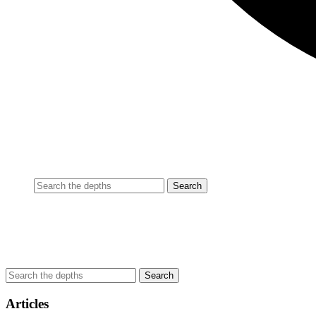
Articles