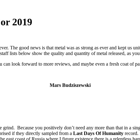
For 2019
ever. The good news is that metal was as strong as ever and kept us un
taff lists below show the quality and quantity of metal released, as y
ou can look forward to more reviews, and maybe even a fresh coat of pain
Mars Budziszewski
grind. Because you positively don’t need any more than that in a sing
prised if they directly sampled from a
Last Days Of Humanity
record.
he east coast of Russia where I figure existence there is a relentless ha