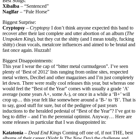
Best Songs:
Xibalba
– “Sentenced”
Naglfar
– “Pale Horse”
Biggest Surprise:
Cryptopsy
–
Cryptopsy
I don’t think anyone expected this band to
recover after their last complete and utter abortion of an album (
The
Unspoken King
), but they cut the shitty (and I mean totally, fucking
shitty) clean vocals, metalcore influences and aimed to be brutal and
fast once again. Huzzah!
Biggest Disappointments:
This year I wear the cap of “bitter metal curmudgeon”. I’ve seen
plenty of ‘Best of 2012’ lists ranging from online sites, respected
metal writers, Decibel and other magazines and I’m just completely
let down. There were really cool releases this year, but whereas one
would feel the “Best of the Year” comes with usually a grade ‘A’
average (some years A+, some A-), or once in a while a ‘B+’ will
crop up… this year felt like somewhere around a ‘B-‘ to ‘B’. That is
to say, good stuff for sure, but of the pedigree of past years
inductions to the heralded pedestal of “Best of the Year”? I’ve got to
beg to differ – and I’m
the
perennial optimist. Anyway… Here are
some releases in particular that I was disappointed in:
Katatonia
–
Dead End Kings
Coming off one of, if not THE, best
albums of their career (
Night Is The New Day
) the challenge and