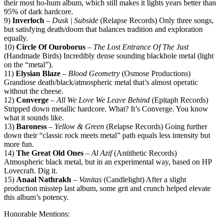
their most ho-hum album, which still makes it lights years better than
95% of dark hardcore.
9)
Inverloch
–
Dusk | Subside
(Relapse Records) Only three songs,
but satisfying death/doom that balances tradition and exploration
equally.
10)
Circle Of Ouroborus
–
The Lost Entrance Of The Just
(Handmade Birds) Incredibly dense sounding blackhole metal (light
on the “metal”).
11)
Elysian Blaze
–
Blood Geometry
(Osmose Productions)
Grandiose death/black/atmospheric metal that’s almost operatic
without the cheese.
12)
Converge
–
All We Love We Leave Behind
(Epitaph Records)
Stripped down metallic hardcore. What? It’s Converge. You know
what it sounds like.
13)
Baroness
–
Yellow & Green
(Relapse Records) Going further
down their “classic rock meets metal” path equals less intensity but
more fun.
14)
The Great Old Ones
–
Al Azif
(Antithetic Records)
Atmospheric black metal, but in an experimental way, based on HP
Lovecraft. Dig it.
15)
Anaal Nathrakh
–
Vanitas
(Candlelight) After a slight
production misstep last album, some grit and crunch helped elevate
this album’s potency.
Honorable Mentions: