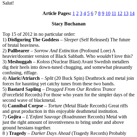
Salut!
Article Pages:
1
2
3
4
5
6
7
8
9
10
11
12
13
14
Stacy Buchanan
Top 15 of 2012 in no particular order:
1)
Disfiguring The Goddess
–
Sleeper
(Self Released) The future
of brutal heaviness.
2)
Pallbearer
–
Sorrow And Extinction
(Profound Lore) A
heavier/doomier version of Black Sabbath. Who
wouldn’t
love this?
3)
Meshuggah
–
Koloss
(Nuclear Blast) Avant Swedish metallers
dig their heels into down-tuned chugging, and somewhat pleasantly
confusing, riffage.
4)
Alaric/Atriarch
–
Split
(20 Buck Spin) Deathrock and metal join
forces for haunting yet catchy tunes from these two bands.
5)
Bastard Sapling
–
Dragged From Our Restless Trance
(Forcefield Records) For those who yearn for the simpler days of the
second wave of blackmetal.
6)
Cannibal Corpse
–
Torture
(Metal Blade Records) Great riffs
and great production in this enjoyable deathmetal institution.
7)
Gojira
–
L’Enfant Sauvage
(Roadrunner Records) Metal with
just the right amount of inventiveness to bring under and above
ground hessians together.
8 )
Tragedy
–
Darker Days Ahead
(Tragedy Records) Probably