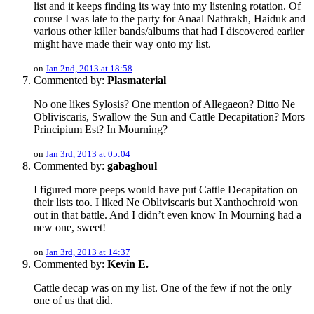
list and it keeps finding its way into my listening rotation. Of
course I was late to the party for Anaal Nathrakh, Haiduk and
various other killer bands/albums that had I discovered earlier
might have made their way onto my list.
on
Jan 2nd, 2013 at 18:58
Commented by:
Plasmaterial
No one likes Sylosis? One mention of Allegaeon? Ditto Ne
Obliviscaris, Swallow the Sun and Cattle Decapitation? Mors
Principium Est? In Mourning?
on
Jan 3rd, 2013 at 05:04
Commented by:
gabaghoul
I figured more peeps would have put Cattle Decapitation on
their lists too. I liked Ne Obliviscaris but Xanthochroid won
out in that battle. And I didn’t even know In Mourning had a
new one, sweet!
on
Jan 3rd, 2013 at 14:37
Commented by:
Kevin E.
Cattle decap was on my list. One of the few if not the only
one of us that did.