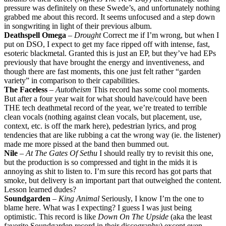
pressure was definitely on these Swede’s, and unfortunately nothing
grabbed me about this record. It seems unfocused and a step down
in songwriting in light of their previous album.
Deathspell Omega
–
Drought
Correct me if I’m wrong, but when I
put on DSO, I expect to get my face ripped off with intense, fast,
esoteric blackmetal. Granted this is just an EP, but they’ve had EPs
previously that have brought the energy and inventiveness, and
though there are fast moments, this one just felt rather “garden
variety” in comparison to their capabilities.
The Faceless
–
Autotheism
This record has some cool moments.
But after a four year wait for what should have/could have been
THE tech deathmetal record of the year, we’re treated to terrible
clean vocals (nothing against clean vocals, but placement, use,
context, etc. is off the mark here), pedestrian lyrics, and prog
tendencies that are like rubbing a cat the wrong way (ie. the listener)
made me more pissed at the band then bummed out.
Nile
–
At The Gates Of Sethu
I should really try to revisit this one,
but the production is so compressed and tight in the mids it is
annoying as shit to listen to. I’m sure this record has got parts that
smoke, but delivery is an important part that outweighed the content.
Lesson learned dudes?
Soundgarden
–
King Animal
Seriously, I know I’m the one to
blame here. What was I expecting? I guess I was just being
optimistic. This record is like
Down On The Upside
(aka the least
favorite Soundgarden record in their discography) except even