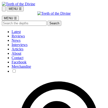
MENU ☰
MENU ☰
Latest
Reviews
News
Interviews
Articles
About
Contact
Facebook
Merchandise