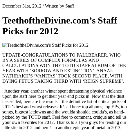
December 31st, 2012 / Written by Staff
TeethoftheDivine.com’s Staff
Picks for 2012
UPDATE-CONGRATULATIONS TO PALLBEARER, WHO
BY A SERIES OF COMPLEX FORMULAS AND
CALCULATIONS WON THE TOTD STAFF ALBUM OF THE
YEAR WITH ‘SORROW AND EXTINCTION’. ANAAL
NATHRAKH’S ‘VANITAS’ TOOK SECOND PLACE, WITH
DYING FETUS TAKING THIRD WITH ‘REIGN SUPREME’.
. Another year, another winter spent threatening physical violence
upon the staff here to get their year-end picks in. Now that the dust
has settled, here are the results – the definitive list of critical picks of
2012’s best and worst releases. It’s all here: top albums, top EPs, top
songs, biggest letdowns and the woulda shoulda coulda’s, as hand-
picked by the TOTD staff. Feel free to comment, critique and tell us
your own favorites for 2012. Thanks to all you guys for reading our
little site in 2012 and here’s to another epic year of metal in 2013.