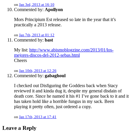
on
Jan 3rd, 2013 at 16:10
Commented by:
Apollyon
Mors Principium Est released so late in the year that it’s
practically a 2013 release.
on
Jan 7th, 2013 at 01:12
Commented by:
bast
My list:
http://www.abismoblogzine.com/2013/01/los-
mejores-discos-del-2012-sebas.html
Cheers
on
Jan 10th, 2013 at 12:26
Commented by:
gabaghoul
I checked out Disfiguring the Goddess back when Stacy
reviewed it and kinda dug it, despite my general disdain of
death core. Since he named it his #1 I’ve gone back to it and it
has taken hold like a horrible fungus in my sack. Been
playing it pretty often, just ordered a copy.
on
Jan 17th, 2013 at 17:41
Leave a Reply