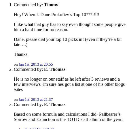
Commented by:
Timmy
Hey! Where’s Dane Prokofiev’s Top 10???!!!!!
I like what that guy has to say even thought some people give
him a hard time for no reason.
Dane, please dial your top 10 picks in! (even if they’re a bit
late….)
Thanks.
on
Jan 1st, 2013 at 20:55
Commented by:
E. Thomas
He is no longer on our staff as he left after 3 reviews and a
few interviews- im sure hes got a list at one of his other blogs
/sites
on
Jan 1st, 2013 at 21:37
Commented by:
E. Thomas
Based on some formula and calculations I did- Pallbearer’s
Sorrow and Extinction is the TOTD staff album of the year!