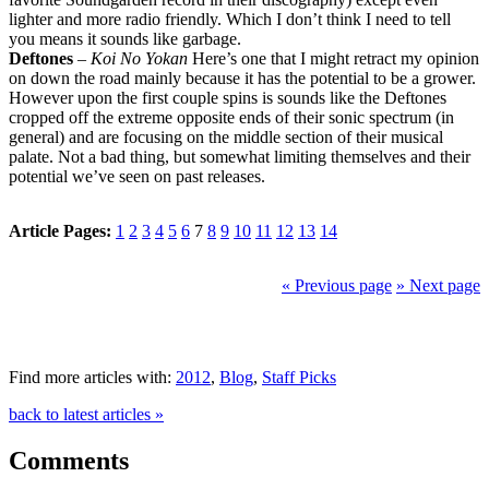
lighter and more radio friendly. Which I don’t think I need to tell
you means it sounds like garbage.
Deftones
–
Koi No Yokan
Here’s one that I might retract my opinion
on down the road mainly because it has the potential to be a grower.
However upon the first couple spins is sounds like the Deftones
cropped off the extreme opposite ends of their sonic spectrum (in
general) and are focusing on the middle section of their musical
palate. Not a bad thing, but somewhat limiting themselves and their
potential we’ve seen on past releases.
Article Pages:
1
2
3
4
5
6
7
8
9
10
11
12
13
14
« Previous page
» Next page
Find more articles with:
2012
,
Blog
,
Staff Picks
back to latest articles »
Comments