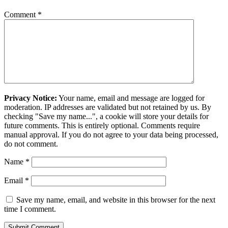
Comment
*
Privacy Notice:
Your name, email and message are logged for
moderation. IP addresses are validated but not retained by us. By
checking "Save my name...", a cookie will store your details for
future comments. This is entirely optional. Comments require
manual approval. If you do not agree to your data being processed,
do not comment.
Name
*
Email
*
Save my name, email, and website in this browser for the next
time I comment.