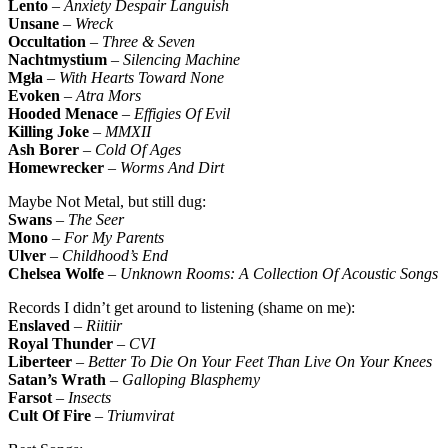
Lento
–
Anxiety Despair Languish
Unsane
–
Wreck
Occultation
–
Three & Seven
Nachtmystium
–
Silencing Machine
Mgła
–
With Hearts Toward None
Evoken
–
Atra Mors
Hooded Menace
–
Effigies Of Evil
Killing Joke
–
MMXII
Ash Borer
–
Cold Of Ages
Homewrecker
–
Worms And Dirt
Maybe Not Metal, but still dug:
Swans
–
The Seer
Mono
–
For My Parents
Ulver
–
Childhood’s End
Chelsea Wolfe
–
Unknown Rooms: A Collection Of Acoustic Songs
Records I didn’t get around to listening (shame on me):
Enslaved
–
Riitiir
Royal Thunder
–
CVI
Liberteer
–
Better To Die On Your Feet Than Live On Your Knees
Satan’s Wrath
–
Galloping Blasphemy
Farsot
–
Insects
Cult Of Fire
–
Triumvirat