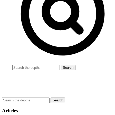
Articles