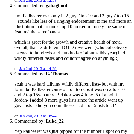
on
Jan 2nd, 2013 at 12:58
Commented by:
gabaghoul
hm, Pallbearer was only in 2 guys’ top 10 and 2 guys’ top 15
– sounds like less of a ringing endorsement to me and more an
illustration that no one’s top 10 looked remotely the same or
featured the same bands.
which is great for the growth and creative health of metal
overall, that 13 different TOTD reviewers (who collectively
listened to hundreds and hundreds of albums this year) had
wildly different tastes and couldn’t agree on anything :)
on
Jan 2nd, 2013 at 14:29
Commented by:
E. Thomas
yeah it was hard tallying wildly different lists- but with my
formula- Pallbearer came out on top-cos it was on 2 top 10
and 2 top 15s- barely. Belakor was 4th by .5 of a point.
Jordan- i added 3 more guys lists since the article went up
guys lists – did you count those- had it on 5 lists total?
on
Jan 2nd, 2013 at 16:44
Commented by:
Luke_22
Yep Pallbearer was just pipped for the number 1 spot on my