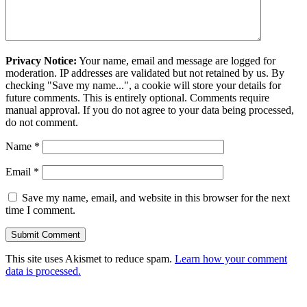
Privacy Notice:
Your name, email and message are logged for
moderation. IP addresses are validated but not retained by us. By
checking "Save my name...", a cookie will store your details for
future comments. This is entirely optional. Comments require
manual approval. If you do not agree to your data being processed,
do not comment.
Name
*
Email
*
Save my name, email, and website in this browser for the next
time I comment.
This site uses Akismet to reduce spam.
Learn how your comment
data is processed.