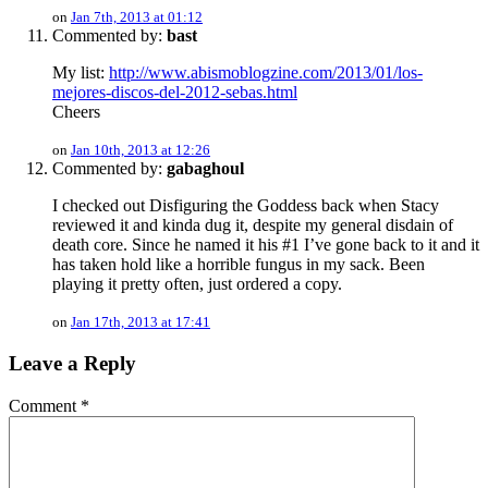
on
Jan 7th, 2013 at 01:12
Commented by:
bast
My list:
http://www.abismoblogzine.com/2013/01/los-
mejores-discos-del-2012-sebas.html
Cheers
on
Jan 10th, 2013 at 12:26
Commented by:
gabaghoul
I checked out Disfiguring the Goddess back when Stacy
reviewed it and kinda dug it, despite my general disdain of
death core. Since he named it his #1 I’ve gone back to it and it
has taken hold like a horrible fungus in my sack. Been
playing it pretty often, just ordered a copy.
on
Jan 17th, 2013 at 17:41
Leave a Reply
Comment
*