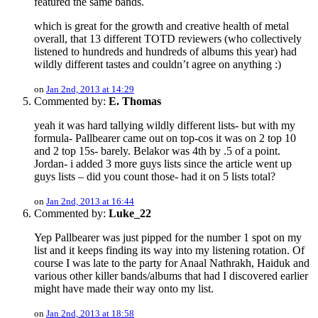
featured the same bands.
which is great for the growth and creative health of metal
overall, that 13 different TOTD reviewers (who collectively
listened to hundreds and hundreds of albums this year) had
wildly different tastes and couldn’t agree on anything :)
on
Jan 2nd, 2013 at 14:29
Commented by:
E. Thomas
yeah it was hard tallying wildly different lists- but with my
formula- Pallbearer came out on top-cos it was on 2 top 10
and 2 top 15s- barely. Belakor was 4th by .5 of a point.
Jordan- i added 3 more guys lists since the article went up
guys lists – did you count those- had it on 5 lists total?
on
Jan 2nd, 2013 at 16:44
Commented by:
Luke_22
Yep Pallbearer was just pipped for the number 1 spot on my
list and it keeps finding its way into my listening rotation. Of
course I was late to the party for Anaal Nathrakh, Haiduk and
various other killer bands/albums that had I discovered earlier
might have made their way onto my list.
on
Jan 2nd, 2013 at 18:58