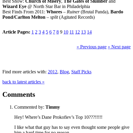
Best Show:
Church of Misery
,
The Gates of Slumber
and
Wizard Eye
@ North Star Bar in Philadelphia
Best Finds From 2011:
Whores
–
Ruiner
(Brutal Panda),
Bardo
Pond/Carlton Melton
–
split
(Agitated Records)
Article Pages:
1
2
3
4
5
6
7
8
9
10
11
12
13
14
« Previous page
» Next page
Find more articles with:
2012
,
Blog
,
Staff Picks
back to latest articles »
Comments
Commented by:
Timmy
Hey! Where’s Dane Prokofiev’s Top 10???!!!!!
I like what that guy has to say even thought some people give
him a hard time for no reason.