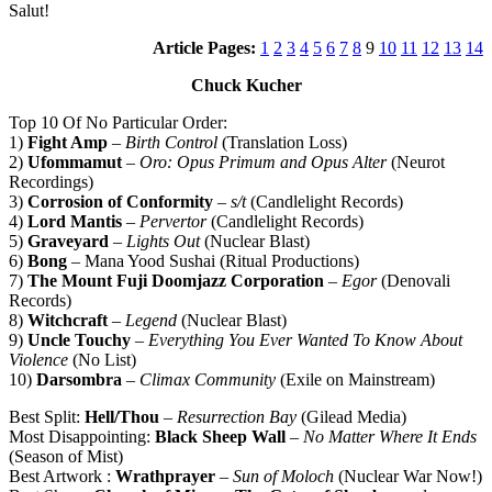
Salut!
Article Pages:
1
2
3
4
5
6
7
8
9
10
11
12
13
14
Chuck Kucher
Top 10 Of No Particular Order:
1)
Fight Amp
–
Birth Control
(Translation Loss)
2)
Ufommamut
–
Oro: Opus Primum and Opus Alter
(Neurot
Recordings)
3)
Corrosion of Conformity
–
s/t
(Candlelight Records)
4)
Lord Mantis
–
Pervertor
(Candlelight Records)
5)
Graveyard
–
Lights Out
(Nuclear Blast)
6)
Bong
– Mana Yood Sushai (Ritual Productions)
7)
The Mount Fuji Doomjazz Corporation
–
Egor
(Denovali
Records)
8)
Witchcraft
–
Legend
(Nuclear Blast)
9)
Uncle Touchy
–
Everything You Ever Wanted To Know About
Violence
(No List)
10)
Darsombra
–
Climax Community
(Exile on Mainstream)
Best Split:
Hell/Thou
–
Resurrection Bay
(Gilead Media)
Most Disappointing:
Black Sheep Wall
–
No Matter Where It Ends
(Season of Mist)
Best Artwork :
Wrathprayer
–
Sun of Moloch
(Nuclear War Now!)