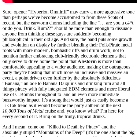
Sure, opener “Hyperion Omniriff” may carry a more aggressive tone
than perhaps we’ve become accustomed to from these Scots of
recent, but the earworm chorus including the line “… are you a c#*t,
or do you. Drink. Rum??” should be more than enough to dissuade
anyone from thinking these guys are suddenly becoming
philosophical in their old age. And sure, the band puts some growth
and evolution on display by further blending their Folk/Pirate metal
roots with more modern, bombastic riffs and drum work, not to
mention further embracing club-friendly electronic elements that
only serve to drive home the point that
Alestorm
is more than
comfortable appealing to a wider audience, making the outrageous
party they’re hosting that much more an inclusive and massive an
event, a point driven even further by the absolutely ridiculous
“Banana,” an ode to Banana Daiquiris and drinking rum and all
things piracy with fully integrated EDM elements and more liberal
use of C-Bombs throughout to land an even more immediate
buzzworthy impact. It’s a song that would just as easily become a
TikTok trend as it would become the party anthem of the next
10,000 Tons of Metal
cruise and, you know what? I’m here for
every second of it. Bring on the fruity, tropical drinks.
And I mean, come on. “Killed to Death by Piracy” and the
absolutely stupid “Mountains of the Deep” (it’s the one about the big