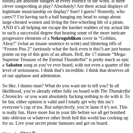
boobs) are absolute bangers in every essence of the word. Is there
clever songwriting at play? Absolutely! Are there actual displays of
legitimate musicianship on display? Sure! I guess? Honestly, who
cares?? I’m having such a ball banging my head to songs about
large-chested women and living the free-wheeling life of a pirate,
AND it’s all helping me escape the harsher realities of my actual life
to such a successful degree that hearing some of the more intricate
progressive elements of a
Nekrogoblikon
cover in “Goblins,
Ahoy!” (what an insane sentence to write) and blistering riffs of
“Frozen Piss 2” (seriously what the fuck even is this?) are just bonus
points on top of this gem of an album. Hell, the 17-minute “Mega-
Supreme Treasure of the Eternal Thunderfist” is pretty much as epic
a
Sabaton
song as you’ve ever heard, with not even a quarter of the
level of seriousness. I think that’s incredible. I think that deserves all
of our applause and admiration.
So like, I dunno man? What do you want me to tell you? In all
likelihood, you’re already either fully on board with
The Thunderfist
Chronicles
or you want absolutely fucking nothing to do with it. To
be fair, either opinion is valid and I totally get why this isn’t
everyone’s cup of tea. But subjectively, you’re lame if it’s not. This
is really fun. Have more fun in your life before we all get bombed
into oblivion or whatever other fresh hell this world has cooking up
for us. Live your secret pirate fantasies and get on board.