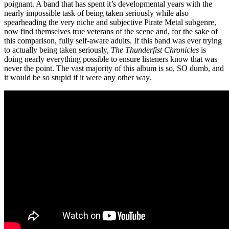
poignant. A band that has spent it’s developmental years with the
nearly impossible task of being taken seriously while also
spearheading the very niche and subjective Pirate Metal subgenre,
now find themselves true veterans of the scene and, for the sake of
this comparison, fully self-aware adults. If this band was ever trying
to actually being taken seriously,
The Thunderfist Chronicles
is
doing nearly everything possible to ensure listeners know that was
never the point. The vast majority of this album is so, SO dumb, and
it would be so stupid if it were any other way.