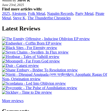
Steve K
Written by
June 23rd, 2025
Find more articles with:
2025
,
Alestorm
,
Folk Metal
,
Napalm Records
,
Party Metal
,
Pirate
Metal
,
Steve K
,
The Thunderfist Chronicles
Latest Reviews
More reviews