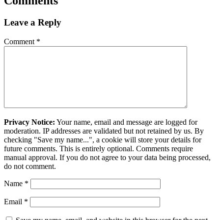
Comments
Leave a Reply
Comment
*
Privacy Notice:
Your name, email and message are logged for
moderation. IP addresses are validated but not retained by us. By
checking "Save my name...", a cookie will store your details for
future comments. This is entirely optional. Comments require
manual approval. If you do not agree to your data being processed,
do not comment.
Name
*
Email
*