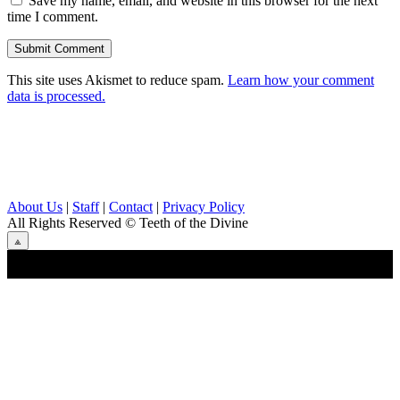
Save my name, email, and website in this browser for the next
time I comment.
This site uses Akismet to reduce spam.
Learn how your comment
data is processed.
About Us
|
Staff
|
Contact
|
Privacy Policy
All Rights Reserved
© Teeth of the Divine
⟁