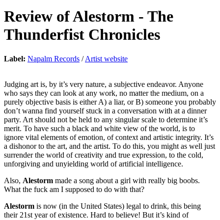
Review of
Alestorm
-
The
Thunderfist Chronicles
Label:
Napalm Records
/
Artist website
Judging art is, by it’s very nature, a subjective endeavor. Anyone
who says they can look at any work, no matter the medium, on a
purely objective basis is either A) a liar, or B) someone you probably
don’t wanna find yourself stuck in a conversation with at a dinner
party. Art should not be held to any singular scale to determine it’s
merit. To have such a black and white view of the world, is to
ignore vital elements of emotion, of context and artistic integrity. It’s
a dishonor to the art, and the artist. To do this, you might as well just
surrender the world of creativity and true expression, to the cold,
unforgiving and unyielding world of artificial intelligence.
Also,
Alestorm
made a song about a girl with really big boobs.
What the fuck am I supposed to do with that?
Alestorm
is now (in the United States) legal to drink, this being
their 21st year of existence. Hard to believe! But it’s kind of