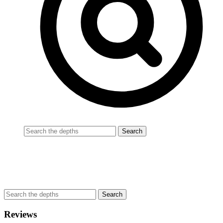
Reviews