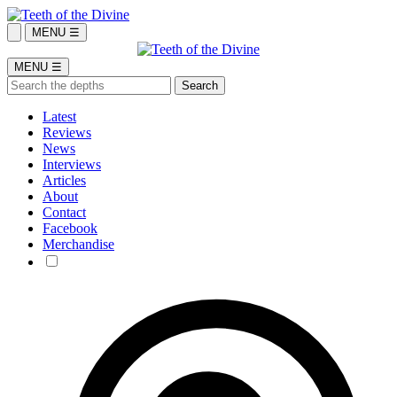
MENU ☰
MENU ☰
Latest
Reviews
News
Interviews
Articles
About
Contact
Facebook
Merchandise