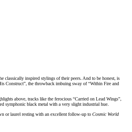
e classically inspired stylings of their peers. And to be honest, is
nd His Construct”, the throwback imbuing sway of “Within Fire and
ighlights above, tracks like the ferocious “Carried on Lead Wings”,
ed symphonic black metal with a very slight industrial hue.
wn or laurel resting with an excellent follow-up to
Cosmic World