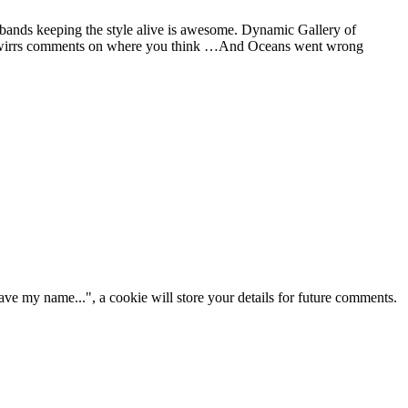
 bands keeping the style alive is awesome. Dynamic Gallery of
 and wirrs comments on where you think …And Oceans went wrong
ve my name...", a cookie will store your details for future comments.