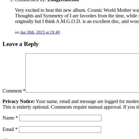
Very excited to hear this new album. Cosmic World Mother was 
Thoughts and Symmetry of I are favorites from the time, whil
originally but I think A.M.G.O.D. is an excellent disc, and wou
on
Jan 30th, 2023 at 19:49
Leave a Reply
Comment
*
Privacy Notice:
Your name, email and message are logged for moderati
This is entirely optional. Comments require manual approval. If you 
Name
*
Email
*