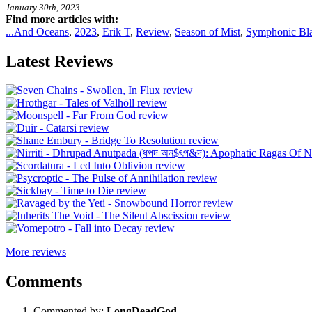
January 30th, 2023
Find more articles with:
...And Oceans
,
2023
,
Erik T
,
Review
,
Season of Mist
,
Symphonic Bla
Latest Reviews
More reviews
Comments
Commented by:
LongDeadGod