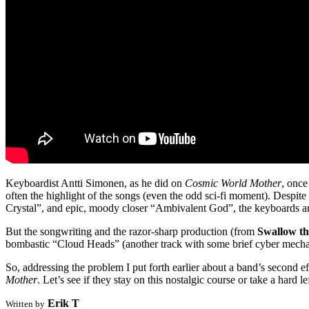
Keyboardist Antti Simonen, as he did on
Cosmic World Mother
, once
often the highlight of the songs (even the odd sci-fi moment). Despite
Crystal”, and epic, moody closer “Ambivalent God”, the keyboards are
But the songwriting and the razor-sharp production (from
Swallow t
bombastic “Cloud Heads” (another track with some brief cyber mechanic
So, addressing the problem I put forth earlier about a band’s second e
Mother
. Let’s see if they stay on this nostalgic course or take a hard lef
Erik T
Written by