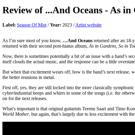
Review of
...And Oceans
-
As in
Label:
Season Of Mist
/
Year:
2023 /
Artist website
As I’m sure most of you know,
…And Oceans
returned after an 18-y
returned with their second post-hiatus album,
As in Gardens, So in T
Now, there is sometimes potentially a bit of an issue with a band’s sec
itself clouds the actual music, and the response can be a little overstat
But when that excitement wears off, how is the band’s next release, wh
the better reunions in metal.
First off, yes, they are still locked into the more classically symphoni
cyber/industrial beeps and whirrs in some of the songs (i.e. the otherw
on for the next releases.
What’s important is that original guitarists Teemu Saari and Timo Kont
World Mother
, but again, that’s largely due to less excitement with the