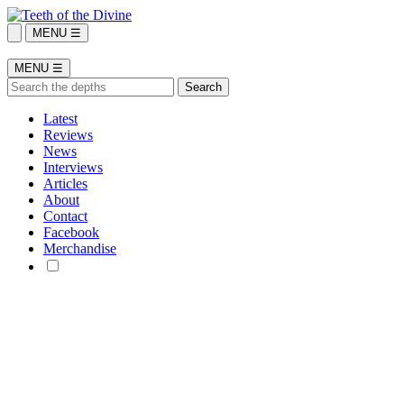
MENU ☰
MENU ☰
Latest
Reviews
News
Interviews
Articles
About
Contact
Facebook
Merchandise