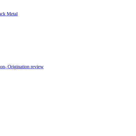
ck Metal