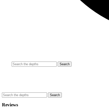
Reviews