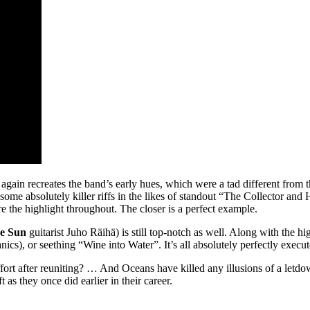
 again recreates the band’s early hues, which were a tad different from th
 some absolutely killer riffs in the likes of standout “The Collector a
 the highlight throughout. The closer is a perfect example.
he Sun
guitarist Juho Räihä) is still top-notch as well. Along with the h
s), or seething “Wine into Water”. It’s all absolutely perfectly execut
ffort after reuniting? … And Oceans have killed any illusions of a letdo
t as they once did earlier in their career.