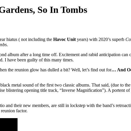
 Gardens, So In Tombs
ear hiatus ( not including the
Havoc Unit
years) with 2020’s superb
Co
ombs
.
ond album after a long time off. Excitement and rabid anticipation can of
ed. I have been guilty of this many times.
en the reunion glow has dulled a bit? Well, let’s find out for
… And Oc
c black metal sound of the first two classic albums. That said, (due to th
ise blistering opening title track, “Inverse Magnification”). A portent 
io and their new members, are still in lockstep with the band’s retroact
 reunion factor.