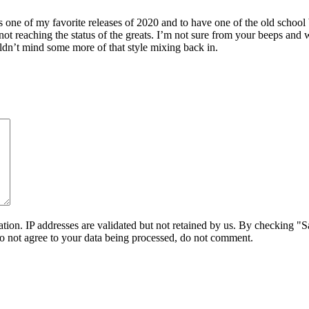
one of my favorite releases of 2020 and to have one of the old school
e not reaching the status of the greats. I’m not sure from your beeps
ldn’t mind some more of that style mixing back in.
on. IP addresses are validated but not retained by us. By checking "Sa
do not agree to your data being processed, do not comment.