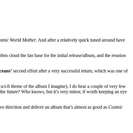
smic World Mother
. And after a relatively quick tuned around have
ten cloud the fan base for the initial release/album, and the reunion
eans’
second effort after a very successful return, which was one of
e sci-fi theme of the album I imagine), I do hear a couple of very few
of the future? Who knows, but it’s very minor, if worth keeping an eye
ive direction and deliver an album that’s almost as good as
Cosmic