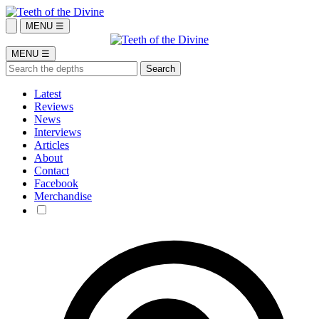
MENU ☰
MENU ☰
Latest
Reviews
News
Interviews
Articles
About
Contact
Facebook
Merchandise