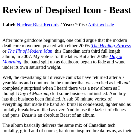
Review of
Despised Icon
-
Beast
Label:
Nuclear Blast Records
/
Year:
2016 /
Artist website
After more grindcore beginnings, one could argue that the modern
deathcore movement peaked with either 2005s
The Healing Process
or
The Ills of Modern Man
, this Canadian act’s third full length
album, in 2007. My vote is for the latter. But after 2009s
Day of
Mourning
, the band split up as deathcore began to fade and wane
under its own saturated weight.
Well, the devastating but divisive canucks have returned after a 7
year hiatus and count me in the number that was excited as hell
and
completely surprised when I heard there was a new album as I
thought
Day of Mourning
left some business unfinished. And boy
has that business been finished. A sub 30 minute vortex of
everything that made the band so brutal is condensed, tighter and as
brutally breakdown filled as ever. And to use the laziest of cliches
and puns,
Beast
is an absolute Beast of an album.
The album basically delivers the same mix of Canadian tech
brutality, grind and of course, hardcore inspired breakdowns, as their