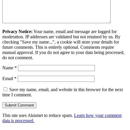
Privacy Notice:
Your name, email and message are logged for
moderation. IP addresses are validated but not retained by us. By
checking "Save my name...", a cookie will store your details for
future comments. This is entirely optional. Comments require
manual approval. If you do not agree to your data being processed,
do not comment.
Name
*
Email
*
Save my name, email, and website in this browser for the next
time I comment.
This site uses Akismet to reduce spam.
Learn how your comment
data is processed.