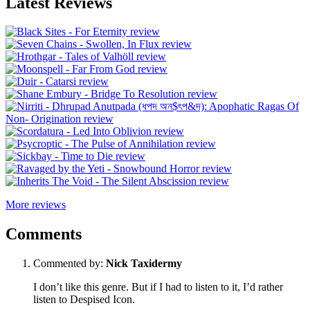
Latest Reviews
More reviews
Comments
Commented by:
Nick Taxidermy
I don’t like this genre. But if I had to listen to it, I’d rather
listen to Despised Icon.