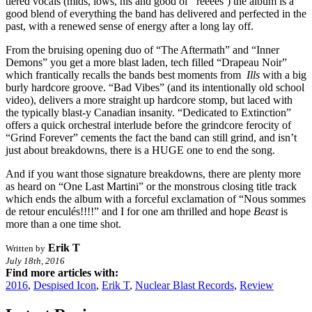
tiered vocals (mids, lows, his and good ol’ ‘reeees’) the album is a
good blend of everything the band has delivered and perfected in the
past, with a renewed sense of energy after a long lay off.
From the bruising opening duo of “The Aftermath” and “Inner
Demons” you get a more blast laden, tech filled “Drapeau Noir”
which frantically recalls the bands best moments from
Ills
with a big
burly hardcore groove. “Bad Vibes” (and its intentionally old school
video), delivers a more straight up hardcore stomp, but laced with
the typically blast-y Canadian insanity. “Dedicated to Extinction”
offers a quick orchestral interlude before the grindcore ferocity of
“Grind Forever” cements the fact the band can still grind, and isn’t
just about breakdowns, there is a HUGE one to end the song.
And if you want those signature breakdowns, there are plenty more
as heard on “One Last Martini” or the monstrous closing title track
which ends the album with a forceful exclamation of “Nous sommes
de retour enculés!!!!” and I for one am thrilled and hope
Beast
is
more than a one time shot.
Erik T
Written by
July 18th, 2016
Find more articles with:
2016
,
Despised Icon
,
Erik T
,
Nuclear Blast Records
,
Review