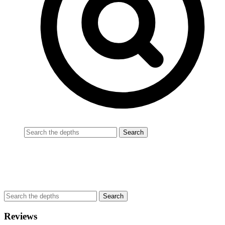
Reviews