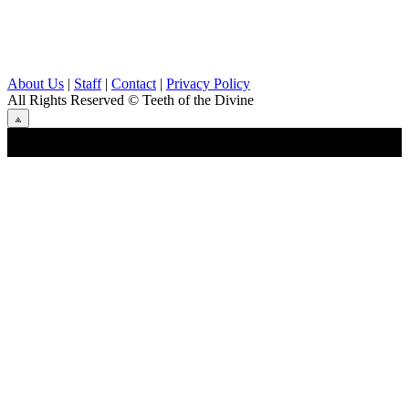
About Us
|
Staff
|
Contact
|
Privacy Policy
All Rights Reserved
© Teeth of the Divine
⟁