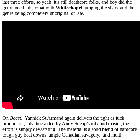
last three efforts, so yeah, it’s still deathcore folks, and boy did the
genre need this, what with
Whitechapel
jumping the shark and the
genre being completely unoriginal of late.
On
Beast
, Yannick St Armand again delivers the tight as fuck
production, this time aided by Andy Sneap’s mix and master, the
effort is simply devastating. The material is a solid blend of hardcore
tough guy beat downs, ample Canadian savagery, and multi