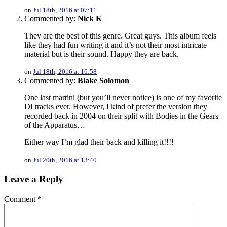
on
Jul 18th, 2016 at 07:11
Commented by:
Nick K
They are the best of this genre. Great guys. This album feels
like they had fun writing it and it’s not their most intricate
material but is their sound. Happy they are back.
on
Jul 18th, 2016 at 16:58
Commented by:
Blake Solomon
One last martini (but you’ll never notice) is one of my favorite
DI tracks ever. However, I kind of prefer the version they
recorded back in 2004 on their split with Bodies in the Gears
of the Apparatus…
Either way I’m glad their back and killing it!!!!
on
Jul 20th, 2016 at 13:40
Leave a Reply
Comment
*