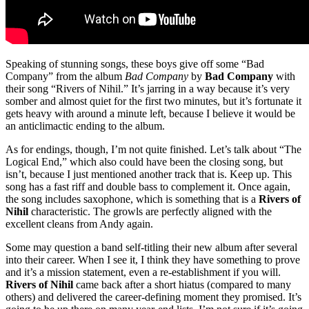
Speaking of stunning songs, these boys give off some “Bad
Company” from the album
Bad Company
by
Bad Company
with
their song “Rivers of Nihil.” It’s jarring in a way because it’s very
somber and almost quiet for the first two minutes, but it’s fortunate it
gets heavy with around a minute left, because I believe it would be
an anticlimactic ending to the album.
As for endings, though, I’m not quite finished. Let’s talk about “The
Logical End,” which also could have been the closing song, but
isn’t, because I just mentioned another track that is. Keep up. This
song has a fast riff and double bass to complement it. Once again,
the song includes saxophone, which is something that is a
Rivers of
Nihil
characteristic. The growls are perfectly aligned with the
excellent cleans from Andy again.
Some may question a band self-titling their new album after several
into their career. When I see it, I think they have something to prove
and it’s a mission statement, even a re-establishment if you will.
Rivers of Nihil
came back after a short hiatus (compared to many
others) and delivered the career-defining moment they promised. It’s