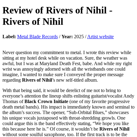
Review of
Rivers of Nihil
-
Rivers of Nihil
Label:
Metal Blade Records
/
Year:
2025 /
Artist website
Never question my commitment to metal. I wrote this review while
sitting at my hotel desk while on vacation. Sure, the weather was
awful, but I was at Maryland Death Fest, babe. And while my right
wrist was annoyingly adorned with all the wristbands one could
imagine, I wanted to make sure I conveyed the proper message
regarding
Rivers of Nihil
’s new self-titled album.
With that being said, it would be derelict of me not to bring to
everyone’s attention the lineup shifts enlisting guitarist/vocalist Andy
Thomas of
Black Crown Initiate
(one of my favorite progressive
death metal bands). His impact is immediately known and seminal to
the album’s success. The opener, “Sub-Orbital Blues,” showcases
his unique vocals juxtaposed with throat-shredding growls. One
could argue this is the band effectively stating, “We hope you like
this because here he is.” Of course, it wouldn’t be
Rivers of Nihil
without some soulful saxophone, too. If the first track is to be the