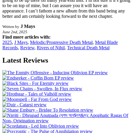
going to be up there on many year-end lists. I’m not sure if it’s going
to be on top of mine, but I can assure you it will have an
appearance. I can’t fathom a new album from this band being any
better and am certainly looking forward to the next chapter.
J Mays
Written by
June 2nd, 2025
Find more articles with:
2025
,
J Mays
,
Melodic/Progressive Death Metal
,
Metal Blade
Records
,
Review
,
Rivers of Nihil
,
Technical Death Metal
Latest Reviews