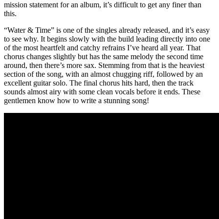
mission statement for an album, it’s difficult to get any finer than
this.
“Water & Time” is one of the singles already released, and it’s easy
to see why. It begins slowly with the build leading directly into one
of the most heartfelt and catchy refrains I’ve heard all year. That
chorus changes slightly but has the same melody the second time
around, then there’s more sax. Stemming from that is the heaviest
section of the song, with an almost chugging riff, followed by an
excellent guitar solo. The final chorus hits hard, then the track
sounds almost airy with some clean vocals before it ends. These
gentlemen know how to write a stunning song!