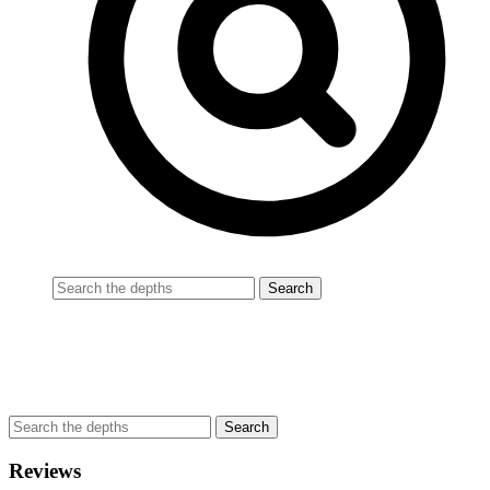
Reviews