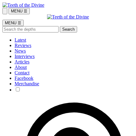
MENU ☰
MENU ☰
Latest
Reviews
News
Interviews
Articles
About
Contact
Facebook
Merchandise