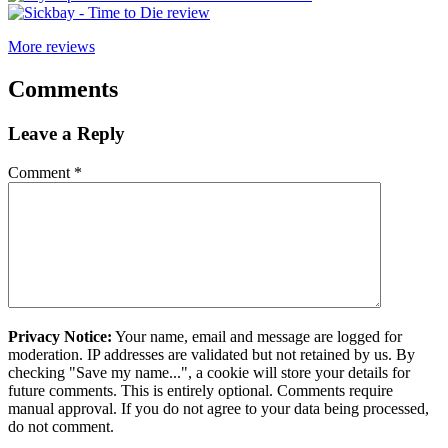
More reviews
Comments
Leave a Reply
Comment
*
Privacy Notice:
Your name, email and message are logged for
moderation. IP addresses are validated but not retained by us. By
checking "Save my name...", a cookie will store your details for
future comments. This is entirely optional. Comments require
manual approval. If you do not agree to your data being processed,
do not comment.