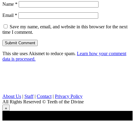
Name
*
Email
*
Save my name, email, and website in this browser for the next
time I comment.
This site uses Akismet to reduce spam.
Learn how your comment
data is processed.
About Us
|
Staff
|
Contact
|
Privacy Policy
All Rights Reserved
© Teeth of the Divine
⟁