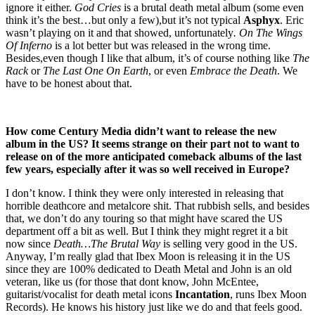
ignore it either.
God Cries
is a brutal death metal album (some even
think it’s the best…but only a few),but it’s not typical
Asphyx
. Eric
wasn’t playing on it and that showed, unfortunately
. On The Wings
Of Inferno
is a lot better but was released in the wrong time.
Besides,even though I like that album, it’s of course nothing like
The
Rack
or
The Last One On Earth
, or even
Embrace the Death
. We
have to be honest about that.
How come Century Media didn’t want to release the new
album in the US? It seems strange on their part not to want to
release on of the more anticipated comeback albums of the last
few years, especially after it was so well received in Europe?
I don’t know. I think they were only interested in releasing that
horrible deathcore and metalcore shit. That rubbish sells, and besides
that, we don’t do any touring so that might have scared the US
department off a bit as well. But I think they might regret it a bit
now since
Death…The Brutal Way
is selling very good in the US.
Anyway, I’m really glad that Ibex Moon is releasing it in the US
since they are 100% dedicated to Death Metal and John is an old
veteran, like us (for those that dont know, John McEntee,
guitarist/vocalist for death metal icons
Incantation
, runs Ibex Moon
Records). He knows his history just like we do and that feels good.