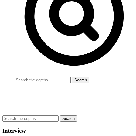
Interview