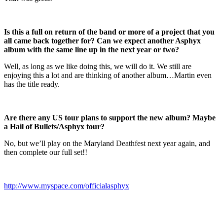
Is this a full on return of the band or more of a project that you
all came back together for? Can we expect another Asphyx
album with the same line up in the next year or two?
Well, as long as we like doing this, we will do it. We still are
enjoying this a lot and are thinking of another album…Martin even
has the title ready.
Are there any US tour plans to support the new album? Maybe
a Hail of Bullets/Asphyx tour?
No, but we’ll play on the Maryland Deathfest next year again, and
then complete our full set!!
http://www.myspace.com/officialasphyx