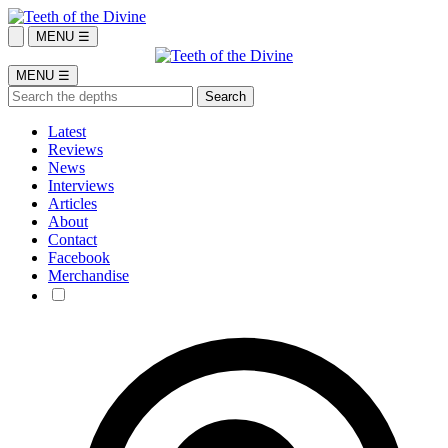
MENU ☰
MENU ☰
Latest
Reviews
News
Interviews
Articles
About
Contact
Facebook
Merchandise