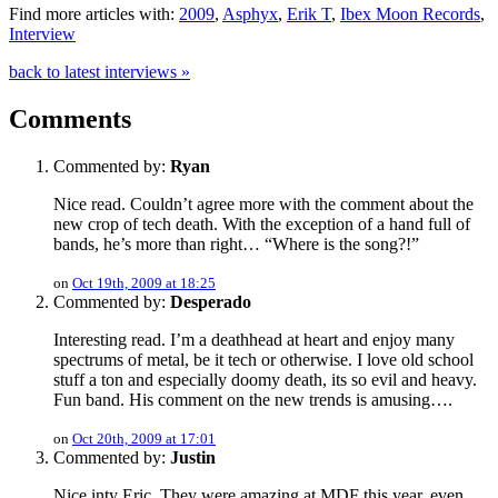
Find more articles with:
2009
,
Asphyx
,
Erik T
,
Ibex Moon Records
,
Interview
back to latest interviews »
Comments
Commented by:
Ryan
Nice read. Couldn’t agree more with the comment about the
new crop of tech death. With the exception of a hand full of
bands, he’s more than right… “Where is the song?!”
on
Oct 19th, 2009 at 18:25
Commented by:
Desperado
Interesting read. I’m a deathhead at heart and enjoy many
spectrums of metal, be it tech or otherwise. I love old school
stuff a ton and especially doomy death, its so evil and heavy.
Fun band. His comment on the new trends is amusing….
on
Oct 20th, 2009 at 17:01
Commented by:
Justin
Nice inty Eric. They were amazing at MDF this year, even