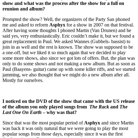
show and what was the process after the show for a full on
reunion and album?
Prompted the show? Well, the organizers of the Party San phoned
me and asked to reform
Asphyx
for a show in 2007 on that festival.
After having some thoughts I phoned Martin (Van Drunen) and he
said yes, very enthusiastically. Eric couldn’t make it, but we found a
great replacement in Paul. We asked Wannes (Gubbels- bassist) to
join in as well and the rest is known. The show was supposed to be
a one-off, but we liked it so much again that we decided to play
some more shows, also since we got lots of offers. But, the plan was
only to do some shows and not making a new album. But as soon as
Paul (Baayens- guitar) came up with some killer riffs, and we started
jamming, we also thought that we might do a new album after all.
Mostly for ourselves.
I noticed on the DVD of the show that came with the US release
of the album you only played songs from
The Rack
and
The
Last One On Earth
– why was that?
Since that was the most popular period of
Asphyx
and since Martin
was back it was only natural that we were going to play the most
popular songs from those days, especially since it was the first