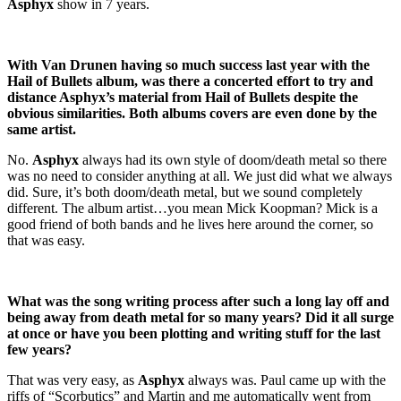
Asphyx
show in 7 years.
With Van Drunen having so much success last year with the
Hail of Bullets album, was there a concerted effort to try and
distance Asphyx’s material from Hail of Bullets despite the
obvious similarities. Both albums covers are even done by the
same artist.
No.
Asphyx
always had its own style of doom/death metal so there
was no need to consider anything at all. We just did what we always
did. Sure, it’s both doom/death metal, but we sound completely
different. The album artist…you mean Mick Koopman? Mick is a
good friend of both bands and he lives here around the corner, so
that was easy.
What was the song writing process after such a long lay off and
being away from death metal for so many years? Did it all surge
at once or have you been plotting and writing stuff for the last
few years?
That was very easy, as
Asphyx
always was. Paul came up with the
riffs of “Scorbutics” and Martin and me automatically went from