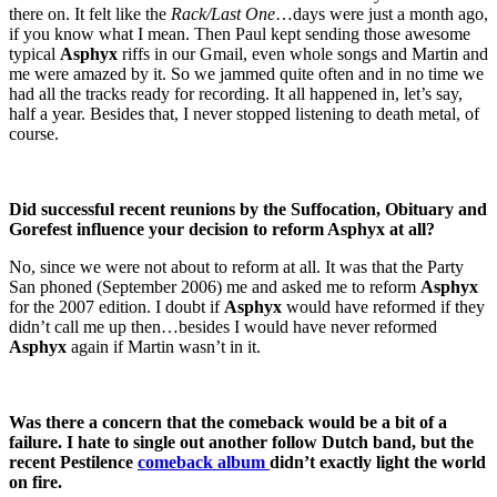
there on. It felt like the
Rack/Last One
…days were just a month ago,
if you know what I mean. Then Paul kept sending those awesome
typical
Asphyx
riffs in our Gmail, even whole songs and Martin and
me were amazed by it. So we jammed quite often and in no time we
had all the tracks ready for recording. It all happened in, let’s say,
half a year. Besides that, I never stopped listening to death metal, of
course.
Did successful recent reunions by the Suffocation, Obituary and
Gorefest influence your decision to reform Asphyx at all?
No, since we were not about to reform at all. It was that the Party
San phoned (September 2006) me and asked me to reform
Asphyx
for the 2007 edition. I doubt if
Asphyx
would have reformed if they
didn’t call me up then…besides I would have never reformed
Asphyx
again if Martin wasn’t in it.
Was there a concern that the comeback would be a bit of a
failure. I hate to single out another follow Dutch band, but the
recent Pestilence
comeback album
didn’t exactly light the world
on fire.