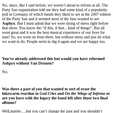
No, since, like I said before, we weren’t about to reform at all. The
Party San organization told me they had some kind of a popularity
poll in Germany of which bands they liked to see at the 2007 edition
of the Party San and it seemed most of the fans wanted to see
Asphyx
. But I must admit that we were dying of stress right before
that show. You know the “if this, if that…kind of things”. But all
went great and it was the best musical experience of our lives for
sure! So, we went on from there, but without stress and just do what
we want to do. People seem to dig it again and we are happy too.
You’ve already addressed this but would you have reformed
Ashpyx without Van Drunen?
No.
Was there a part of you that wanted to sort of erase the
lukewarm reaction to
God Cries
and
On the Wings of Inferno
or
are you have with the legacy the band left after those two final
albums?
Well,maybe….but you can’t change the past and you shouldn’t