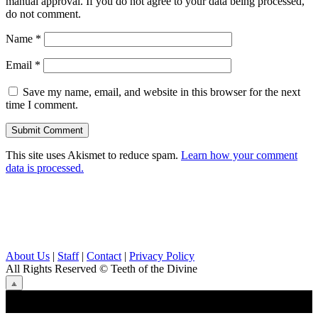
manual approval. If you do not agree to your data being processed,
do not comment.
Name
*
Email
*
Save my name, email, and website in this browser for the next
time I comment.
This site uses Akismet to reduce spam.
Learn how your comment
data is processed.
About Us
|
Staff
|
Contact
|
Privacy Policy
All Rights Reserved
© Teeth of the Divine
⟁