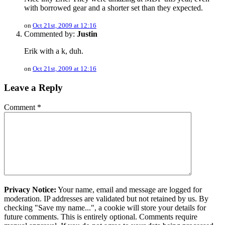
with borrowed gear and a shorter set than they expected.
on
Oct 21st, 2009 at 12:16
Commented by:
Justin
Erik with a k, duh.
on
Oct 21st, 2009 at 12:16
Leave a Reply
Comment
*
Privacy Notice:
Your name, email and message are logged for
moderation. IP addresses are validated but not retained by us. By
checking "Save my name...", a cookie will store your details for
future comments. This is entirely optional. Comments require