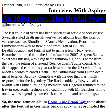
October 19th, 2009 / Interview by Erik T
Interview With Asphyx
An Interview...The Brutal Way
The last couple of years has been spectacular for old school classic
Swedish styled death metal; you’ve had albums from the likes of
veterans such as Bloodbath, Séance, Necrovation, Evocation,
Dismember as well as new blood from Hail of Bullets,
DeathEvocation and Fatalist just to name a few. Heck, even
Entombed returned from the land of suck on 2007s Serpent Saints.
What was missing was a big name reunion- a glorious name from
the past, the return of a legend (Séance doesn’t quite count). And
that happened earlier this year (at least here in the US) when Ibex
Moon Records released Death …the Brutal Way from Dutch death
metal legends, Asphyx. Complete with the duo that was mostly
responsible for the legendary The Rack, suddenly busy vocalist
Martin Van Drunen, founding member Rob Bagchus returned to the
fray in spectacular fashion and I caught up with Mr. Bagchus to find
out how this legendary comeback came about and other things….
So, the new reunion album
Death… the Brutal Way
came about
after the Festival in Germany back in 2007- what prompted the