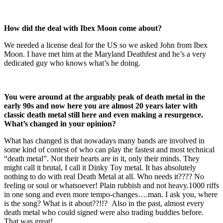
How did the deal with Ibex Moon come about?
We needed a license deal for the US so we asked John from Ibex
Moon. I have met him at the Maryland Deathfest and he’s a very
dedicated guy who knows what’s he doing.
You were around at the arguably peak of death metal in the
early 90s and now here you are almost 20 years later with
classic death metal still here and even making a resurgence.
What’s changed in your opinion?
What has changed is that nowadays many bands are involved in
some kind of contest of who can play the fastest and most technical
“death metal”. Not their hearts are in it, only their minds. They
might call it brutal, I call it Dinky Toy metal. It has absolutely
nothing to do with real Death Metal at all. Who needs it???? No
feeling or soul or whatsoever! Plain rubbish and not heavy.1000 riffs
in one song and even more tempo-changes….man. I ask you, where
is the song? What is it about??!!? Also in the past, almost every
death metal who could signed were also trading buddies before.
That was great!