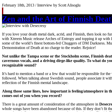
February 18th, 2013 / Interview by Scott Alisoglu
Zen and the Art of Finnish Dea
If you love your death metal dark, acrid, and Finnish, then look no f
with Xtreem Music release Arches of Entropy and topping it up with l
some of the world’s finest bottom-fed Chuggers of DM Darkness. Mu
Demonstration of Death at no charge to the reader. Rejoice!
Not unlike the Tampa scene or the Stockholm scene, Finnish death 
cavernous vocals, and a driving dirge-like quality. To what do yo
recognizable sound?
It’s hard to mention a band or a few that would be responsible for the 
followed. When talking about Swedish sound, people associate it with
reflection of the Finnish mental landscape.
Along those same lines, how important is feeling/atmosphere in t
comes out of you when you record?
There is a great amount of consideration of the atmosphere in
Desecr
whole songs have been abandoned because of this. If they don’t fit th