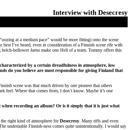
Interview with Desecresy
e “oozing at a medium pace” would be more fitting) onto the scene
est I’ve heard, even in consideration of a Finnish scene rife with
belch-bellower Jarno make one Hell of a team. Tommy offers this
 characterized by a certain dreadfulness in atmosphere, low
nds do you believe are most responsible for giving Finland that
e Finnish scene was that much driven by one pioneer that others
ark feel. Where that comes from, I don’t know. Maybe it’s one
when recording an album? Or is it simply that it is just what
 the right kind of atmosphere for
Desecresy
. Many riffs and even
 The undeniable Finnish-ness comes quite unintentionally. I would say