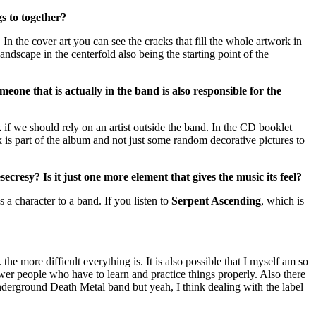
gs to together?
m. In the cover art you can see the cracks that fill the whole artwork in
landscape in the centerfold also being the starting point of the
one that is actually in the band is also responsible for the
 if we should rely on an artist outside the band. In the CD booklet
k is part of the album and not just some random decorative pictures to
ecresy? Is it just one more element that gives the music its feel?
s a character to a band. If you listen to
Serpent Ascending
, which is
 the more difficult everything is. It is also possible that I myself am so
wer people who have to learn and practice things properly. Also there
nderground Death Metal band but yeah, I think dealing with the label