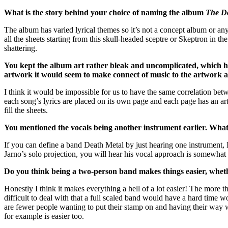
What is the story behind your choice of naming the album
The D
The album has varied lyrical themes so it’s not a concept album or an
all the sheets starting from this skull-headed sceptre or Skeptron in th
shattering.
You kept the album art rather bleak and uncomplicated, which happ
artwork it would seem to make connect of music to the artwork a
I think it would be impossible for us to have the same correlation bet
each song’s lyrics are placed on its own page and each page has an art
fill the sheets.
You mentioned the vocals being another instrument earlier. What is
If you can define a band Death Metal by just hearing one instrument, I w
Jarno’s solo projection, you will hear his vocal approach is somewhat 
Do you think being a two-person band makes things easier, whether
Honestly I think it makes everything a hell of a lot easier! The more the
difficult to deal with that a full scaled band would have a hard time
are fewer people wanting to put their stamp on and having their way w
for example is easier too.