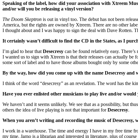
Speaking of the label, how did your association with Xtreem Music
and/or will you be releasing a vinyl version?
The Doom Skeptron
is out in vinyl too. The debut has not been relea
America, but the rights are owned by Xtreem. There are no other labe
I thought about and I was happy to sign the deal with Dave Rotten. 
It certainly wasn’t difficult to find the CD in the States, as I pu
I’m glad to hear that
Desecresy
can be found relatively easy. There’s
I wanted us to sign with Xtreem is that their releases can actually 
some sort of label and to have those albums bought only by some othe
By the way, how did you come up with the name Desecresy and 
I think of the word “desecresy” as an revelation. The word has the kind
Have you ever enlisted other musicians to play live and/or would
We haven’t and it seems unlikely. We see that as a possibility, but t
others the idea of live playing is not that important for
Desecresy
.
When you aren’t writing and recording the music of Desecresy, wh
I work in a warehouse. The time and energy I have in my free time fr
my time. Jarno is a librarian and interested in literature, plus of course