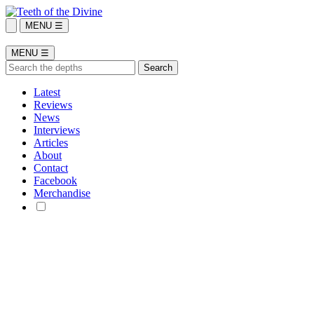
MENU ☰
MENU ☰
Latest
Reviews
News
Interviews
Articles
About
Contact
Facebook
Merchandise