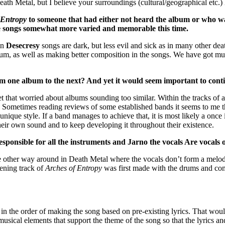
th Metal, but I believe your surroundings (cultural/geographical etc.) l
 Entropy
to someone that had either not heard the album or who was 
 the songs somewhat more varied and memorable this time.
in
Desecresy
songs are dark, but less evil and sick as in many other d
bum, as well as making better composition in the songs. We have got mu
m one album to the next? And yet it would seem important to conti
t that worried about albums sounding too similar. Within the tracks of
. Sometimes reading reviews of some established bands it seems to me t
 unique style. If a band manages to achieve that, it is most likely a once
their own sound and to keep developing it throughout their existence.
sponsible for all the instruments and Jarno the vocals Are vocals 
he other way around in Death Metal where the vocals don’t form a melody
pening track of
Arches of Entropy
was first made with the drums and com
er in the order of making the song based on pre-existing lyrics. That wo
sical elements that support the theme of the song so that the lyrics an