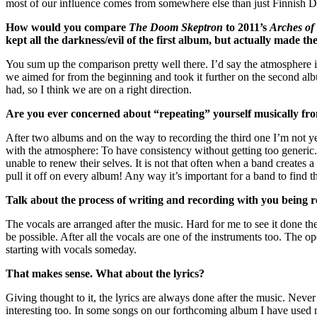
most of our influence comes from somewhere else than just Finnish Dea
How would you compare
The Doom Skeptron
to 2011’s
Arches of
kept all the darkness/evil of the first album, but actually made
You sum up the comparison pretty well there. I’d say the atmosphere 
we aimed for from the beginning and took it further on the second al
had, so I think we are on a right direction.
Are you ever concerned about “repeating” yourself musically fro
After two albums and on the way to recording the third one I’m not ye
with the atmosphere: To have consistency without getting too generic
unable to renew their selves. It is not that often when a band creates a
pull it off on every album! Any way it’s important for a band to find 
Talk about the process of writing and recording with you being re
The vocals are arranged after the music. Hard for me to see it done t
be possible. After all the vocals are one of the instruments too. The o
starting with vocals someday.
That makes sense. What about the lyrics?
Giving thought to it, the lyrics are always done after the music. Nev
interesting too. In some songs on our forthcoming album I have used mu