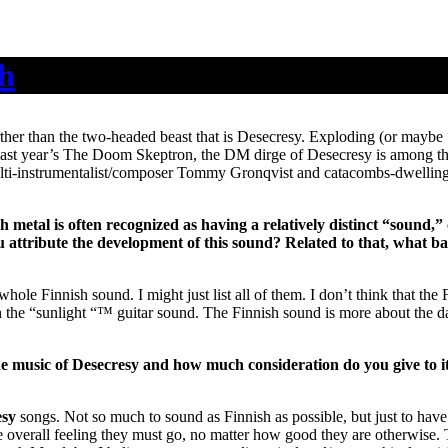
th
urther than the two-headed beast that is Desecresy. Exploding (or mayb
ast year’s The Doom Skeptron, the DM dirge of Desecresy is among the b
lti-instrumentalist/composer Tommy Gronqvist and catacombs-dwelling 
metal is often recognized as having a relatively distinct “sound,”
u attribute the development of this sound? Related to that, what ba
whole Finnish sound. I might just list all of them. I don’t think that th
 the “sunlight “™ guitar sound. The Finnish sound is more about the d
he music of Desecresy and how much consideration do you give to it 
esy
songs. Not so much to sound as Finnish as possible, but just to have
e overall feeling they must go, no matter how good they are otherwise.