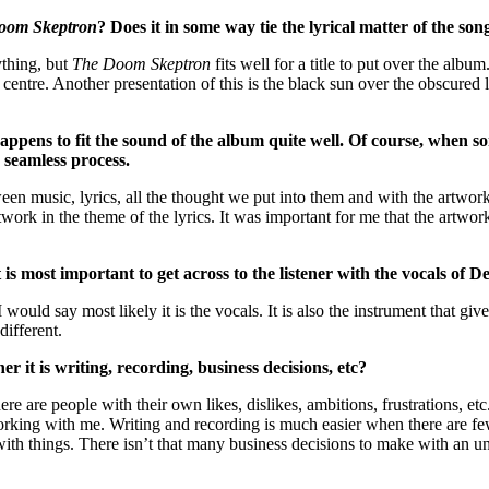
oom Skeptron
? Does it in some way tie the lyrical matter of the son
ything, but
The Doom Skeptron
fits well for a title to put over the albu
e centre. Another presentation of this is the black sun over the obscured 
ens to fit the sound of the album quite well. Of course, when some
 seamless process.
ween music, lyrics, all the thought we put into them and with the artwork
work in the theme of the lyrics. It was important for me that the artwor
 most important to get across to the listener with the vocals of Des
ould say most likely it is the vocals. It is also the instrument that give
different.
 it is writing, recording, business decisions, etc?
re are people with their own likes, dislikes, ambitions, frustrations, etc.
 working with me. Writing and recording is much easier when there are fe
ith things. There isn’t that many business decisions to make with an u