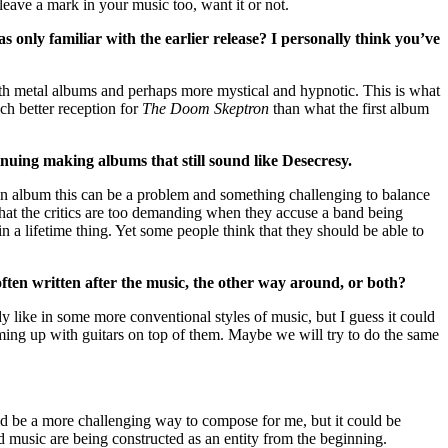
eave a mark in your music too, want it or not.
only familiar with the earlier release? I personally think you’ve
eath metal albums and perhaps more mystical and hypnotic. This is what
ch better reception for
The Doom Skeptron
than what the first album
nuing making albums that still sound like Desecresy.
 an album this can be a problem and something challenging to balance
hat the critics are too demanding when they accuse a band being
 in a lifetime thing. Yet some people think that they should be able to
often written after the music, the other way around, or both?
 like in some more conventional styles of music, but I guess it could
ing up with guitars on top of them. Maybe we will try to do the same
uld be a more challenging way to compose for me, but it could be
d music are being constructed as an entity from the beginning.