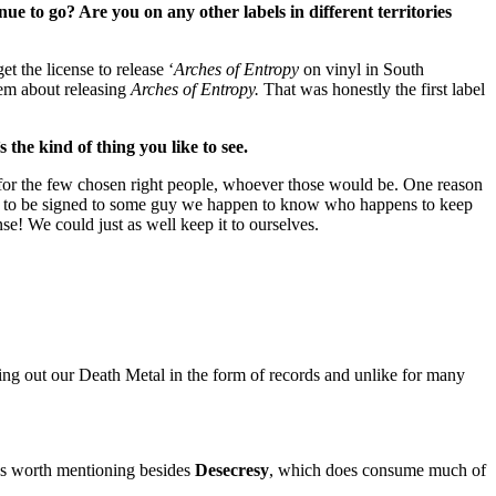
e to go? Are you on any other labels in different territories
 the license to release ‘
Arches of Entropy
on vinyl in South
reem about releasing
Arches of Entropy.
That was honestly the first label
 the kind of thing you like to see.
 for the few chosen right people, whoever those would be. One reason
ut to be signed to some guy we happen to know who happens to keep
e! We could just as well keep it to ourselves.
ring out our Death Metal in the form of records and unlike for many
ies worth mentioning besides
Desecresy
, which does consume much of