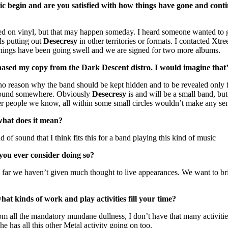
 begin and are you satisfied with how things have gone and continu
sed on vinyl, but that may happen someday. I heard someone wanted to get
ls putting out
Desecresy
in other territories or formats. I contacted Xt
Things have been going swell and we are signed for two more albums.
rchased my copy from the Dark Descent distro. I would imagine that’s
 no reason why the band should be kept hidden and to be revealed only
be found somewhere. Obviously
Desecresy
is and will be a small band, b
r people we know, all within some small circles wouldn’t make any sens
what does it mean?
 of sound that I think fits this for a band playing this kind of music
 you ever consider doing so?
hus far we haven’t given much thought to live appearances. We want to b
at kinds of work and play activities fill your time?
om all the mandatory mundane dullness, I don’t have that many activit
 he has all this other Metal activity going on too.