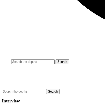
Interview