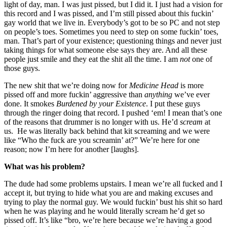
light of day, man. I was just pissed, but I did it. I just had a vision for
this record and I was pissed, and I’m still pissed about this fuckin’
gay world that we live in. Everybody’s got to be so PC and not step
on people’s toes. Sometimes you need to step on some fuckin’ toes,
man. That’s part of your existence; questioning things and never just
taking things for what someone else says they are. And all these
people just smile and they eat the shit all the time. I am
not
one of
those guys.
The new shit that we’re doing now for
Medicine Head
is more
pissed off and more fuckin’ aggressive than
anything
we’ve ever
done. It smokes
Burdened by your Existence
. I put these guys
through the ringer doing that record. I pushed ‘em! I mean that’s one
of the reasons that drummer is no longer with us. He’d
scream
at
us. He was literally back behind that kit screaming and we were
like “Who the fuck are you screamin’ at?” We’re here for one
reason; now I’m here for another [laughs].
What was his problem?
The dude had some problems upstairs. I mean we’re all fucked and I
accept it, but trying to hide what you are and making excuses and
trying to play the normal guy. We would fuckin’ bust his shit so hard
when he was playing and he would literally scream he’d get so
pissed off. It’s like “bro, we’re here because we’re having a good