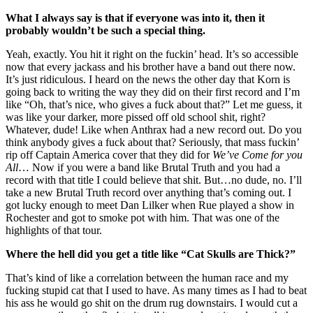
What I always say is that if everyone was into it, then it
probably wouldn’t be such a special thing.
Yeah, exactly. You hit it right on the fuckin’ head. It’s so accessible
now that every jackass and his brother have a band out there now.
It’s just ridiculous. I heard on the news the other day that Korn is
going back to writing the way they did on their first record and I’m
like “Oh, that’s nice, who gives a fuck about that?” Let me guess, it
was like your darker, more pissed off old school shit, right?
Whatever, dude! Like when Anthrax had a new record out. Do you
think anybody gives a fuck about that? Seriously, that mass fuckin’
rip off Captain America cover that they did for
We’ve Come for you
All
… Now if you were a band like Brutal Truth and you had a
record with that title I could believe that shit. But…no dude, no. I’ll
take a new Brutal Truth record over anything that’s coming out. I
got lucky enough to meet Dan Lilker when Rue played a show in
Rochester and got to smoke pot with him. That was one of the
highlights of that tour.
Where the hell did you get a title like “Cat Skulls are Thick?”
That’s kind of like a correlation between the human race and my
fucking stupid cat that I used to have. As many times as I had to beat
his ass he would go shit on the drum rug downstairs. I would cut a