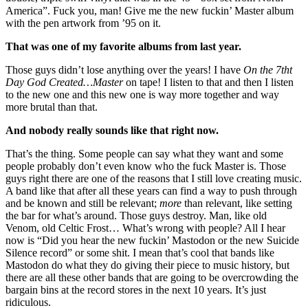
America”. Fuck you, man! Give me the new fuckin’ Master album
with the pen artwork from ’95 on it.
That was one of my favorite albums from last year.
Those guys didn’t lose anything over the years! I have
On the 7tht
Day God Created…Master
on tape! I listen to that and then I listen
to the new one and this new one is way more together and way
more brutal than that.
And nobody really sounds like that right now.
That’s the thing. Some people can say what they want and some
people probably don’t even know who the fuck Master is. Those
guys right there are one of the reasons that I still love creating music.
A band like that after all these years can find a way to push through
and be known and still be relevant;
more
than relevant, like setting
the bar for what’s around. Those guys destroy. Man, like old
Venom, old Celtic Frost… What’s wrong with people? All I hear
now is “Did you hear the new fuckin’ Mastodon or the new Suicide
Silence record” or some shit. I mean that’s cool that bands like
Mastodon do what they do giving their piece to music history, but
there are all these other bands that are going to be overcrowding the
bargain bins at the record stores in the next 10 years. It’s just
ridiculous.