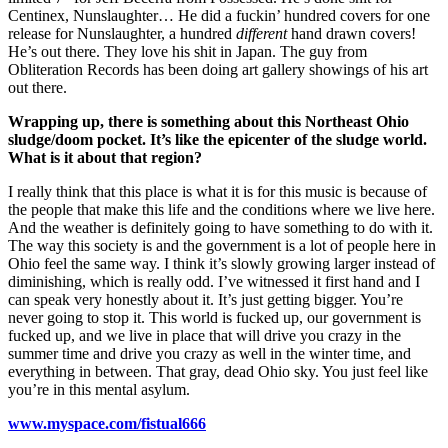
Centinex, Nunslaughter… He did a fuckin’ hundred covers for one
release for Nunslaughter, a hundred
different
hand drawn covers!
He’s out there. They love his shit in Japan. The guy from
Obliteration Records has been doing art gallery showings of his art
out there.
Wrapping up, there is something about this Northeast Ohio
sludge/doom pocket. It’s like the epicenter of the sludge world.
What is it about that region?
I really think that this place is what it is for this music is because of
the people that make this life and the conditions where we live here.
And the weather is definitely going to have something to do with it.
The way this society is and the government is a lot of people here in
Ohio feel the same way. I think it’s slowly growing larger instead of
diminishing, which is really odd. I’ve witnessed it first hand and I
can speak very honestly about it. It’s just getting bigger. You’re
never going to stop it. This world is fucked up, our government is
fucked up, and we live in place that will drive you crazy in the
summer time and drive you crazy as well in the winter time, and
everything in between. That gray, dead Ohio sky. You just feel like
you’re in this mental asylum.
www.myspace.com/fistual666