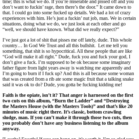
time; this is what we do. If you’re miserable and pissed off and you
don’t want to fuckin’ rage, then there’s the door.” It came down to
that. I could go into some fucked up details. We had a lot of crazy
experiences with him. He’s just a fuckin’ nut job, man. We in certain
situations, doing what we do, we just look at each other and go
“well, we should have known. What did we really expect?”
I’ve just got a lot of shit that pisses me off lately, dude. This whole
country… In God We Trust and all this bullshit. Let me tell you
something, that shit is so hypocritical. All these people that are like
“God will make it all right.” Dude, fuck you and fuck your god, I
don’t give a fuck. I’m supposed to be ok because some imaginary
father figure from light years away is watching me apparently and
I’m going to burn if I fuck up? And this is all because some woman
that was created from a rib ate some magic fruit that a talking snake
said it was ok to do? Dude, you gotta be fucking kidding me!
Faith is the opiate, isn’t it? That anger is harnessed on the first
two cuts on this album, “Burn the Ladder” and “Destroying
the Masters House (with the Masters Tools)” and that’s like 20
minutes of music right there. It’s classic, bottom crawling
sludge, man. If you can’t make it through those two cuts, then
you probably don’t have any business listening to the album
anyway.