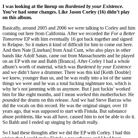
I was looking at the lineup on
Burdened by your Existence
.
You’ve had some changes. Like Jason Corley (16) didn’t play
on this album.
Basically, around 2005 and 2006 we were talking to Corley and him
coming out here from California. After we recorded the
For a Better
Tomorrow
EP with him eventually 16 got back together and signed
to Relapse. So it makes it kind of difficult for him to come out here.
And then Nate [Linehan] from Anal Cunt, who also plays in other
bands like Adolf Satan, came out from Massachusetts and he played
on an EP with me and Bahb [Branca]. After Corley I had a whole
album’s worth of material, which was
Burdened by your Existence
and we didn’t have a drummer. There was this kid [Keith Double]
we knew, younger than us, and he was really into a lot of the same
things we were and he was a total fucking nightmare too, which is
why he’s not jamming with us anymore. But I just fuckin’ worked
him for like eight months, and I mean
worked
this motherfucker. He
pounded
the drums on this release. And we had Steve Barcus who
did the vocals on this record. He was the original singer, over 10
years ago, that was supposed to start with Fistula. But substance
abuse problems, like was all have, caused him to not be able to do it.
So Bahb and I ended up singing by default really.
So I had these thoughts after we did the EP with Corley. I had this