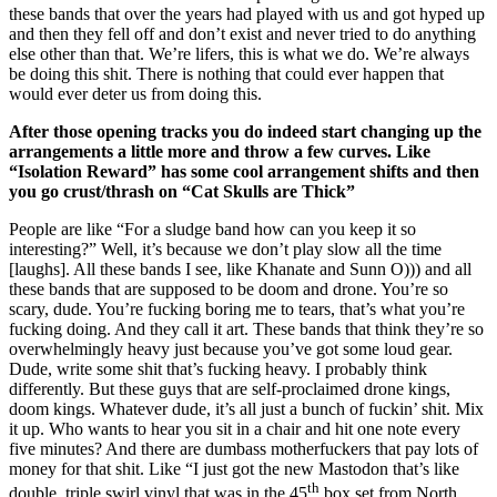
these bands that over the years had played with us and got hyped up
and then they fell off and don’t exist and never tried to do anything
else other than that. We’re lifers, this is what we do. We’re always
be doing this shit. There is nothing that could ever happen that
would ever deter us from doing this.
After those opening tracks you do indeed start changing up the
arrangements a little more and throw a few curves. Like
“Isolation Reward” has some cool arrangement shifts and then
you go crust/thrash on “Cat Skulls are Thick”
People are like “For a sludge band how can you keep it so
interesting?” Well, it’s because we don’t play slow all the time
[laughs]. All these bands I see, like Khanate and Sunn O))) and all
these bands that are supposed to be doom and drone. You’re so
scary, dude. You’re fucking boring me to tears, that’s what you’re
fucking doing. And they call it art. These bands that think they’re so
overwhelmingly heavy just because you’ve got some loud gear.
Dude, write some shit that’s fucking heavy. I probably think
differently. But these guys that are self-proclaimed drone kings,
doom kings. Whatever dude, it’s all just a bunch of fuckin’ shit. Mix
it up. Who wants to hear you sit in a chair and hit one note every
five minutes? And there are dumbass motherfuckers that pay lots of
money for that shit. Like “I just got the new Mastodon that’s like
th
double, triple swirl vinyl that was in the 45
box set from North