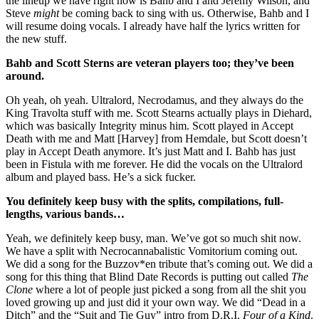
the lineup we have right now is Bahb and I and Jeremy Wilson, and
Steve
might
be coming back to sing with us. Otherwise, Bahb and I
will resume doing vocals. I already have half the lyrics written for
the new stuff.
Bahb and Scott Sterns are veteran players too; they’ve been
around.
Oh yeah, oh yeah. Ultralord, Necrodamus, and they always do the
King Travolta stuff with me. Scott Stearns actually plays in Diehard,
which was basically Integrity minus him. Scott played in Accept
Death with me and Matt [Harvey] from Hemdale, but Scott doesn’t
play in Accept Death anymore. It’s just Matt and I. Bahb has just
been in Fistula with me forever. He did the vocals on the Ultralord
album and played bass. He’s a sick fucker.
You definitely keep busy with the splits, compilations, full-
lengths, various bands…
Yeah, we definitely keep busy, man. We’ve got so much shit now.
We have a split with Necrocannabalistic Vomitorium coming out.
We did a song for the Buzzov*en tribute that’s coming out. We did a
song for this thing that Blind Date Records is putting out called
The
Clone
where a lot of people just picked a song from all the shit you
loved growing up and just did it your own way. We did “Dead in a
Ditch” and the “Suit and Tie Guy” intro from D.R.I.
Four of a Kind
.