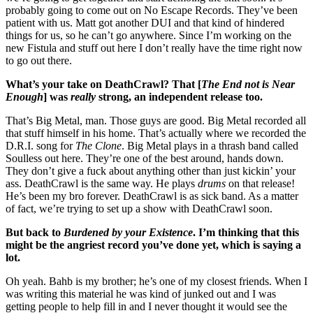
probably going to come out on No Escape Records. They’ve been
patient with us. Matt got another DUI and that kind of hindered
things for us, so he can’t go anywhere. Since I’m working on the
new Fistula and stuff out here I don’t really have the time right now
to go out there.
What’s your take on DeathCrawl? That [
The End not is Near
Enough
] was
really
strong, an independent release too.
That’s Big Metal, man. Those guys are good. Big Metal recorded all
that stuff himself in his home. That’s actually where we recorded the
D.R.I. song for
The Clone
. Big Metal plays in a thrash band called
Soulless out here. They’re one of the best around, hands down.
They don’t give a fuck about anything other than just kickin’ your
ass. DeathCrawl is the same way. He plays
drums
on that release!
He’s been my bro forever. DeathCrawl is as sick band. As a matter
of fact, we’re trying to set up a show with DeathCrawl soon.
But back to
Burdened by your Existence
. I’m thinking that this
might be the angriest record you’ve done yet, which is saying a
lot.
Oh yeah. Bahb is my brother; he’s one of my closest friends. When I
was writing this material he was kind of junked out and I was
getting people to help fill in and I never thought it would see the