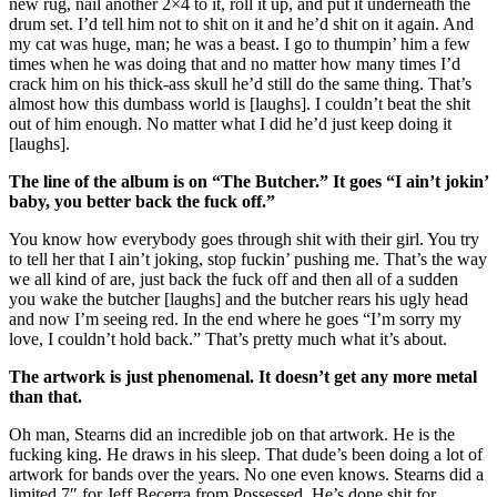
new rug, nail another 2×4 to it, roll it up, and put it underneath the
drum set. I’d tell him not to shit on it and he’d shit on it again. And
my cat was huge, man; he was a beast. I go to thumpin’ him a few
times when he was doing that and no matter how many times I’d
crack him on his thick-ass skull he’d still do the same thing. That’s
almost how this dumbass world is [laughs]. I couldn’t beat the shit
out of him enough. No matter what I did he’d just keep doing it
[laughs].
The line of the album is on “The Butcher.” It goes “I ain’t jokin’
baby, you better back the fuck off.”
You know how everybody goes through shit with their girl. You try
to tell her that I ain’t joking, stop fuckin’ pushing me. That’s the way
we all kind of are, just back the fuck off and then all of a sudden
you wake the butcher [laughs] and the butcher rears his ugly head
and now I’m seeing red. In the end where he goes “I’m sorry my
love, I couldn’t hold back.” That’s pretty much what it’s about.
The artwork is just phenomenal. It doesn’t get any more metal
than that.
Oh man, Stearns did an incredible job on that artwork. He is the
fucking king. He draws in his sleep. That dude’s been doing a lot of
artwork for bands over the years. No one even knows. Stearns did a
limited 7″ for Jeff Becerra from Possessed. He’s done shit for