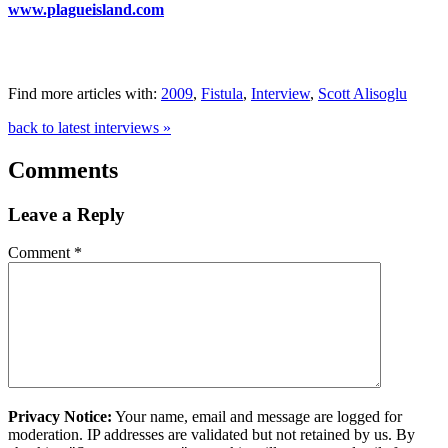
www.plagueisland.com
Find more articles with:
2009
,
Fistula
,
Interview
,
Scott Alisoglu
back to latest interviews »
Comments
Leave a Reply
Comment
*
Privacy Notice:
Your name, email and message are logged for
moderation. IP addresses are validated but not retained by us. By