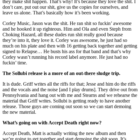
they make shit happen. That’s why! It’s because they love the shit. I
don’t care, put out our shit, give us the copies for ourselves, and
leave us alone. That’s basically how it’s been working.
Corley Music, Jason was the shit. He ran shit so fuckin’ awesome
and he hooked it up righteous. Him and Ola and even Steph from
Choking Hazard, all these dudes run shit really good because
they’re into it, they love it. Corley was awesome, he just had so
much on his plate and then with 16 getting back together and getting
signed to Relapse… He busts his ass for that band and that’s why
Corley wasn’t running his record label anymore. He just had no
fuckin’ time.
The Sollubi release is a more of an out-there sludge trip.
It is dude. Griff writes all the riffs for that; Jesse and him do the riffs
and the vocals and the noise [and I play drums]. They drive out from
Pennsylvania and hang out with me and Stearns and we rehearse the
material that Griff writes. Sollubi is getting ready to have another
release. Those guys are coming out soon so we can start demoing
the new material.
What’s going on with Accept Death right now?
Accept Death, Matt is actually writing the new album and then
we’re going to get together and start demoing the shit soon. It’s