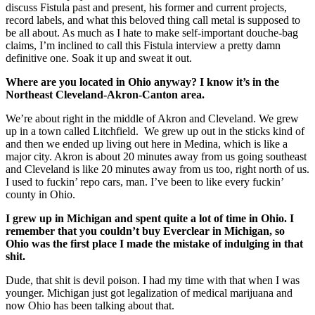
discuss Fistula past and present, his former and current projects,
record labels, and what this beloved thing call metal is supposed to
be all about. As much as I hate to make self-important douche-bag
claims, I’m inclined to call this Fistula interview a pretty damn
definitive one. Soak it up and sweat it out.
Where are you located in Ohio anyway? I know it’s in the
Northeast Cleveland-Akron-Canton area.
We’re about right in the middle of Akron and Cleveland. We grew
up in a town called Litchfield. We grew up out in the sticks kind of
and then we ended up living out here in Medina, which is like a
major city. Akron is about 20 minutes away from us going southeast
and Cleveland is like 20 minutes away from us too, right north of us.
I used to fuckin’ repo cars, man. I’ve been to like every fuckin’
county in Ohio.
I grew up in Michigan and spent quite a lot of time in Ohio. I
remember that you couldn’t buy Everclear in Michigan, so
Ohio was the first place I made the mistake of indulging in that
shit.
Dude, that shit is devil poison. I had my time with that when I was
younger. Michigan just got legalization of medical marijuana and
now Ohio has been talking about that.