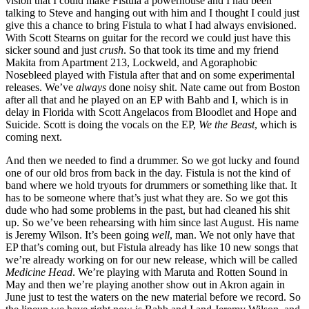
vision that I could make Fistula a powerhouse and I had been
talking to Steve and hanging out with him and I thought I could just
give this a chance to bring Fistula to what I had always envisioned.
With Scott Stearns on guitar for the record we could just have this
sicker sound and just
crush
. So that took its time and my friend
Makita from Apartment 213, Lockweld, and Agoraphobic
Nosebleed played with Fistula after that and on some experimental
releases. We’ve
always
done noisy shit. Nate came out from Boston
after all that and he played on an EP with Bahb and I, which is in
delay in Florida with Scott Angelacos from Bloodlet and Hope and
Suicide. Scott is doing the vocals on the EP,
We the Beast
, which is
coming next.
And then we needed to find a drummer. So we got lucky and found
one of our old bros from back in the day. Fistula is not the kind of
band where we hold tryouts for drummers or something like that. It
has to be someone where that’s just what they are. So we got this
dude who had some problems in the past, but had cleaned his shit
up. So we’ve been rehearsing with him since last August. His name
is Jeremy Wilson. It’s been going
well
, man. We not only have that
EP that’s coming out, but Fistula already has like 10 new songs that
we’re already working on for our new release, which will be called
Medicine Head
. We’re playing with Maruta and Rotten Sound in
May and then we’re playing another show out in Akron again in
June just to test the waters on the new material before we record. So