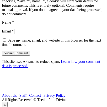
checking "Save my name...", a cookie will store your details for
future comments. This is entirely optional. Comments require
manual approval. If you do not agree to your data being processed,
do not comment.
Name
*
Email
*
Save my name, email, and website in this browser for the next
time I comment.
This site uses Akismet to reduce spam.
Learn how your comment
data is processed.
About Us
|
Staff
|
Contact
|
Privacy Policy
All Rights Reserved
© Teeth of the Divine
⟁