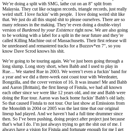
We’re doing a split with SMG, lathe cut on an 8″ split from
Malaysia. They cut like octagon records, triangle records, just really
weird stuff. I love fuckin’ with people. I love doing weird shit like
that. We just do all this stupid shit to please ourselves. There are so
many releases in the making. They’re even doing a double-vinyl
version of
Burdened by your Existence
right now. We are also going
to be working with a label for a split in the near future and they’re
called Killing Machine out of Massachusetts. Their first release will
be unreleased and remastered tracks for a Buzzov*en 7″, so you
know Dave Scrod knows his shit.
We’re going to be touring again. We’ve just been going through a
long slump. Long story short, when Bahb and I used to play in
Rue… We started Rue in 2003. We weren’t even a fuckin’ band for
a year and we did a three-week east coast tour with Weedeater,
Bongzilla, and the cover version of 16. It was insane! Me and Bahb
and Aaron [Brittain], the first lineup of Fistula, we had all known
each other since we were like 12 years old, and me and Bahb were
doing the Rue tour. Aaron was back home fuckin’ Bahb’s old lady.
So that caused Fistula to not tour. Our last show at Emissions from
the Monolith in 2004 or 2005 was the last time that our original
lineup had played. And we haven’t had a full time drummer since
then. So I’ve been pushing, doing project after project just because
that’s what I do. I’m just always trying to get the shit out of me. I
always have a vision for Fistula and fortunate enough for me I get