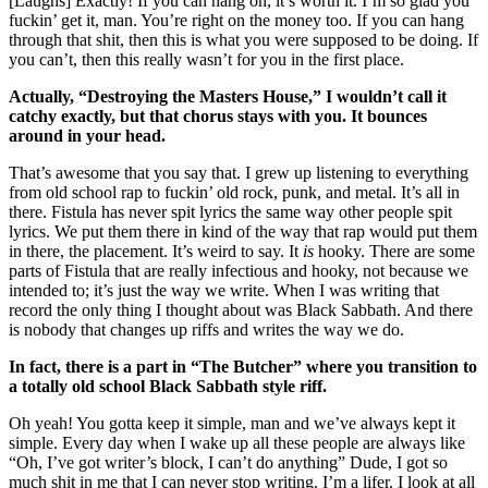
[Laughs] Exactly! If you can hang on, it’s worth it. I’m so glad you
fuckin’ get it, man. You’re right on the money too. If you can hang
through that shit, then this is what you were supposed to be doing. If
you can’t, then this really wasn’t for you in the first place.
Actually, “Destroying the Masters House,” I wouldn’t call it
catchy exactly, but that chorus stays with you. It bounces
around in your head.
That’s awesome that you say that. I grew up listening to everything
from old school rap to fuckin’ old rock, punk, and metal. It’s all in
there. Fistula has never spit lyrics the same way other people spit
lyrics. We put them there in kind of the way that rap would put them
in there, the placement. It’s weird to say. It
is
hooky. There are some
parts of Fistula that are really infectious and hooky, not because we
intended to; it’s just the way we write. When I was writing that
record the only thing I thought about was Black Sabbath. And there
is nobody that changes up riffs and writes the way we do.
In fact, there is a part in “The Butcher” where you transition to
a totally old school Black Sabbath style riff.
Oh yeah! You gotta keep it simple, man and we’ve always kept it
simple. Every day when I wake up all these people are always like
“Oh, I’ve got writer’s block, I can’t do anything” Dude, I got so
much shit in me that I can never stop writing. I’m a lifer. I look at all