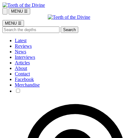
MENU ☰
MENU ☰
Latest
Reviews
News
Interviews
Articles
About
Contact
Facebook
Merchandise