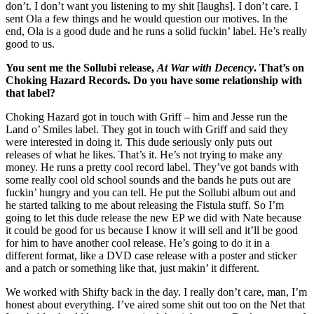
don’t. I don’t want you listening to my shit [laughs]. I don’t care. I
sent Ola a few things and he would question our motives. In the
end, Ola is a good dude and he runs a solid fuckin’ label. He’s really
good to us.
You sent me the Sollubi release,
At War with Decency
. That’s on
Choking Hazard Records. Do you have some relationship with
that label?
Choking Hazard got in touch with Griff – him and Jesse run the
Land o’ Smiles label. They got in touch with Griff and said they
were interested in doing it. This dude seriously only puts out
releases of what he likes. That’s it. He’s not trying to make any
money. He runs a pretty cool record label. They’ve got bands with
some really cool old school sounds and the bands he puts out are
fuckin’ hungry and you can tell. He put the Sollubi album out and
he started talking to me about releasing the Fistula stuff. So I’m
going to let this dude release the new EP we did with Nate because
it could be good for us because I know it will sell and it’ll be good
for him to have another cool release. He’s going to do it in a
different format, like a DVD case release with a poster and sticker
and a patch or something like that, just makin’ it different.
We worked with Shifty back in the day. I really don’t care, man, I’m
honest about everything. I’ve aired some shit out too on the Net that