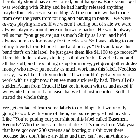
I probably should have never aired, but it happens. Back years ago I
was working with Shifty and he had hardly released anything,
maybe four releases or something. All the contacts we had made
from over the years from touring and playing in bands – we were
always
playing shows. If we weren’t touring out of state we were
always playing around here or throwing parties. He would always
tell us that “you guys are just as much Shifty as I am” and he’d
always pump us for money for the releases. So I was talking to one
of my friends from Rhode Island and he says “Did you know this
band that’s on his label, he just gave them like $1,100 to go record?”
Here this dude is always telling us that we’re his favorite band and
all this stuff, and he’s hitting us up for money, yet giving other dudes
money who never put nearly as much work into this label. Needless
to say, I was like “fuck you dude.” If we couldn’t get anybody to
work with us right now then we must suck really bad. Then all of a
sudden Adam from Crucial Blast got in touch with us and asked if
we wanted to put out a release that we had just recorded. So that
started the whole thing.
We get contacted from some labels to do things, but we’re only
going to work with some of them, and some people bust my shit.
Like “You’re putting out your shit on this label called Basement
Records? Who the fuck are these dudes?” It’s dudes from Malaysia
that have got over 200 screens and bootleg our shit over there
because they don’t have anything and they can’t get anything so