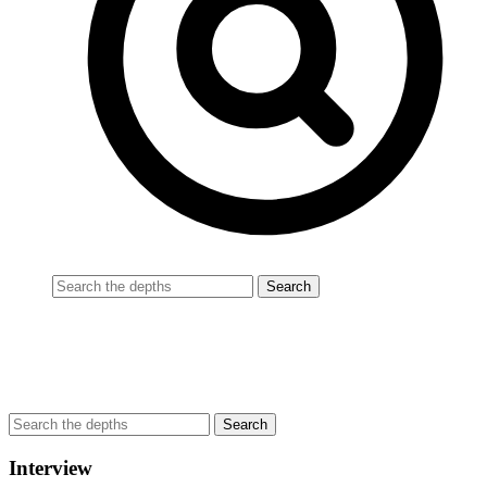
Interview