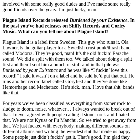
involved with some really good dudes and I’ve made some really
good friends over the years. I’m just lucky, man.
Plague Island Records released
Burdened by your Existence
. In
the past you’ve had releases on Shifty Records and Corley
Music.
What can you tell me about Plague Island?
Plague Island is a label from Sweden. This guy who runs it, Ola
Lawner, is the guitar player for a Swedish crust punk/thrash band
called Modorra. They’re good, man! It’s the old fuckin’ Earache
sound. We did a split with them too. We talked about doing a split
first and then I sent him a bunch of stuff and in that pile was
Burdened by your Existence
and he was like “I fuckin’ love this
record!” I said it wasn’t on a label and he said he’d put that out. He
runs another record label called Goryfied and they’ve done like
Hemorrhage and Machetazo. He’s sick, man. I love that shit, bands
like that.
For years we’ve been classified as everything from stoner rock to
sludge to doom, noise, whatever… I always wanted to break out of
that. I never agreed with people calling it stoner rock and I hated
that. We are not Kyuss or Fu Manchu. So we tried to get away from
that. We just fucked with everybody, making different sounds on
different albums and writing the weirdest shit that made us happy.
Some people just didn’t fuckin’ get it. That’s good, I’m glad they