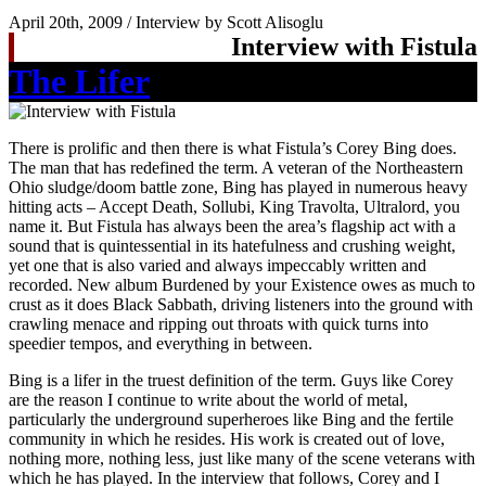
April 20th, 2009 / Interview by Scott Alisoglu
Interview with Fistula
The Lifer
There is prolific and then there is what Fistula’s Corey Bing does.
The man that has redefined the term. A veteran of the Northeastern
Ohio sludge/doom battle zone, Bing has played in numerous heavy
hitting acts – Accept Death, Sollubi, King Travolta, Ultralord, you
name it. But Fistula has always been the area’s flagship act with a
sound that is quintessential in its hatefulness and crushing weight,
yet one that is also varied and always impeccably written and
recorded. New album Burdened by your Existence owes as much to
crust as it does Black Sabbath, driving listeners into the ground with
crawling menace and ripping out throats with quick turns into
speedier tempos, and everything in between.
Bing is a lifer in the truest definition of the term. Guys like Corey
are the reason I continue to write about the world of metal,
particularly the underground superheroes like Bing and the fertile
community in which he resides. His work is created out of love,
nothing more, nothing less, just like many of the scene veterans with
which he has played. In the interview that follows, Corey and I