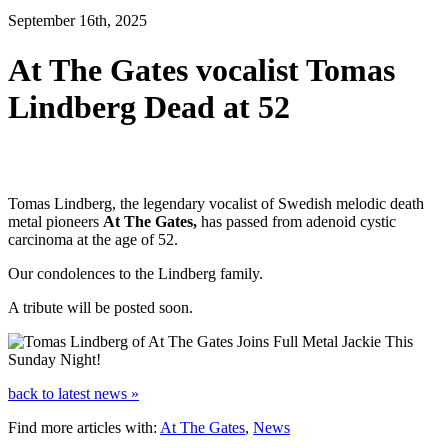
September 16th, 2025
At The Gates vocalist Tomas
Lindberg Dead at 52
Tomas Lindberg, the legendary vocalist of Swedish melodic death
metal pioneers
At The Gates,
has passed from adenoid cystic
carcinoma at the age of 52.
Our condolences to the Lindberg family.
A tribute will be posted soon.
back to latest news »
Find more articles with:
At The Gates
,
News