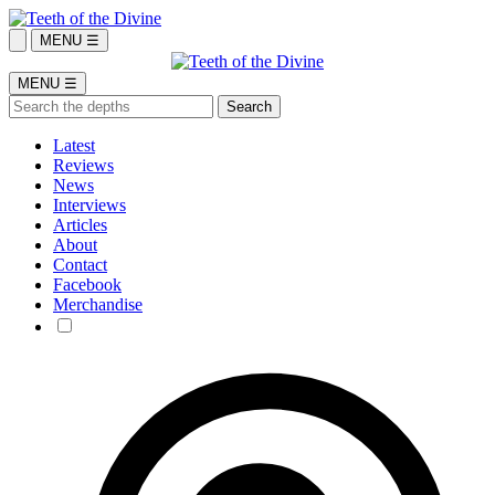
MENU ☰
MENU ☰
Latest
Reviews
News
Interviews
Articles
About
Contact
Facebook
Merchandise