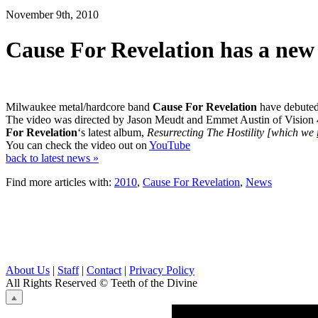
November 9th, 2010
Cause For Revelation has a new 
Milwaukee metal/hardcore band
Cause For Revelation
have debuted 
The video was directed by Jason Meudt and Emmet Austin of Vision 
For Revelation
‘s latest album,
Resurrecting The Hostility [which we
You can check the video out on
YouTube
back to latest news »
Find more articles with:
2010
,
Cause For Revelation
,
News
About Us
|
Staff
|
Contact
|
Privacy Policy
All Rights Reserved
© Teeth of the Divine
⟁