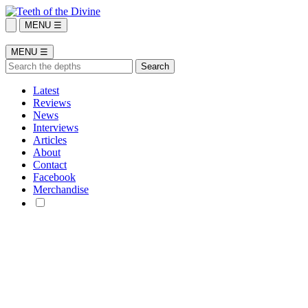
MENU ☰
MENU ☰
Latest
Reviews
News
Interviews
Articles
About
Contact
Facebook
Merchandise