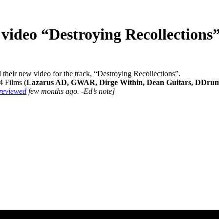
video “Destroying Recollections
their new video for the track, “Destroying Recollections”.
4 Films (
Lazarus AD, GWAR, Dirge Within, Dean Guitars, DDru
reviewed
few months ago. -Ed’s note]