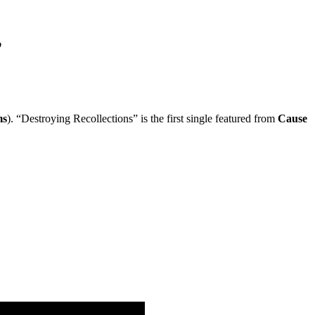
”
ms
). “Destroying Recollections” is the first single featured from
Cause