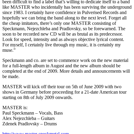
been difficult to find a label that’s willing to dedicate itself to a band
like MASTER who incidentally has been surviving the underground
since 1983. I certainly have confidence in Pulverised Records and
hopefully we can bring the band along to the next level. Forget all
the cheap imitators, there’s only one MASTER consisting of
Speckmann, Nejezchleba and Pradlovsky, so be forewarned. The
soon to be recorded new CD will be as brutal as its predecessor.
Look for speed, intensity and as always objective lyrical content.
For myself, I certainly live through my music, it is certainly my
muse.”
Speckmann and co. are set to commence work on the new material
for a full-length album in August and the new album should be
completed at the end of 2009. More details and announcements will
be made.
MASTER will kick off their tour on 5th of June 2009 with two
shows in Germany before proceeding for a 21-date American tour
starting on 8th of July 2009 onwards.
MASTER is:
Paul Speckmann – Vocals, Bass
Alex Nejezchleba – Guitars
Zdenek Pradlovsky – Drums
http://www.master-speckmetal.com