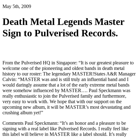
May 5th, 2009
Death Metal Legends Master
Sign to Pulverised Records.
From the Pulverised HQ in Singapore: “It is our greatest pleasure to
welcome one of the pioneering and oldest bands in death metal
history to our roster: The legendary MASTER!States A&R Manager
Calvin: “MASTER was and is still truly an influential band and I
would daringly assume that a lot of the early extreme metal bands
were somehow influenced by MASTER…. Paul Speckmann was
really enthusiastic to join the Pulverised family and furthermore,
very easy to work with. We hope that with our support on the
upcoming new album, it will be MASTER’s most devastating and
crushing album yet!”
Comments Paul Speckmann: “It’s an honor and a pleasure to be
signing with a real label like Pulverised Records. I really feel like
this label will believe in MASTER like a label should. It’s really