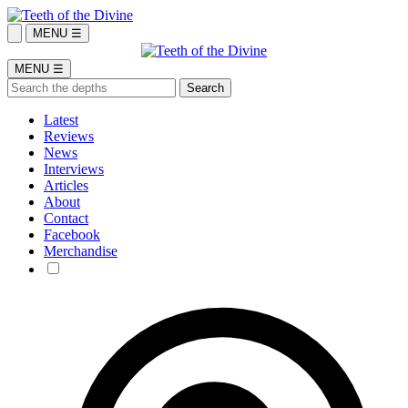
MENU ☰
MENU ☰
Latest
Reviews
News
Interviews
Articles
About
Contact
Facebook
Merchandise