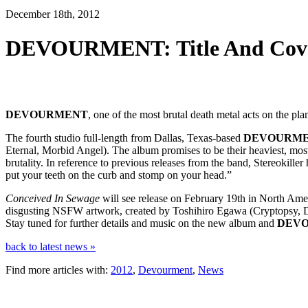
December 18th, 2012
DEVOURMENT: Title And Cover
DEVOURMENT
, one of the most brutal death metal acts on the pla
The fourth studio full-length from Dallas, Texas-based
DEVOURM
Eternal, Morbid Angel). The album promises to be their heaviest, mos
brutality. In reference to previous releases from the band, Stereokiller
put your teeth on the curb and stomp on your head.”
Conceived In Sewage
will see release on February 19th in North Ame
disgusting NSFW artwork, created by Toshihiro Egawa (Cryptopsy, De
Stay tuned for further details and music on the new album and
DEV
back to latest news »
Find more articles with:
2012
,
Devourment
,
News