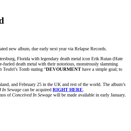
d
icipated new album, due early next year via Relapse Records.
ersburg, Florida with legendary death metal icon Erik Rutan (Hate
ate-fueled death metal with their notorious, monstrously slamming
th Teufel’s Tomb stating “
DEVOURMENT
have a simple goal; to
nland, and February 25 in the UK and rest of the world. The album’s
d In Sewage
can be acquired
RIGHT HERE
.
omos of
Conceived In Sewage
will be made available in early January.