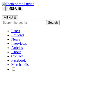
MENU ☰
MENU ☰
Latest
Reviews
News
Interviews
Articles
About
Contact
Facebook
Merchandise