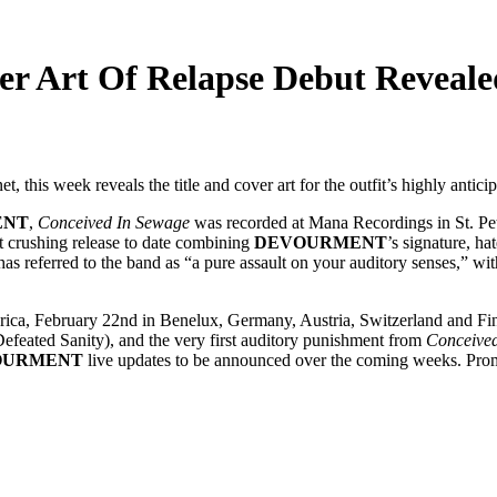
 Art Of Relapse Debut Reveale
net, this week reveals the title and cover art for the outfit’s highly ant
ENT
,
Conceived In Sewage
was recorded at Mana Recordings in St. Pet
t crushing release to date combining
DEVOURMENT
’s signature, h
 has referred to the band as “a pure assault on your auditory senses,” wi
rica, February 22nd in Benelux, Germany, Austria, Switzerland and Fi
feated Sanity), and the very first auditory punishment from
Conceive
OURMENT
live updates to be announced over the coming weeks. Pr