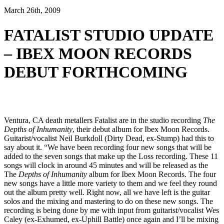
March 26th, 2009
FATALIST STUDIO UPDATE
– IBEX MOON RECORDS
DEBUT FORTHCOMING
Ventura, CA death metallers Fatalist are in the studio recording
The
Depths of Inhumanity
, their debut album for Ibex Moon Records.
Guitarist/vocalist Neil Burkdoll (Dirty Dead, ex-Stump) had this to
say about it. “We have been recording four new songs that will be
added to the seven songs that make up the Loss recording. These 11
songs will clock in around 45 minutes and will be released as the
The
Depths of Inhumanity
album for Ibex Moon Records. The four
new songs have a little more variety to them and we feel they round
out the album pretty well. Right now, all we have left is the guitar
solos and the mixing and mastering to do on these new songs. The
recording is being done by me with input from guitarist/vocalist Wes
Caley (ex-Exhumed, ex-Uphill Battle) once again and I’ll be mixing