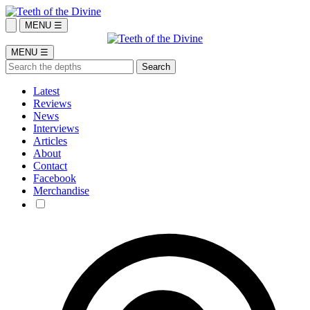
MENU ☰
MENU ☰
Latest
Reviews
News
Interviews
Articles
About
Contact
Facebook
Merchandise