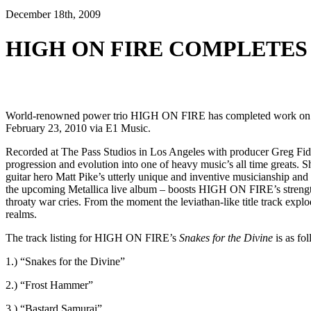
December 18th, 2009
HIGH ON FIRE COMPLETES
World-renowned power trio HIGH ON FIRE has completed work on its
February 23, 2010 via E1 Music.
Recorded at The Pass Studios in Los Angeles with producer Greg Fi
progression and evolution into one of heavy music’s all time greats. S
guitar hero Matt Pike’s utterly unique and inventive musicianship a
the upcoming Metallica live album – boosts HIGH ON FIRE’s strength 
throaty war cries. From the moment the leviathan-like title track ex
realms.
The track listing for HIGH ON FIRE’s
Snakes for the Divine
is as fo
1.) “Snakes for the Divine”
2.) “Frost Hammer”
3.) “Bastard Samurai”