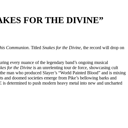
KES FOR THE DIVINE”
This Communion
. Titled
Snakes for the Divine
, the record will drop on
ring every nuance of the legendary band’s ongoing musical
kes for the Divine
is an unrelenting tour de force, showcasing cult
 – the man who produced Slayer’s “World Painted Blood” and is mixing
ets and doomed societies emerge from Pike’s bellowing barks and
IRE is determined to push modern heavy metal into new and uncharted