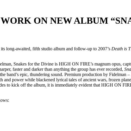
 WORK ON NEW ALBUM “SNA
 long-awaited, fifth studio album and follow-up to 2007’s
Death is 
delman, Snakes for the Divine is HIGH ON FIRE’s magnum opus, captu
harper, faster and darker than anything the group has ever recorded,
Sna
nd the band’s epic, thundering sound. Premium production by Fidelman
and power while blackened lyrical tales of ancient wars, frozen plan
plodes to kick off the album, it is immediately evident that HIGH ON F
llows: