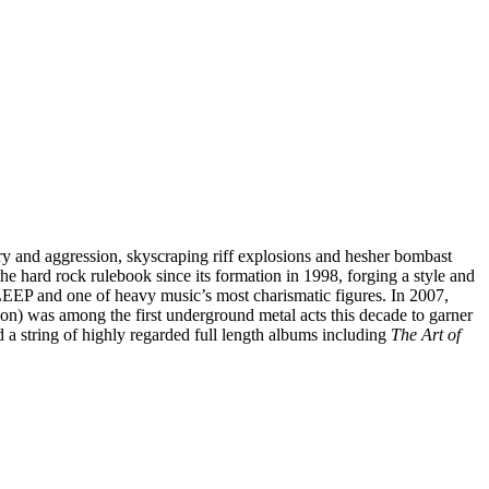
y and aggression, skyscraping riff explosions and hesher bombast
 hard rock rulebook since its formation in 1998, forging a style and
EEP and one of heavy music’s most charismatic figures. In 2007,
was among the first underground metal acts this decade to garner
ed a string of highly regarded full length albums including
The Art of