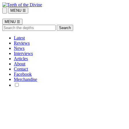
MENU ☰
MENU ☰
Latest
Reviews
News
Interviews
Articles
About
Contact
Facebook
Merchandise