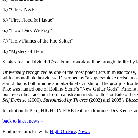
4.) “Ghost Neck”
5.) “Fire, Flood & Plague”
6.) “How Dark We Pray”
7.) “Holy Flames of the Fire Spitter”
8.) “Mystery of Helm”
Snakes for the DivineR17;s album artwork will be brought to life 
Universally recognized as one of the most potent acts in music toda
with a monolithic heaviness. Described as “a supersonic exercise in
sound that is both unique and absolutely crushing. The group is fro
Pike was named one of Rolling Stone’s “New Guitar Gods”. Among i
positive critical acclaim from mainstream media outlets outside of heav
Self Defense
(2000),
Surrounded by Thieves
(2002) and 2005’s
Bless
In addition to Pike, HIGH ON FIRE features drummer Des Kensel and
back to latest news »
Find more articles with:
High On Fire
,
News