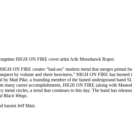
by longtime HIGH ON FIRE cover artist Arik Moonhawk Roper.
y, HIGH ON FIRE creates “bad-ass” modern metal that merges primal fur
 conquest by volume and sheer heaviness,” HIGH ON FIRE has burned the
nted by Matt Pike, a founding member of the famed underground band SL
ts many career accomplishments, HIGH ON FIRE (along with Mastodon) 
y metal circles, a trend that continues to this day. The band has releas
ed Black Wings
.
 bassist Jeff Matz.