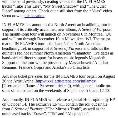
with the band previously, creating videos for the IN FLAMES
tracks “Take This Life”, “My Sweet Shadow” and “The Quiet
Place” among others. Check out a still shot from the “Alias” video
shoot now at
this location
.
IN FLAMES has announced a North American headlining tour in
support of its critically acclaimed new album,
A Sense of Purpose
.
The month-long tour will launch on November 6 in Montreal, QC
and will run through December 10 in Milwaukee, WI. The major
market IN FLAMES tour is the band’s first North American
headlining trek in support of
A Sense of Purpose
and follows the
quintet’s red hot summer North American “Gigantour” live dates as
hand-picked direct support for heavy music legends Megadeth.
Support on the tour will be provided by Massachusetts’ All That
Remains, France’s Gojira and Alaska’s 36 Crazyfists.
Advance ticket pre-sales for the IN FLAMES tour began on August
26 via Artist Arena (
http://tixx1.artistarena.com/inflames/
[Username: inflames / Password: tickets]), with general public on-
sales slated to start on the weekends of September 5-6 and 12-13.
Additionally, IN FLAMES will release a special Hot Topic-only EP
on October 14. The exclusive EP will contain the roll out single
from
A Sense of Purpose
(“The Mirror’s Truth”) as well as the
unreleased tracks “Eraser”, “Tilt” and “Abegnation”.