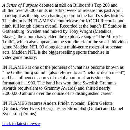
A Sense of Purpose
debuted at #28 on Billboard’s Top 200 and
shifted over 20,000 units in its first week of release this past April,
marking it as the highest charting record in the band’s sales history.
The album is IN FLAMES’ debut release for KOCH Records, and
ninth full length album overall. Recorded at the band’s IF Studios in
Gothenburg, Sweden and mixed by Toby Wright (Metallica,
Slayer), the album has yielded the explosive single “The Mirror’s
Truth”, which also appears on the soundtrack for the smash hit video
game Madden NFL 09 alongside a multi-genre roster of superstar
acts. Madden NFL is the biggest-selling sports franchise in
videogame history.
IN FLAMES is one of the pioneers of what has become known as
“the Gothenburg sound” (also referred to as “melodic death metal”)
and has influenced scores of metal / hard rock acts since its
formation in 1990. The band has won three Swedish Grammis
Awards (equivalent to Grammy Awards) and shifted nearly
2,000,000 albums over the course of its distinguished career.
IN FLAMES features Anders Fridén (vocals), Björn Gelotte
(Guitar), Peter Iwers (Bass), Jesper Strömblad (Guitar) and Daniel
Svensson (Drums).
back to latest news »