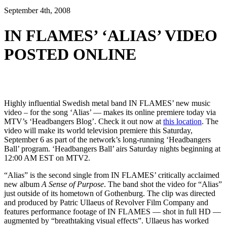
September 4th, 2008
IN FLAMES’ ‘ALIAS’ VIDEO
POSTED ONLINE
Highly influential Swedish metal band IN FLAMES’ new music
video – for the song ‘Alias’ — makes its online premiere today via
MTV’s ‘Headbangers Blog’. Check it out now at
this location
. The
video will make its world television premiere this Saturday,
September 6 as part of the network’s long-running ‘Headbangers
Ball’ program. ‘Headbangers Ball’ airs Saturday nights beginning at
12:00 AM EST on MTV2.
“Alias” is the second single from IN FLAMES’ critically acclaimed
new album
A Sense of Purpose
. The band shot the video for “Alias”
just outside of its hometown of Gothenburg. The clip was directed
and produced by Patric Ullaeus of Revolver Film Company and
features performance footage of IN FLAMES — shot in full HD —
augmented by “breathtaking visual effects”. Ullaeus has worked