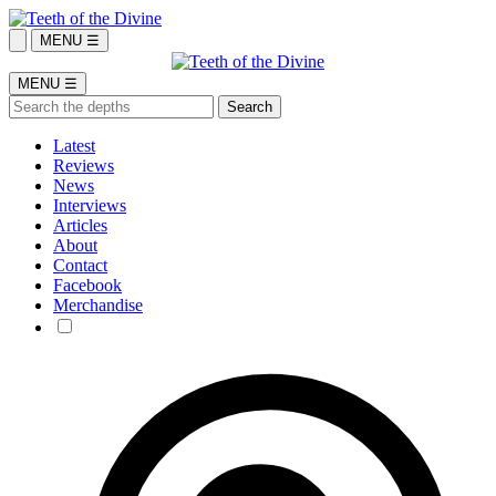
MENU ☰
MENU ☰
Latest
Reviews
News
Interviews
Articles
About
Contact
Facebook
Merchandise