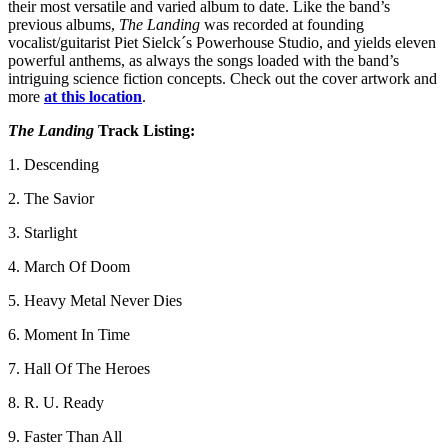
their most versatile and varied album to date. Like the band’s
previous albums,
The Landing
was recorded at founding
vocalist/guitarist Piet Sielck´s Powerhouse Studio, and yields eleven
powerful anthems, as always the songs loaded with the band’s
intriguing science fiction concepts. Check out the cover artwork and
more
at this location
.
The Landing
Track Listing:
1. Descending
2. The Savior
3. Starlight
4. March Of Doom
5. Heavy Metal Never Dies
6. Moment In Time
7. Hall Of The Heroes
8. R. U. Ready
9. Faster Than All