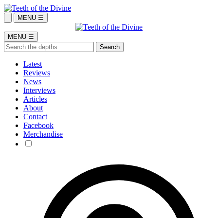
MENU ☰
MENU ☰
Latest
Reviews
News
Interviews
Articles
About
Contact
Facebook
Merchandise