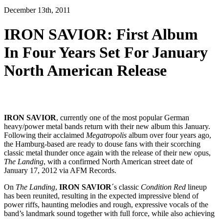
December 13th, 2011
IRON SAVIOR: First Album
In Four Years Set For January
North American Release
IRON SAVIOR
, currently one of the most popular German
heavy/power metal bands return with their new album this January.
Following their acclaimed
Megatropolis
album over four years ago,
the Hamburg-based are ready to douse fans with their scorching
classic metal thunder once again with the release of their new opus,
The Landing
, with a confirmed North American street date of
January 17, 2012 via AFM Records.
On
The Landing
,
IRON SAVIOR
´s classic
Condition Red
lineup
has been reunited, resulting in the expected impressive blend of
power riffs, haunting melodies and rough, expressive vocals of the
band’s landmark sound together with full force, while also achieving