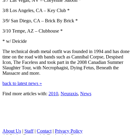
3/7 Las Vegas, NV – Cheyenne Saloon *
3/8 Los Angeles, CA – Key Club *
3/9/ San Diego, CA – Brick By Brick *
3/10 Tempe, AZ – Clubhouse *
* w/ Deicide
The technical death metal outfit was founded in 1994 and has done
time on the road with bands such as Cannibal Corpse, Despised
Icon, The Faceless and took part in the 2008 Canadian Summer
Slaughter Tour, with Necrophagist, Dying Fetus, Beneath the
Massacre and more.
back to latest news »
Find more articles with:
2010
,
Neuraxis
,
News
About Us
|
Staff
|
Contact
|
Privacy Policy