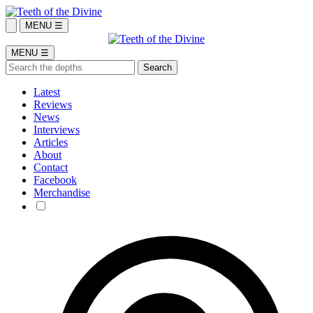
MENU ☰
MENU ☰
Latest
Reviews
News
Interviews
Articles
About
Contact
Facebook
Merchandise