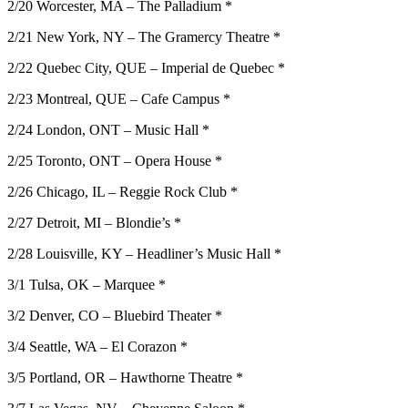
2/20 Worcester, MA – The Palladium *
2/21 New York, NY – The Gramercy Theatre *
2/22 Quebec City, QUE – Imperial de Quebec *
2/23 Montreal, QUE – Cafe Campus *
2/24 London, ONT – Music Hall *
2/25 Toronto, ONT – Opera House *
2/26 Chicago, IL – Reggie Rock Club *
2/27 Detroit, MI – Blondie’s *
2/28 Louisville, KY – Headliner’s Music Hall *
3/1 Tulsa, OK – Marquee *
3/2 Denver, CO – Bluebird Theater *
3/4 Seattle, WA – El Corazon *
3/5 Portland, OR – Hawthorne Theatre *