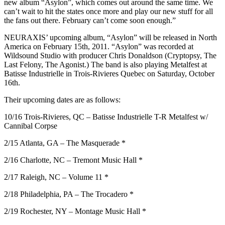
new album “Asylon”, which comes out around the same time. We
can’t wait to hit the states once more and play our new stuff for all
the fans out there. February can’t come soon enough.”
NEURAXIS’ upcoming album, “Asylon” will be released in North
America on February 15th, 2011. “Asylon” was recorded at
Wildsound Studio with producer Chris Donaldson (Cryptopsy, The
Last Felony, The Agonist.) The band is also playing Metalfest at
Batisse Industrielle in Trois-Rivieres Quebec on Saturday, October
16th.
Their upcoming dates are as follows:
10/16 Trois-Rivieres, QC – Batisse Industrielle T-R Metalfest w/
Cannibal Corpse
2/15 Atlanta, GA – The Masquerade *
2/16 Charlotte, NC – Tremont Music Hall *
2/17 Raleigh, NC – Volume 11 *
2/18 Philadelphia, PA – The Trocadero *
2/19 Rochester, NY – Montage Music Hall *