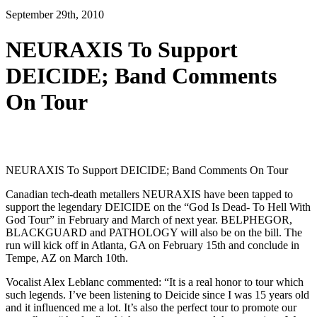
September 29th, 2010
NEURAXIS To Support
DEICIDE; Band Comments
On Tour
NEURAXIS To Support DEICIDE; Band Comments On Tour
Canadian tech-death metallers NEURAXIS have been tapped to
support the legendary DEICIDE on the “God Is Dead- To Hell With
God Tour” in February and March of next year. BELPHEGOR,
BLACKGUARD and PATHOLOGY will also be on the bill. The
run will kick off in Atlanta, GA on February 15th and conclude in
Tempe, AZ on March 10th.
Vocalist Alex Leblanc commented: “It is a real honor to tour which
such legends. I’ve been listening to Deicide since I was 15 years old
and it influenced me a lot. It’s also the perfect tour to promote our