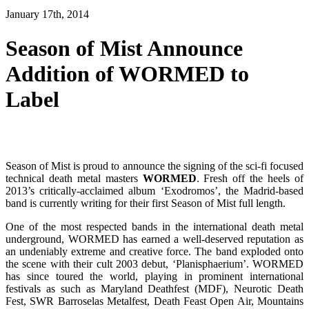
January 17th, 2014
Season of Mist Announce
Addition of WORMED to
Label
Season of Mist is proud to announce the signing of the sci-fi focused
technical death metal masters
WORMED
. Fresh off the heels of
2013’s critically-acclaimed album ‘Exodromos’, the Madrid-based
band is currently writing for their first Season of Mist full length.
One of the most respected bands in the international death metal
underground, WORMED has earned a well-deserved reputation as
an undeniably extreme and creative force. The band exploded onto
the scene with their cult 2003 debut, ‘Planisphaerium’. WORMED
has since toured the world, playing in prominent international
festivals as such as Maryland Deathfest (MDF), Neurotic Death
Fest, SWR Barroselas Metalfest, Death Feast Open Air, Mountains