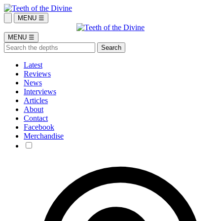
MENU ☰
MENU ☰
Latest
Reviews
News
Interviews
Articles
About
Contact
Facebook
Merchandise