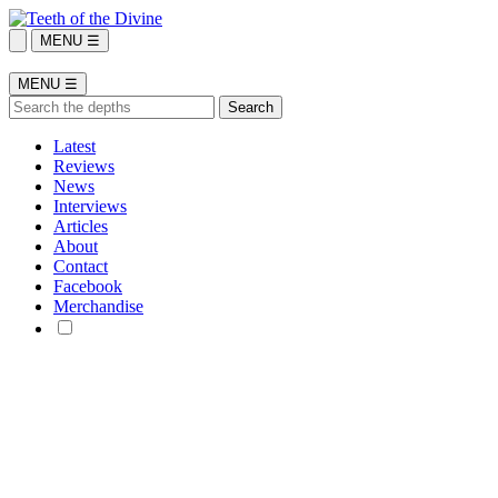
MENU ☰
MENU ☰
Latest
Reviews
News
Interviews
Articles
About
Contact
Facebook
Merchandise