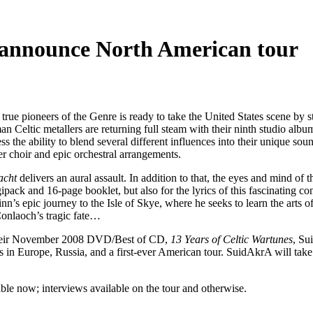
, announce North American tour
e true pioneers of the Genre is ready to take the United States scene by 
 Celtic metallers are returning full steam with their ninth studio albu
s the ability to blend several different influences into their unique so
er choir and epic orchestral arrangements.
acht
delivers an aural assault. In addition to that, the eyes and mind of t
ipack and 16-page booklet, but also for the lyrics of this fascinating c
ulainn’s epic journey to the Isle of Skye, where he seeks to learn the ar
 Conlaoch’s tragic fate…
their November 2008 DVD/Best of CD,
13 Years of Celtic Wartunes
, Su
rs in Europe, Russia, and a first-ever American tour. SuidAkrA will tak
able now; interviews available on the tour and otherwise.