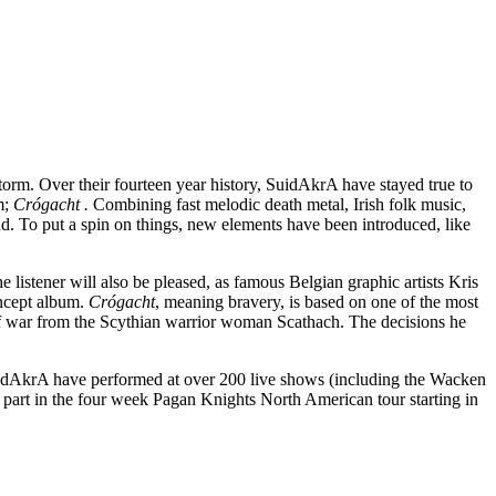
storm. Over their fourteen year history, SuidAkrA have stayed true to
m;
Crógacht .
Combining fast melodic death metal, Irish folk music,
und. To put a spin on things, new elements have been introduced, like
he listener will also be pleased, as famous Belgian graphic artists Kris
oncept album.
Crógacht
, meaning bravery, is based on one of the most
ts of war from the Scythian warrior woman Scathach. The decisions he
idAkrA have performed at over 200 live shows (including the Wacken
e part in the four week Pagan Knights North American tour starting in