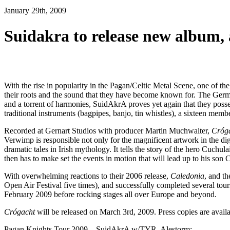
January 29th, 2009
Suidakra to release new album
With the rise in popularity in the Pagan/Celtic Metal Scene, one of th
their roots and the sound that they have become known for. The German
and a torrent of harmonies, SuidAkrA proves yet again that they posses
traditional instruments (bagpipes, banjo, tin whistles), a sixteen memb
Recorded at Gernart Studios with producer Martin Muchwalter,
Cróg
Verwimp is responsible not only for the magnificent artwork in the dig
dramatic tales in Irish mythology. It tells the story of the hero Cuch
then has to make set the events in motion that will lead up to his son
With overwhelming reactions to their 2006 release,
Caledonia
, and 
Open Air Festival five times), and successfully completed several tou
February 2009 before rocking stages all over Europe and beyond.
Crógacht
will be released on March 3rd, 2009. Press copies are avail
Pagan Knights Tour 2009 – SuidAkrA w/TYR, Alestorm: