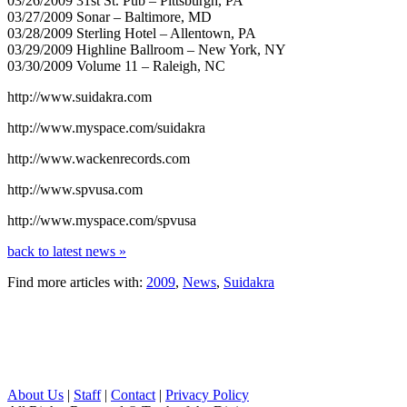
03/26/2009 31st St. Pub – Pittsburgh, PA
03/27/2009 Sonar – Baltimore, MD
03/28/2009 Sterling Hotel – Allentown, PA
03/29/2009 Highline Ballroom – New York, NY
03/30/2009 Volume 11 – Raleigh, NC
http://www.suidakra.com
http://www.myspace.com/suidakra
http://www.wackenrecords.com
http://www.spvusa.com
http://www.myspace.com/spvusa
back to latest news »
Find more articles with:
2009
,
News
,
Suidakra
About Us
|
Staff
|
Contact
|
Privacy Policy