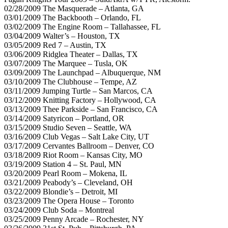
02/28/2009 The Masquerade – Atlanta, GA
03/01/2009 The Backbooth – Orlando, FL
03/02/2009 The Engine Room – Tallahassee, FL
03/04/2009 Walter’s – Houston, TX
03/05/2009 Red 7 – Austin, TX
03/06/2009 Ridglea Theater – Dallas, TX
03/07/2009 The Marquee – Tusla, OK
03/09/2009 The Launchpad – Albuquerque, NM
03/10/2009 The Clubhouse – Tempe, AZ
03/11/2009 Jumping Turtle – San Marcos, CA
03/12/2009 Knitting Factory – Hollywood, CA
03/13/2009 Thee Parkside – San Francisco, CA
03/14/2009 Satyricon – Portland, OR
03/15/2009 Studio Seven – Seattle, WA
03/16/2009 Club Vegas – Salt Lake City, UT
03/17/2009 Cervantes Ballroom – Denver, CO
03/18/2009 Riot Room – Kansas City, MO
03/19/2009 Station 4 – St. Paul, MN
03/20/2009 Pearl Room – Mokena, IL
03/21/2009 Peabody’s – Cleveland, OH
03/22/2009 Blondie’s – Detroit, MI
03/23/2009 The Opera House – Toronto
03/24/2009 Club Soda – Montreal
03/25/2009 Penny Arcade – Rochester, NY