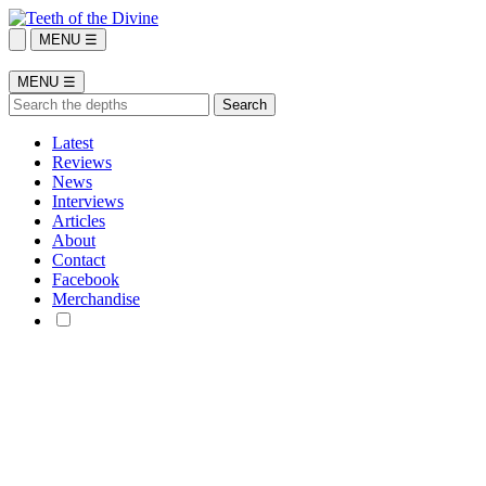
MENU ☰
MENU ☰
Latest
Reviews
News
Interviews
Articles
About
Contact
Facebook
Merchandise