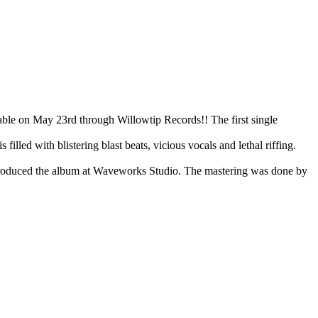
on May 23rd through Willowtip Records!! The first single
illed with blistering blast beats, vicious vocals and lethal riffing.
d produced the album at Waveworks Studio. The mastering was done by