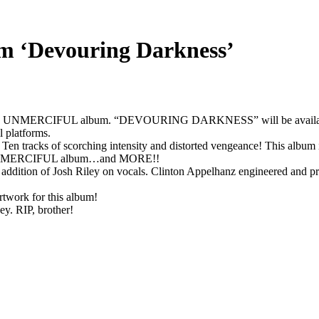
m ‘Devouring Darkness’
e 4th UNMERCIFUL album. “DEVOURING DARKNESS” will be available 
l platforms.
en tracks of scorching intensity and distorted vengeance! This album is f
 an UNMERCIFUL album…and MORE!!
 the addition of Josh Riley on vocals. Clinton Appelhanz engineered an
rtwork for this album!
ey. RIP, brother!