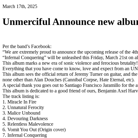
March 17th, 2025
Unmerciful Announce new albu
Per the band’s Facebook:
“We are extremely proud to announce the upcoming release of th
“Infernal Conquering” will be unleashed this Friday, March 21st on al
This album marks a new era of sonic violence and ferocious brutality! T
Everything that you have come to know, love and expect from
This album sees the official return of Jeremy Turner on guitar, and
none other than Alan Douches (Cannibal Corpse, Hate Eternal, etc).
A special thank you goes out to Santiago Francisco Jaramillo for the a
This album is dedicated to a good friend of ours, Benjamin Axel Harv
The track listing is:
1. Miracle In Fire
2. Unnatural Ferocity
3. Malice Unbound
4. Devouring Darkness
5. Relentless Malevolence
6. Vomit You Out (Origin cover)
7. Infernal Conquering