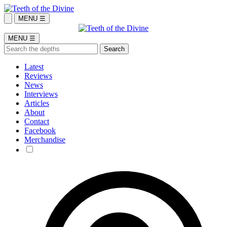
MENU ☰
MENU ☰
Latest
Reviews
News
Interviews
Articles
About
Contact
Facebook
Merchandise