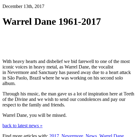
December 13th, 2017
Warrel Dane 1961-2017
With heavy hearts and disbelief we bid farewell to one of the most
iconic voices in heavy metal, as Warrel Dane, the vocalist
in Nevermore and Sanctuary has passed away due to a heart attack
in São Paolo, Brazil where he was working on his second solo
album.
Through his music, the man gave us a lot of inspiration here at Teeth
of the Divine and we wish to send our condolences and pay our
respect to the family and friends.
Warrel Dane, you will be missed.
back to latest news »
Find more articles with:
2017
,
Nevermore
,
News
,
Warrel Dane