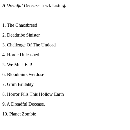
A Dreadful Decease
Track Listing:
1. The Chaosbreed
2. Deadtribe Sinister
3. Challenge Of The Undead
4. Horde Unleashed
5. We Must Eat!
6. Bloodrain Overdose
7. Grim Brutality
8. Horror Fills This Hollow Earth
9. A Dreadful Decease.
10. Planet Zombie