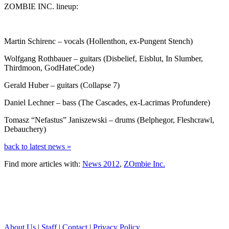
ZOMBIE INC. lineup:
Martin Schirenc – vocals (Hollenthon, ex-Pungent Stench)
Wolfgang Rothbauer – guitars (Disbelief, Eisblut, In Slumber,
Thirdmoon, GodHateCode)
Gerald Huber – guitars (Collapse 7)
Daniel Lechner – bass (The Cascades, ex-Lacrimas Profundere)
Tomasz “Nefastus” Janiszewski – drums (Belphegor, Fleshcrawl,
Debauchery)
back to latest news »
Find more articles with:
News 2012
,
ZOmbie Inc.
About Us
|
Staff
|
Contact
|
Privacy Policy