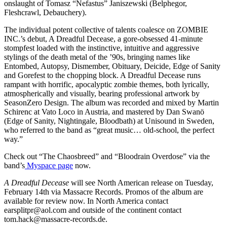
onslaught of Tomasz “Nefastus” Janiszewski (Belphegor,
Fleshcrawl, Debauchery).
The individual potent collective of talents coalesce on ZOMBIE
INC.’s debut, A Dreadful Decease, a gore-obsessed 41-minute
stompfest loaded with the instinctive, intuitive and aggressive
stylings of the death metal of the ’90s, bringing names like
Entombed, Autopsy, Dismember, Obituary, Deicide, Edge of Sanity
and Gorefest to the chopping block. A Dreadful Decease runs
rampant with horrific, apocalyptic zombie themes, both lyrically,
atmospherically and visually, bearing professional artwork by
SeasonZero Design. The album was recorded and mixed by Martin
Schirenc at Vato Loco in Austria, and mastered by Dan Swanö
(Edge of Sanity, Nightingale, Bloodbath) at Unisound in Sweden,
who referred to the band as “great music… old-school, the perfect
way.”
Check out “The Chaosbreed” and “Bloodrain Overdose” via the
band’s
Myspace page
now.
A Dreadful Decease
will see North American release on Tuesday,
February 14th via Massacre Records. Promos of the album are
available for review now. In North America contact
earsplitpr@aol.com and outside of the continent contact
tom.hack@massacre-records.de.