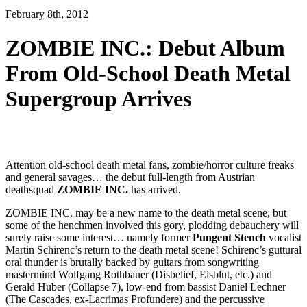
February 8th, 2012
ZOMBIE INC.: Debut Album
From Old-School Death Metal
Supergroup Arrives
Attention old-school death metal fans, zombie/horror culture freaks
and general savages… the debut full-length from Austrian
deathsquad
ZOMBIE INC.
has arrived.
ZOMBIE INC. may be a new name to the death metal scene, but
some of the henchmen involved this gory, plodding debauchery will
surely raise some interest… namely former
Pungent Stench
vocalist
Martin Schirenc’s return to the death metal scene! Schirenc’s guttural
oral thunder is brutally backed by guitars from songwriting
mastermind Wolfgang Rothbauer (Disbelief, Eisblut, etc.) and
Gerald Huber (Collapse 7), low-end from bassist Daniel Lechner
(The Cascades, ex-Lacrimas Profundere) and the percussive