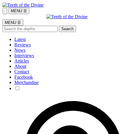
MENU ☰
MENU ☰
Latest
Reviews
News
Interviews
Articles
About
Contact
Facebook
Merchandise