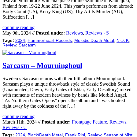
festival Nummirock will take place for the 38th time in Kauhajoki,
Finland from 19-22 June 2024. This year’s performers from abroad:
Body Count (US), Kerry King (US), Thy Art Is Murder (AU),
Suffocation […]
continue reading
May 9th, 2024 //
Posted under:
Reviews
,
Reviews › S
Tags:
2024
,
Hammerheart Records
,
Melodic Death Metal
,
Nick K
,
Review
,
Sarcasm
Sarcasm – Mourninghoul
Sweden’s Sarcasm returns with their fifth album Mourninghoul.
Sarcasm plays a unique throwback style of classic Swedish Sound
(Unanimated, Dawn, Early Gates of Ishtar, Early Desultory) mixed
with moments of modern heaviness by bands like Morbid Angel.
“As Northern Gates Opens” opens the album and I was hooked
right away by the coldness of the […]
continue reading
March 11th, 2024 //
Posted under:
Frontpage Feature
,
Reviews
,
Reviews › U
Tags:
2024
,
Black/Death Metal
,
Frank Rini
,
Review
,
Season of Mist
,