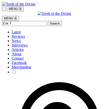
MENU ☰
MENU ☰
Latest
Reviews
News
Interviews
Articles
About
Contact
Facebook
Merchandise