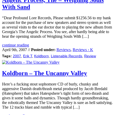
Angelic Process, The – Weighing Souls
With Sand
“Dear Profound Lore Records, Please submit $1256.56 to my bank
account for the purchase of new speakers and stereo system as well
as several visits to the ear doctor due to playing the new album from
Georgia’s The Angelic Process. You see, after hardly being able to
hear the opening strands of Weighing Souls With […]
continue reading
April 9th, 2007 //
Posted under:
Reviews
,
Reviews › K
Tags:
2007
,
Erik T
,
Koldborn
,
Listenable Records
,
Review
Koldborn – The Uncanny Valley
Here’s a fucking stout sophomore CD of burly, chunky and
aggressive Danish death/thrash metal produced by Jacob Bredahl
(Hatesphere) that takes Hatespshere’s tight form of neo-thrash and
gives it some balls and dynamics. Though hardly groundbreaking,
the robotically themed The Uncanny Valley is sure as hell satisfying.
The 12 tracks blast and rumble with typical […]