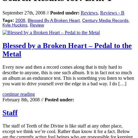
September 27th, 2008 //
Posted under:
Reviews
,
Reviews › B
Tags:
2008
,
Blessed By A Broken Heart
,
Century Media Records
,
Kyle Huckins
,
Review
Blessed by a Broken Heart – Pedal to the
Metal
Every now and then a record comes along that is truly hard to
describe to anyone, this is one such album. It is in fact not so much
an album as an endurance test. This is something you listen to when
you want to drive yourself over the edge in a bad way. I do […]
continue reading
February 8th, 2008 //
Posted under:
Staff
The staff of Teeth of the Divine is like staff at any other place,
except we think we’re cool. Rather than know it for a fact. Below
are the currently active foul beings who are responsible for keeping