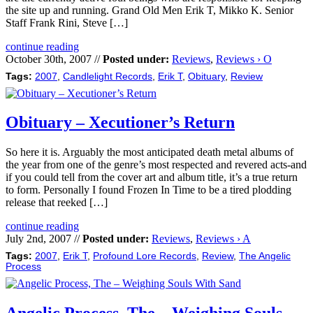
the site up and running. Grand Old Men Erik T, Mikko K. Senior
Staff Frank Rini, Steve […]
continue reading
October 30th, 2007 //
Posted under:
Reviews
,
Reviews › O
Tags:
2007
,
Candlelight Records
,
Erik T
,
Obituary
,
Review
Obituary – Xecutioner’s Return
So here it is. Arguably the most anticipated death metal albums of
the year from one of the genre’s most respected and revered acts-and
if you could tell from the cover art and album title, it’s a true return
to form. Personally I found Frozen In Time to be a tired plodding
release that reeked […]
continue reading
July 2nd, 2007 //
Posted under:
Reviews
,
Reviews › A
Tags:
2007
,
Erik T
,
Profound Lore Records
,
Review
,
The Angelic
Process