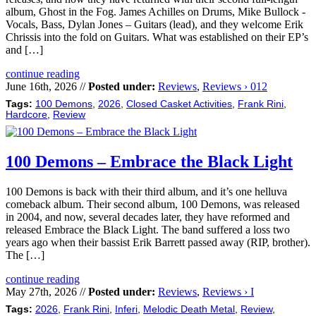
album, Ghost in the Fog. James Achilles on Drums, Mike Bullock -
Vocals, Bass, Dylan Jones – Guitars (lead), and they welcome Erik
Chrissis into the fold on Guitars. What was established on their EP’s
and […]
continue reading
June 16th, 2026 //
Posted under:
Reviews
,
Reviews › 012
Tags:
100 Demons
,
2026
,
Closed Casket Activities
,
Frank Rini
,
Hardcore
,
Review
100 Demons – Embrace the Black Light
100 Demons is back with their third album, and it’s one helluva
comeback album. Their second album, 100 Demons, was released
in 2004, and now, several decades later, they have reformed and
released Embrace the Black Light. The band suffered a loss two
years ago when their bassist Erik Barrett passed away (RIP, brother).
The […]
continue reading
May 27th, 2026 //
Posted under:
Reviews
,
Reviews › I
Tags:
2026
,
Frank Rini
,
Inferi
,
Melodic Death Metal
,
Review
,