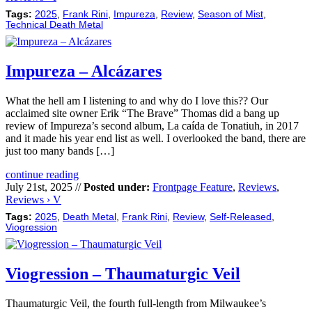
Tags:
2025
,
Frank Rini
,
Impureza
,
Review
,
Season of Mist
,
Technical Death Metal
Impureza – Alcázares
What the hell am I listening to and why do I love this?? Our
acclaimed site owner Erik “The Brave” Thomas did a bang up
review of Impureza’s second album, La caída de Tonatiuh, in 2017
and it made his year end list as well. I overlooked the band, there are
just too many bands […]
continue reading
July 21st, 2025 //
Posted under:
Frontpage Feature
,
Reviews
,
Reviews › V
Tags:
2025
,
Death Metal
,
Frank Rini
,
Review
,
Self-Released
,
Viogression
Viogression – Thaumaturgic Veil
Thaumaturgic Veil, the fourth full-length from Milwaukee’s