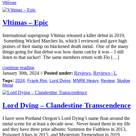
Vltimas
Vltimas – Epic
International supergroup Vltimas released a killer debut in 2019,
Something Wicked Marches In, which I reviewed and gave high
praises of their stamp on blackened death metal. One of the many
things going for that debut was how damn catchy it was – I still
listen to that sucker! The same members return with Flo […]
continue reading
January 30th, 2024 //
Posted under:
Reviews
,
Reviews › L
Tags:
2024
,
Frank Rini
,
Lord Dying
,
MNRK Heavy
,
Review
,
Sludge
Metal
Lord Dying – Clandestine Transcendence
I have seen Portland Oregon’s Lord Dying’s name float around the
metal scene for at least a decade now. Never heard them in my life
and they have three prior albums: Summon the Faithless in 2013,
Poisoned Altars in 2015, and Mysterium Tremendum in 2019.