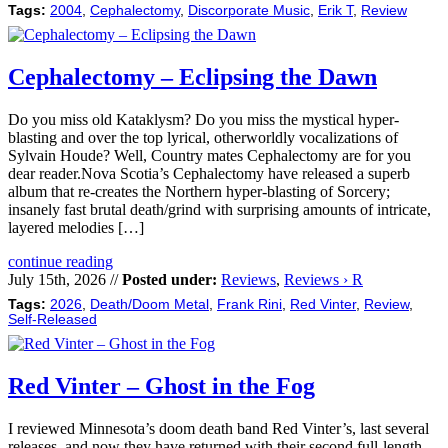
Tags:
2004
,
Cephalectomy
,
Discorporate Music
,
Erik T
,
Review
Cephalectomy – Eclipsing the Dawn
Do you miss old Kataklysm? Do you miss the mystical hyper-
blasting and over the top lyrical, otherworldly vocalizations of
Sylvain Houde? Well, Country mates Cephalectomy are for you
dear reader.Nova Scotia’s Cephalectomy have released a superb
album that re-creates the Northern hyper-blasting of Sorcery;
insanely fast brutal death/grind with surprising amounts of intricate,
layered melodies […]
continue reading
July 15th, 2026 //
Posted under:
Reviews
,
Reviews › R
Tags:
2026
,
Death/Doom Metal
,
Frank Rini
,
Red Vinter
,
Review
,
Self-Released
Red Vinter – Ghost in the Fog
I reviewed Minnesota’s doom death band Red Vinter’s, last several
releases, and now they have returned with their second full-length