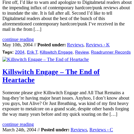
First off, I’d like to warn and apologize to Digitalmetal readers about
the impending influx of contemporary hardcore/punk reviews about
to inundate the site. It is fall after all. Second I’d like to tell
Digitalmetal readers about the best of the bunch of this
aforementioned contemporary hardcore/punk I’ve received in the
mail in the from […]
continue reading
May 10th, 2004 //
Posted under:
Reviews
,
Reviews › K
Tags:
2004
,
Erik T
,
Killswitch Engage
,
Review
,
Roadrunner Records
Killswitch Engage – The End of
Heartache
Someone please give Killswitch Engage and All That Remains a
hug-they’re having major heart issues. Anyhoo, I don’t know about
you guys, but Alive? Or Just Breathing, was kind of my first heavy
exposure to metalcore on a grand scale, despite other bands forging
the way many years before and my quick souring on the […]
continue reading
March 24th, 2004 //
Posted under:
Reviews
,
Reviews › C