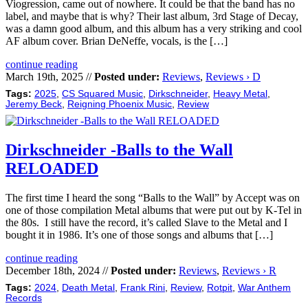
Viogression, came out of nowhere. It could be that the band has no
label, and maybe that is why? Their last album, 3rd Stage of Decay,
was a damn good album, and this album has a very striking and cool
AF album cover. Brian DeNeffe, vocals, is the […]
continue reading
March 19th, 2025 //
Posted under:
Reviews
,
Reviews › D
Tags:
2025
,
CS Squared Music
,
Dirkschneider
,
Heavy Metal
,
Jeremy Beck
,
Reigning Phoenix Music
,
Review
Dirkschneider -Balls to the Wall
RELOADED
The first time I heard the song “Balls to the Wall” by Accept was on
one of those compilation Metal albums that were put out by K-Tel in
the 80s. I still have the record, it’s called Slave to the Metal and I
bought it in 1986. It’s one of those songs and albums that […]
continue reading
December 18th, 2024 //
Posted under:
Reviews
,
Reviews › R
Tags:
2024
,
Death Metal
,
Frank Rini
,
Review
,
Rotpit
,
War Anthem
Records