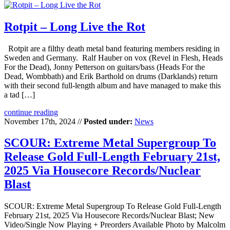
Rotpit – Long Live the Rot
Rotpit are a filthy death metal band featuring members residing in
Sweden and Germany. Ralf Hauber on vox (Revel in Flesh, Heads
For the Dead), Jonny Petterson on guitars/bass (Heads For the
Dead, Wombbath) and Erik Barthold on drums (Darklands) return
with their second full-length album and have managed to make this
a tad […]
continue reading
November 17th, 2024 //
Posted under:
News
SCOUR: Extreme Metal Supergroup To
Release Gold Full-Length February 21st,
2025 Via Housecore Records/Nuclear
Blast
SCOUR: Extreme Metal Supergroup To Release Gold Full-Length
February 21st, 2025 Via Housecore Records/Nuclear Blast; New
Video/Single Now Playing + Preorders Available Photo by Malcolm