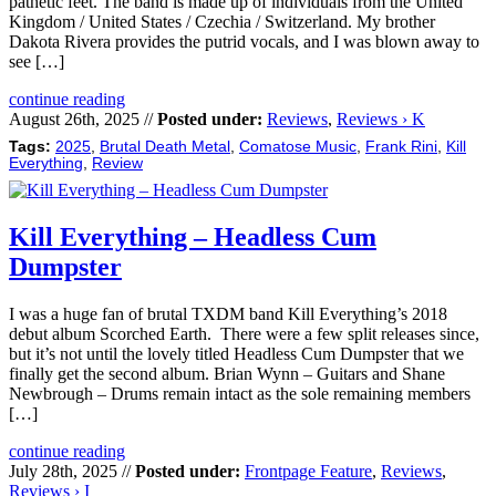
pathetic feet. The band is made up of individuals from the United
Kingdom / United States / Czechia / Switzerland. My brother
Dakota Rivera provides the putrid vocals, and I was blown away to
see […]
continue reading
August 26th, 2025 //
Posted under:
Reviews
,
Reviews › K
Tags:
2025
,
Brutal Death Metal
,
Comatose Music
,
Frank Rini
,
Kill
Everything
,
Review
Kill Everything – Headless Cum
Dumpster
I was a huge fan of brutal TXDM band Kill Everything’s 2018
debut album Scorched Earth. There were a few split releases since,
but it’s not until the lovely titled Headless Cum Dumpster that we
finally get the second album. Brian Wynn – Guitars and Shane
Newbrough – Drums remain intact as the sole remaining members
[…]
continue reading
July 28th, 2025 //
Posted under:
Frontpage Feature
,
Reviews
,
Reviews › I