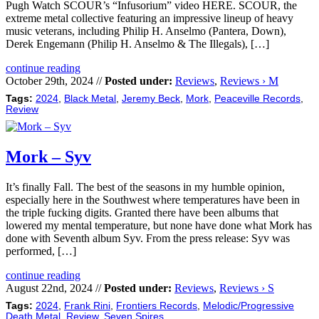
Pugh Watch SCOUR’s “Infusorium” video HERE. SCOUR, the
extreme metal collective featuring an impressive lineup of heavy
music veterans, including Philip H. Anselmo (Pantera, Down),
Derek Engemann (Philip H. Anselmo & The Illegals), […]
continue reading
October 29th, 2024 //
Posted under:
Reviews
,
Reviews › M
Tags:
2024
,
Black Metal
,
Jeremy Beck
,
Mork
,
Peaceville Records
,
Review
Mork – Syv
It’s finally Fall. The best of the seasons in my humble opinion,
especially here in the Southwest where temperatures have been in
the triple fucking digits. Granted there have been albums that
lowered my mental temperature, but none have done what Mork has
done with Seventh album Syv. From the press release: Syv was
performed, […]
continue reading
August 22nd, 2024 //
Posted under:
Reviews
,
Reviews › S
Tags:
2024
,
Frank Rini
,
Frontiers Records
,
Melodic/Progressive
Death Metal
,
Review
,
Seven Spires