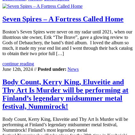
Seven Spires – A Fortress Called Home
Boston’s Seven Spires were never on my radar until 2021, when our
illustrious site owner, Erik “The Brave”, gave a glowing review to
Gods of Debauchery, the band’s third album. I loved the album so
much, it made my year end list and I went through their back catalog
to obtain their two prior full […]
continue reading
June 12th, 2024 //
Posted under:
News
Body Count, Kerry King, Eluveitie and
Thy Art Is Murder will be performing at
Finland’s legendary midsummer metal
festival, Nummirock!
Body Count, Kerry King, Eluveitie and Thy Art Is Murder will be
performing at Finland’s legendary midsummer metal festival,
Nummirock! Finland’s most legendary metal