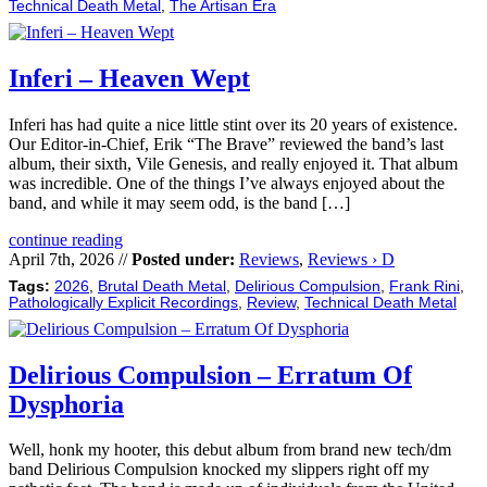
Technical Death Metal
,
The Artisan Era
Inferi – Heaven Wept
Inferi has had quite a nice little stint over its 20 years of existence.
Our Editor-in-Chief, Erik “The Brave” reviewed the band’s last
album, their sixth, Vile Genesis, and really enjoyed it. That album
was incredible. One of the things I’ve always enjoyed about the
band, and while it may seem odd, is the band […]
continue reading
April 7th, 2026 //
Posted under:
Reviews
,
Reviews › D
Tags:
2026
,
Brutal Death Metal
,
Delirious Compulsion
,
Frank Rini
,
Pathologically Explicit Recordings
,
Review
,
Technical Death Metal
Delirious Compulsion – Erratum Of
Dysphoria
Well, honk my hooter, this debut album from brand new tech/dm
band Delirious Compulsion knocked my slippers right off my