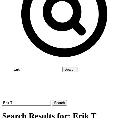
Search Results for: Erik T