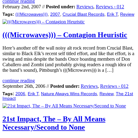
continue reading
February 2nd, 2007 //
Posted under:
Reviews
,
Reviews › 012
Tags:
(((Microwaves)))
,
2007
,
Crucial Blast Records
,
Erik T
,
Review
(((Microwaves))) – Contagion Heuristic
Here’s another off the wall noisy alt rock record from Crucial Blast,
similar to Black Elk’s recent self titled effort, and like that effort, is a
swing and miss despite the bands Once boasting members of Don
Caballero and Zombi (and probably giving readers a rough idea of
the band’s sound), Pittsburgh’s (((Microwaves))) is a […]
continue reading
September 26th, 2006 //
Posted under:
Reviews
,
Reviews › 012
Tags:
2006
,
Erik T
,
Nature Always Wins Records
,
Review
,
The 21st
Impact
21st Impact, The – By All Means
Necessary/Second to None