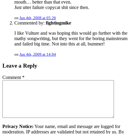
mouth… better than that even.
Just utter failure copycat shit since then.
on
Jun 4th, 2008 at 05:26
Commented by:
fightingmike
I like Vulture and was hoping this would go further with the
mathy songwriting, but they went for the boring mainstream
and failed big time. Not into this at all, bummer!
on
Jun 4th, 2009 at 14:04
Leave a Reply
Comment
*
Privacy Notice:
Your name, email and message are logged for
moderation. IP addresses are validated but not retained by us. By