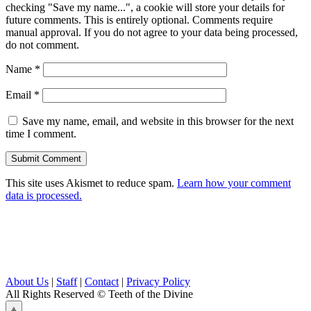
checking "Save my name...", a cookie will store your details for
future comments. This is entirely optional. Comments require
manual approval. If you do not agree to your data being processed,
do not comment.
Name
*
Email
*
Save my name, email, and website in this browser for the next
time I comment.
This site uses Akismet to reduce spam.
Learn how your comment
data is processed.
About Us
|
Staff
|
Contact
|
Privacy Policy
All Rights Reserved
© Teeth of the Divine
⟁