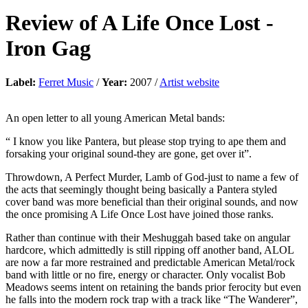
Review of
A Life Once Lost
-
Iron Gag
Label:
Ferret Music
/
Year:
2007 /
Artist website
An open letter to all young American Metal bands:
“ I know you like Pantera, but please stop trying to ape them and
forsaking your original sound-they are gone, get over it”.
Throwdown, A Perfect Murder, Lamb of God-just to name a few of
the acts that seemingly thought being basically a Pantera styled
cover band was more beneficial than their original sounds, and now
the once promising A Life Once Lost have joined those ranks.
Rather than continue with their Meshuggah based take on angular
hardcore, which admittedly is still ripping off another band, ALOL
are now a far more restrained and predictable American Metal/rock
band with little or no fire, energy or character. Only vocalist Bob
Meadows seems intent on retaining the bands prior ferocity but even
he falls into the modern rock trap with a track like “The Wanderer”,