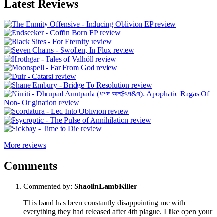
Latest Reviews
More reviews
Comments
Commented by:
ShaolinLambKiller
This band has been constantly disappointing me with
everything they had released after 4th plague. I like open your