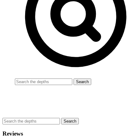
Reviews