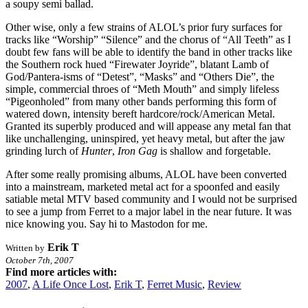
a soupy semi ballad.
Other wise, only a few strains of ALOL’s prior fury surfaces for
tracks like “Worship” “Silence” and the chorus of “All Teeth” as I
doubt few fans will be able to identify the band in other tracks like
the Southern rock hued “Firewater Joyride”, blatant Lamb of
God/Pantera-isms of “Detest”, “Masks” and “Others Die”, the
simple, commercial throes of “Meth Mouth” and simply lifeless
“Pigeonholed” from many other bands performing this form of
watered down, intensity bereft hardcore/rock/American Metal.
Granted its superbly produced and will appease any metal fan that
like unchallenging, uninspired, yet heavy metal, but after the jaw
grinding lurch of
Hunter
,
Iron Gag
is shallow and forgetable.
After some really promising albums, ALOL have been converted
into a mainstream, marketed metal act for a spoonfed and easily
satiable metal MTV based community and I would not be surprised
to see a jump from Ferret to a major label in the near future. It was
nice knowing you. Say hi to Mastodon for me.
Erik T
Written by
October 7th, 2007
Find more articles with:
2007
,
A Life Once Lost
,
Erik T
,
Ferret Music
,
Review