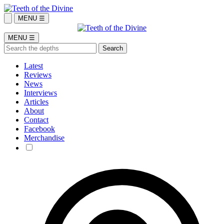
MENU ☰
MENU ☰
Latest
Reviews
News
Interviews
Articles
About
Contact
Facebook
Merchandise