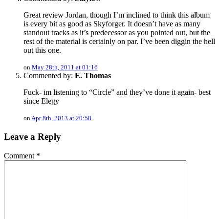
Great review Jordan, though I’m inclined to think this album
is every bit as good as Skyforger. It doesn’t have as many
standout tracks as it’s predecessor as you pointed out, but the
rest of the material is certainly on par. I’ve been diggin the hell
out this one.
on
May 28th, 2011 at 01:16
Commented by:
E. Thomas
Fuck- im listening to “Circle” and they’ve done it again- best
since Elegy
on
Apr 8th, 2013 at 20:58
Leave a Reply
Comment
*