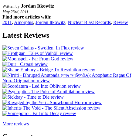
Jordan Itkowitz
Written by
May 23rd, 2011
Find more articles with:
2011
,
Amorphis
,
Jordan Itkowitz
,
Nuclear Blast Records
,
Review
Latest Reviews
More reviews