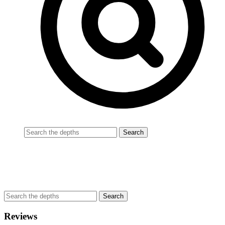
Reviews