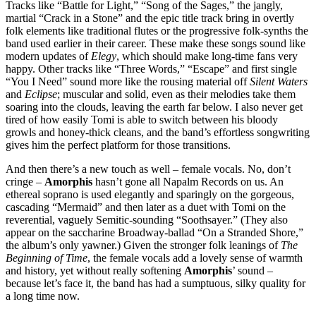
Tracks like “Battle for Light,” “Song of the Sages,” the jangly,
martial “Crack in a Stone” and the epic title track bring in overtly
folk elements like traditional flutes or the progressive folk-synths the
band used earlier in their career. These make these songs sound like
modern updates of
Elegy
, which should make long-time fans very
happy. Other tracks like “Three Words,” “Escape” and first single
“You I Need” sound more like the rousing material off
Silent Waters
and
Eclipse
; muscular and solid, even as their melodies take them
soaring into the clouds, leaving the earth far below. I also never get
tired of how easily Tomi is able to switch between his bloody
growls and honey-thick cleans, and the band’s effortless songwriting
gives him the perfect platform for those transitions.
And then there’s a new touch as well – female vocals. No, don’t
cringe –
Amorphis
hasn’t gone all Napalm Records on us. An
ethereal soprano is used elegantly and sparingly on the gorgeous,
cascading “Mermaid” and then later as a duet with Tomi on the
reverential, vaguely Semitic-sounding “Soothsayer.” (They also
appear on the saccharine Broadway-ballad “On a Stranded Shore,”
the album’s only yawner.) Given the stronger folk leanings of
The
Beginning of Time
, the female vocals add a lovely sense of warmth
and history, yet without really softening
Amorphis
’ sound –
because let’s face it, the band has had a sumptuous, silky quality for
a long time now.