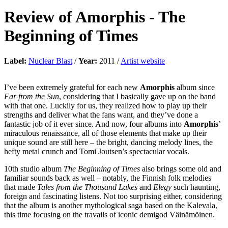
Review of
Amorphis
-
The
Beginning of Times
Label:
Nuclear Blast
/
Year:
2011 /
Artist website
I’ve been extremely grateful for each new
Amorphis
album since
Far from the Sun
, considering that I basically gave up on the band
with that one. Luckily for us, they realized how to play up their
strengths and deliver what the fans want, and they’ve done a
fantastic job of it ever since. And now, four albums into
Amorphis
’
miraculous renaissance, all of those elements that make up their
unique sound are still here – the bright, dancing melody lines, the
hefty metal crunch and Tomi Joutsen’s spectacular vocals.
10th studio album
The Beginning of Times
also brings some old and
familiar sounds back as well – notably, the Finnish folk melodies
that made
Tales from the Thousand Lakes
and
Elegy
such haunting,
foreign and fascinating listens. Not too surprising either, considering
that the album is another mythological saga based on the Kalevala,
this time focusing on the travails of iconic demigod Väinämöinen.