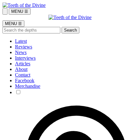
MENU ☰
MENU ☰
Latest
Reviews
News
Interviews
Articles
About
Contact
Facebook
Merchandise