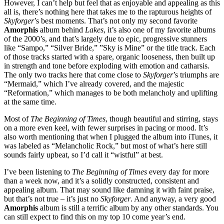
However, I can’t help but feel that as enjoyable and appealing as this
all is, there’s nothing here that takes me to the rapturous heights of
Skyforger
’s best moments. That’s not only my second favorite
Amorphis
album behind
Lakes
, it’s also one of my favorite albums
of the 2000’s, and that’s largely due to epic, progressive stunners
like “Sampo,” “Silver Bride,” ”Sky is Mine” or the title track. Each
of those tracks started with a spare, organic looseness, then built up
in strength and tone before exploding with emotion and catharsis.
The only two tracks here that come close to
Skyforger
’s triumphs are
“Mermaid,” which I’ve already covered, and the majestic
“Reformation,” which manages to be both melancholy and uplifting
at the same time.
Most of
The Beginning of Times
, though beautiful and stirring, stays
on a more even keel, with fewer surprises in pacing or mood. It’s
also worth mentioning that when I plugged the album into iTunes, it
was labeled as “Melancholic Rock,” but most of what’s here still
sounds fairly upbeat, so I’d call it “wistful” at best.
I’ve been listening to
The Beginning of Times
every day for more
than a week now, and it’s a solidly constructed, consistent and
appealing album. That may sound like damning it with faint praise,
but that’s not true – it’s just no
Skyforger
. And anyway, a very good
Amorphis
album is still a terrific album by any other standards. You
can still expect to find this on my top 10 come year’s end.