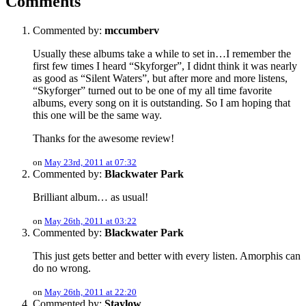
Comments
Commented by:
mccumberv
Usually these albums take a while to set in…I remember the
first few times I heard “Skyforger”, I didnt think it was nearly
as good as “Silent Waters”, but after more and more listens,
“Skyforger” turned out to be one of my all time favorite
albums, every song on it is outstanding. So I am hoping that
this one will be the same way.
Thanks for the awesome review!
on
May 23rd, 2011 at 07:32
Commented by:
Blackwater Park
Brilliant album… as usual!
on
May 26th, 2011 at 03:22
Commented by:
Blackwater Park
This just gets better and better with every listen. Amorphis can
do no wrong.
on
May 26th, 2011 at 22:20
Commented by:
Staylow