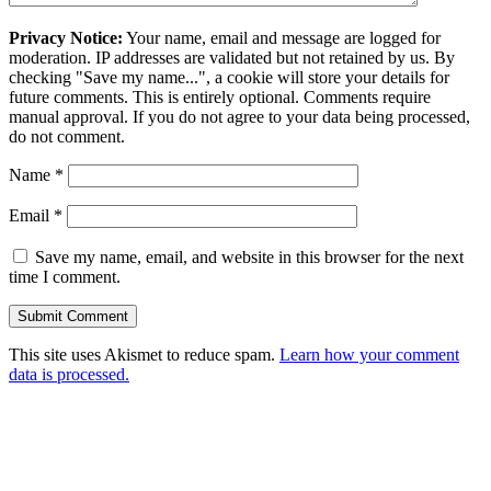
Privacy Notice:
Your name, email and message are logged for
moderation. IP addresses are validated but not retained by us. By
checking "Save my name...", a cookie will store your details for
future comments. This is entirely optional. Comments require
manual approval. If you do not agree to your data being processed,
do not comment.
Name
*
Email
*
Save my name, email, and website in this browser for the next
time I comment.
This site uses Akismet to reduce spam.
Learn how your comment
data is processed.