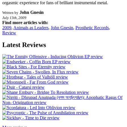
orgasmic experience for fans of brilliant instrumental metal.
John Gnesin
Written by
July 13th, 2009
Find more articles with:
2009
,
Animals as Leaders
,
John Gnesin
,
Prosthetic Records
,
Review
Latest Reviews