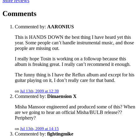
More reviews
Comments
Commented by:
AARONIUS
This is HANDS DOWN the best thing I have heard yet this
year. Some people can’t handle instrumental music, and those
people are missing out.
I really hope Tosin is working on a followup because this
album is freaking great. I really can’t recommend it enough.
The funny thing is I have the Reflux album and except for his
guitar playing on it, I don’t really care for that band.
on
Jul 13th, 2009 at 12:39
Commented by:
Dimaension X
Misha Mansoor engineered and produced some of this? When
are we going to hear an official Misha/BULB release??
Periphery?
on
Jul 13th, 2009 at 14:15
Commented by:
fightingmike