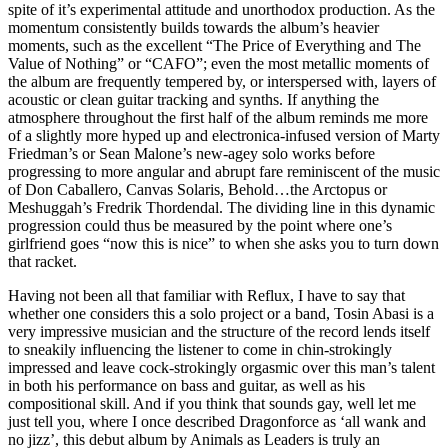
spite of it’s experimental attitude and unorthodox production. As the
momentum consistently builds towards the album’s heavier
moments, such as the excellent “The Price of Everything and The
Value of Nothing” or “CAFO”; even the most metallic moments of
the album are frequently tempered by, or interspersed with, layers of
acoustic or clean guitar tracking and synths. If anything the
atmosphere throughout the first half of the album reminds me more
of a slightly more hyped up and electronica-infused version of Marty
Friedman’s or Sean Malone’s new-agey solo works before
progressing to more angular and abrupt fare reminiscent of the music
of Don Caballero, Canvas Solaris, Behold…the Arctopus or
Meshuggah’s Fredrik Thordendal. The dividing line in this dynamic
progression could thus be measured by the point where one’s
girlfriend goes “now this is nice” to when she asks you to turn down
that racket.
Having not been all that familiar with Reflux, I have to say that
whether one considers this a solo project or a band, Tosin Abasi is a
very impressive musician and the structure of the record lends itself
to sneakily influencing the listener to come in chin-strokingly
impressed and leave cock-strokingly orgasmic over this man’s talent
in both his performance on bass and guitar, as well as his
compositional skill. And if you think that sounds gay, well let me
just tell you, where I once described Dragonforce as ‘all wank and
no jizz’, this debut album by Animals as Leaders is truly an