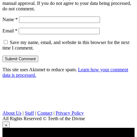
manual approval. If you do not agree to your data being processed,
do not comment.
Name
*
Email
*
Save my name, email, and website in this browser for the next
time I comment.
This site uses Akismet to reduce spam.
Learn how your comment
data is processed.
About Us
|
Staff
|
Contact
|
Privacy Policy
All Rights Reserved
© Teeth of the Divine
⟁