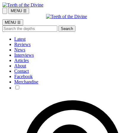
MENU ☰
MENU ☰
Latest
Reviews
News
Interviews
Articles
About
Contact
Facebook
Merchandise