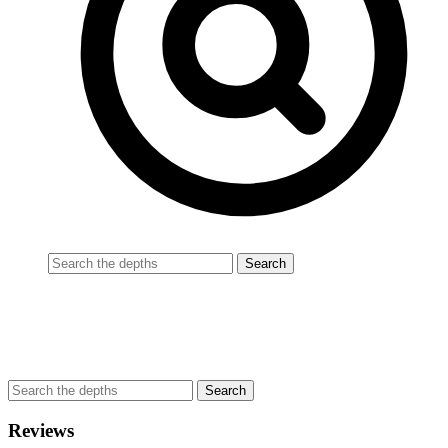
Reviews