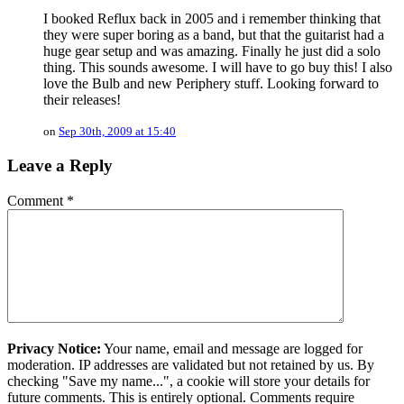
I booked Reflux back in 2005 and i remember thinking that
they were super boring as a band, but that the guitarist had a
huge gear setup and was amazing. Finally he just did a solo
thing. This sounds awesome. I will have to go buy this! I also
love the Bulb and new Periphery stuff. Looking forward to
their releases!
on
Sep 30th, 2009 at 15:40
Leave a Reply
Comment
*
Privacy Notice:
Your name, email and message are logged for
moderation. IP addresses are validated but not retained by us. By
checking "Save my name...", a cookie will store your details for
future comments. This is entirely optional. Comments require