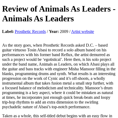
Review of
Animals As Leaders
-
Animals As Leaders
Label:
Prosthetic Records
/
Year:
2009 /
Artist website
As the story goes, when Prosthetic Records asked D.C. – based
guitar virtuoso Tosin Abasi to record a solo album based on his
performances with his former band Reflux, the artist demurred as
such a project would be ‘egotistical’. Here then, is his solo project
under the band name, Animals as Leaders, on which Abasi plays all
the guitar and bass tracks with engineer Misha Mansoor filling in the
blanks, programming drums and synth. What results is an interesting
progression on the work of Cynic and it’s off-shoots, a wholly
instrumental album that takes fusion metal a small step further, with
a focused balance of melodicism and technicality. Mansoor’s drum
programming is a key aspect, where it could be mistaken as natural
at times, he incorporates just enough quick break-beats and loopy
trip-hop rhythms to add an extra dimension to the swirling
psychadelic nature of Abasi’s top-notch performance.
Taken as a whole, this self-titled debut begins with an easy flow in