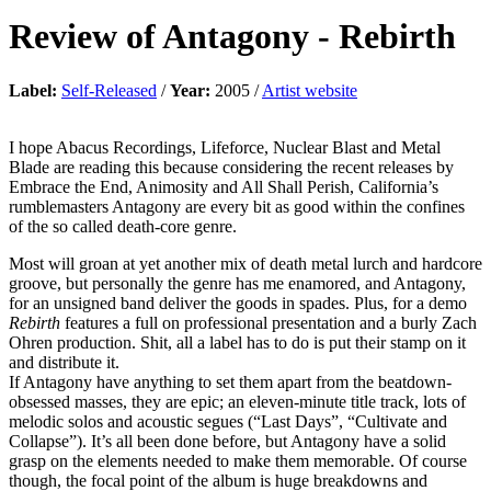
Review of
Antagony
-
Rebirth
Label:
Self-Released
/
Year:
2005 /
Artist website
I hope Abacus Recordings, Lifeforce, Nuclear Blast and Metal
Blade are reading this because considering the recent releases by
Embrace the End, Animosity and All Shall Perish, California’s
rumblemasters Antagony are every bit as good within the confines
of the so called death-core genre.
Most will groan at yet another mix of death metal lurch and hardcore
groove, but personally the genre has me enamored, and Antagony,
for an unsigned band deliver the goods in spades. Plus, for a demo
Rebirth
features a full on professional presentation and a burly Zach
Ohren production. Shit, all a label has to do is put their stamp on it
and distribute it.
If Antagony have anything to set them apart from the beatdown-
obsessed masses, they are epic; an eleven-minute title track, lots of
melodic solos and acoustic segues (“Last Days”, “Cultivate and
Collapse”). It’s all been done before, but Antagony have a solid
grasp on the elements needed to make them memorable. Of course
though, the focal point of the album is huge breakdowns and