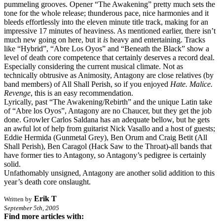
pummeling grooves. Opener “The Awakening” pretty much sets the
tone for the whole release; thunderous pace, nice harmonies and it
bleeds effortlessly into the eleven minute title track, making for an
impressive 17 minutes of heaviness. As mentioned earlier, there isn’t
much new going on here, but it
is
heavy and entertaining. Tracks
like “Hybrid”, “Abre Los Oyos” and “Beneath the Black” show a
level of death core competence that certainly deserves a record deal.
Especially considering the current musical climate. Not as
technically obtrusive as Animosity, Antagony are close relatives (by
band members) of All Shall Perish, so if you enjoyed
Hate. Malice.
Revenge
, this is an easy recommendation.
Lyrically, past “The Awakening/Rebirth” and the unique Latin take
of “Abre los Oyos”, Antagony are no Chaucer, but they get the job
done. Growler Carlos Saldana has an adequate bellow, but he gets
an awful lot of help from guitarist Nick Vasallo and a host of guests;
Eddie Hermida (Gunmetal Grey), Ben Orum and Craig Betit (All
Shall Perish), Ben Caragol (Hack Saw to the Throat)-all bands that
have former ties to Antagony, so Antagony’s pedigree is certainly
solid.
Unfathomably unsigned, Antagony are another solid addition to this
year’s death core onslaught.
Erik T
Written by
September 5th, 2005
Find more articles with: