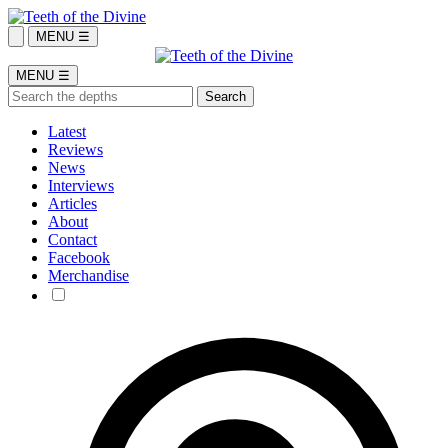
MENU ☰
MENU ☰
Latest
Reviews
News
Interviews
Articles
About
Contact
Facebook
Merchandise