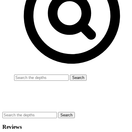
Reviews