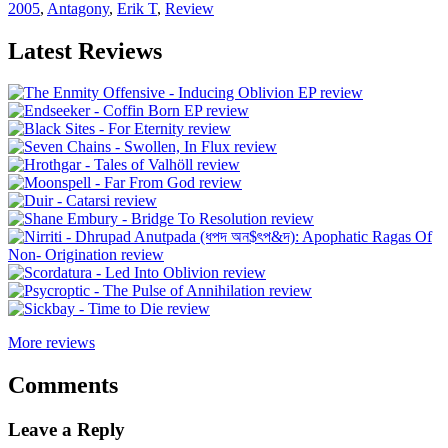
2005
,
Antagony
,
Erik T
,
Review
Latest Reviews
More reviews
Comments
Leave a Reply