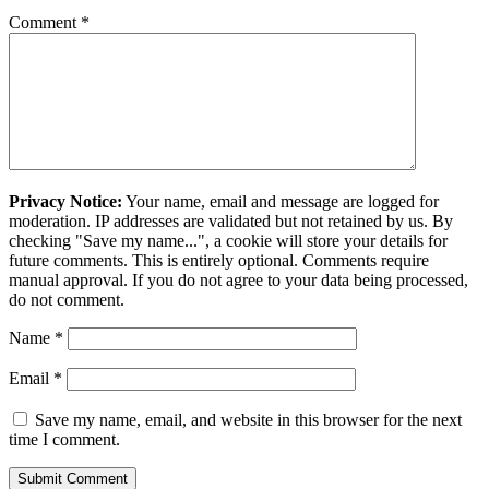
Comment
*
Privacy Notice:
Your name, email and message are logged for
moderation. IP addresses are validated but not retained by us. By
checking "Save my name...", a cookie will store your details for
future comments. This is entirely optional. Comments require
manual approval. If you do not agree to your data being processed,
do not comment.
Name
*
Email
*
Save my name, email, and website in this browser for the next
time I comment.