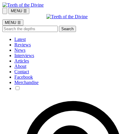
MENU ☰
MENU ☰
Latest
Reviews
News
Interviews
Articles
About
Contact
Facebook
Merchandise