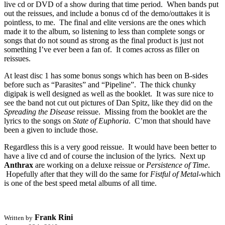
live cd or DVD of a show during that time period. When bands put
out the reissues, and include a bonus cd of the demo/outtakes it is
pointless, to me. The final and elite versions are the ones which
made it to the album, so listening to less than complete songs or
songs that do not sound as strong as the final product is just not
something I’ve ever been a fan of. It comes across as filler on
reissues.
At least disc 1 has some bonus songs which has been on B-sides
before such as “Parasites” and “Pipeline”. The thick chunky
digipak is well designed as well as the booklet. It was sure nice to
see the band not cut out pictures of Dan Spitz, like they did on the
Spreading the Disease
reissue. Missing from the booklet are the
lyrics to the songs on
State of Euphoria
. C’mon that should have
been a given to include those.
Regardless this is a very good reissue. It would have been better to
have a live cd and of course the inclusion of the lyrics. Next up
Anthrax
are working on a deluxe reissue or
Persistence of Time
.
Hopefully after that they will do the same for
Fistful of Metal
-which
is one of the best speed metal albums of all time.
Frank Rini
Written by