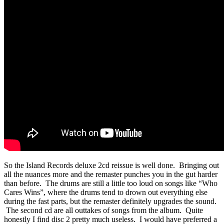
So the Island Records deluxe 2cd reissue is well done. Bringing out
all the nuances more and the remaster punches you in the gut harder
than before. The drums are still a little too loud on songs like “Who
Cares Wins”, where the drums tend to drown out everything else
during the fast parts, but the remaster definitely upgrades the sound.
The second cd are all outtakes of songs from the album. Quite
honestly I find disc 2 pretty much useless. I would have preferred a