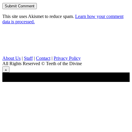
This site uses Akismet to reduce spam.
Learn how your comment
data is processed.
About Us
|
Staff
|
Contact
|
Privacy Policy
All Rights Reserved
© Teeth of the Divine
⟁