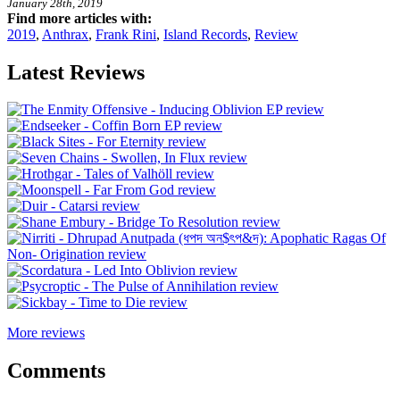
January 28th, 2019
Find more articles with:
2019
,
Anthrax
,
Frank Rini
,
Island Records
,
Review
Latest Reviews
More reviews
Comments