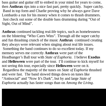
bass guitar and guitar riff to embed in your mind for years to come,
then
Anthrax
rips into a nice fast part, pretty quickly. Super catchy.
Band in top form and Charlie proving why he always gave Dave
Lombardo a run for his money when it comes to thrash drummers.
Just check out some of the double bass drumming during “Out of
Sight, Out of Mind”.
Anthrax
continued tackling real-life topics, such as homelessness
on the blistering “Who Cares Wins”. Through all the super catchy
and fun thrashing crunch of the music
Anthrax
continued creating
they always were relevant when singing about real life issues.
Something the band continues to do so excellent today. If my
memory serves me correctly
Anthrax
were part of the
Headbanger’s Ball tour with
State of Euphoria
. I believe
Exodus
and
Helloween
were part of the tour. I’ll continue to kick myself for
not seeing this tour, especially since
Helloween
were on it.
Regardless the majority of the tunes on
State of Euphoria
thrashed
and were fast. The band slowed things down on tunes like
“Antisocial” and “Now It’s Dark”, but by and large
State of
Euphoria
actually has faster songs than on
Among the Living
.