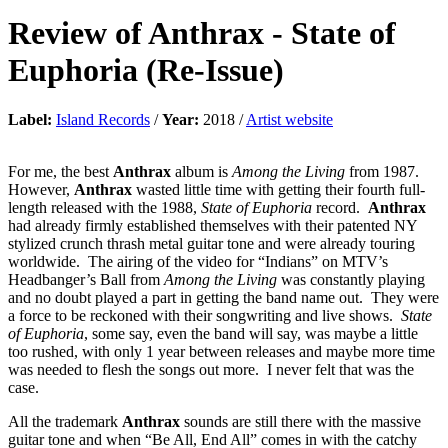
Review of
Anthrax
-
State of
Euphoria (Re-Issue)
Label:
Island Records
/
Year:
2018 /
Artist website
For me, the best
Anthrax
album is
Among the Living
from 1987.
However,
Anthrax
wasted little time with getting their fourth full-
length released with the 1988,
State of Euphoria
record.
Anthrax
had already firmly established themselves with their patented NY
stylized crunch thrash metal guitar tone and were already touring
worldwide. The airing of the video for “Indians” on MTV’s
Headbanger’s Ball from
Among the Living
was constantly playing
and no doubt played a part in getting the band name out. They were
a force to be reckoned with their songwriting and live shows.
State
of Euphoria
, some say, even the band will say, was maybe a little
too rushed, with only 1 year between releases and maybe more time
was needed to flesh the songs out more. I never felt that was the
case.
All the trademark
Anthrax
sounds are still there with the massive
guitar tone and when “Be All, End All” comes in with the catchy