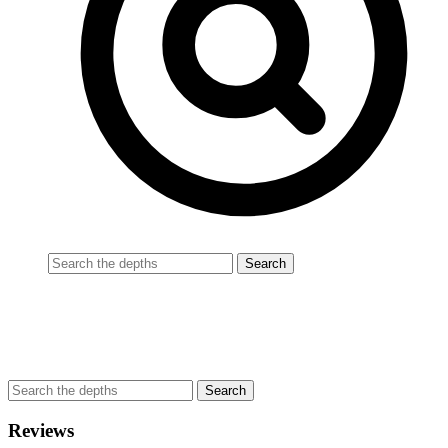
Reviews