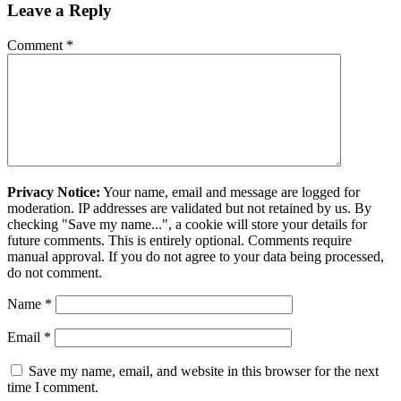
Leave a Reply
Comment
*
Privacy Notice:
Your name, email and message are logged for
moderation. IP addresses are validated but not retained by us. By
checking "Save my name...", a cookie will store your details for
future comments. This is entirely optional. Comments require
manual approval. If you do not agree to your data being processed,
do not comment.
Name
*
Email
*
Save my name, email, and website in this browser for the next
time I comment.