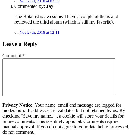
on
Nov 23rd, 2018 at 07:33
Commented by:
Jay
The Botanist is awesome. I have a couple of theirs and
reviewed the third album (which is still my favorite).
on
Nov 27th, 2018 at 12:11
Leave a Reply
Comment
*
Privacy Notice:
Your name, email and message are logged for
moderation. IP addresses are validated but not retained by us. By
checking "Save my name...", a cookie will store your details for
future comments. This is entirely optional. Comments require
manual approval. If you do not agree to your data being processed,
do not comment.