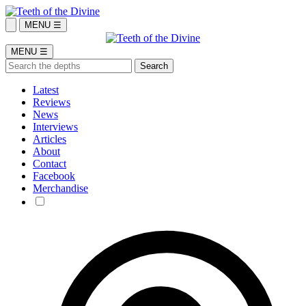
MENU ☰
MENU ☰
Latest
Reviews
News
Interviews
Articles
About
Contact
Facebook
Merchandise