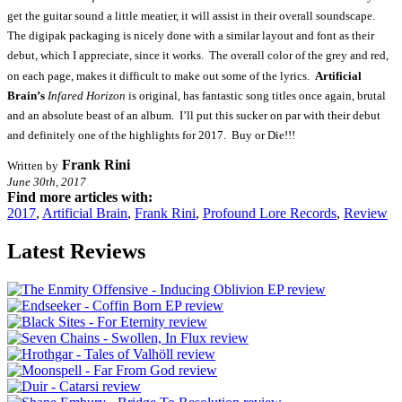
get the guitar sound a little meatier, it will assist in their overall soundscape.
The digipak packaging is nicely done with a similar layout and font as their
debut, which I appreciate, since it works. The overall color of the grey and red,
on each page, makes it difficult to make out some of the lyrics.
Artificial
Brain’s
Infared Horizon
is original, has fantastic song titles once again, brutal
and an absolute beast of an album. I’ll put this sucker on par with their debut
and definitely one of the highlights for 2017. Buy or Die!!!
Frank Rini
Written by
June 30th, 2017
Find more articles with:
2017
,
Artificial Brain
,
Frank Rini
,
Profound Lore Records
,
Review
Latest Reviews