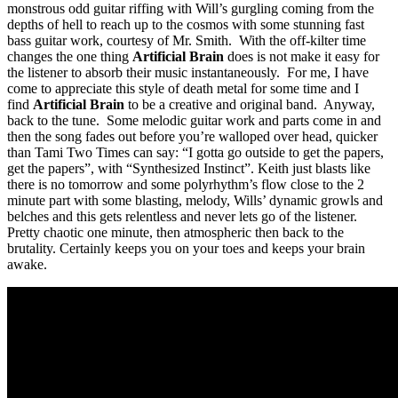
monstrous odd guitar riffing with Will’s gurgling coming from the
depths of hell to reach up to the cosmos with some stunning fast
bass guitar work, courtesy of Mr. Smith. With the off-kilter time
changes the one thing
Artificial Brain
does is not make it easy for
the listener to absorb their music instantaneously. For me, I have
come to appreciate this style of death metal for some time and I
find
Artificial Brain
to be a creative and original band. Anyway,
back to the tune. Some melodic guitar work and parts come in and
then the song fades out before you’re walloped over head, quicker
than Tami Two Times can say: “I gotta go outside to get the papers,
get the papers”, with “Synthesized Instinct”. Keith just blasts like
there is no tomorrow and some polyrhythm’s flow close to the 2
minute part with some blasting, melody, Wills’ dynamic growls and
belches and this gets relentless and never lets go of the listener.
Pretty chaotic one minute, then atmospheric then back to the
brutality. Certainly keeps you on your toes and keeps your brain
awake.