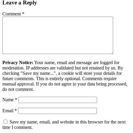
Leave a Reply
Comment
*
Privacy Notice:
Your name, email and message are logged for
moderation. IP addresses are validated but not retained by us. By
checking "Save my name...", a cookie will store your details for
future comments. This is entirely optional. Comments require
manual approval. If you do not agree to your data being processed,
do not comment.
Name
*
Email
*
Save my name, email, and website in this browser for the next
time I comment.