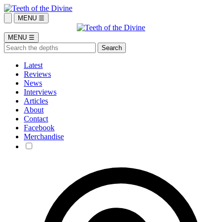
MENU ☰
MENU ☰
Latest
Reviews
News
Interviews
Articles
About
Contact
Facebook
Merchandise