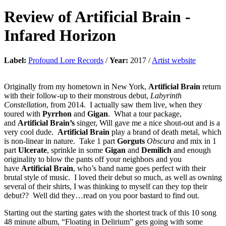
Review of
Artificial Brain
-
Infared Horizon
Label:
Profound Lore Records
/
Year:
2017 /
Artist website
Originally from my hometown in New York,
Artificial Brain
return
with their follow-up to their monstrous debut,
Labyrinth
Constellation
, from 2014. I actually saw them live, when they
toured with
Pyrrhon
and
Gigan
. What a tour package,
and
Artificial Brain’s
singer, Will gave me a nice shout-out and is a
very cool dude.
Artificial Brain
play a brand of death metal, which
is non-linear in nature. Take 1 part
Gorguts
Obscura
and mix in 1
part
Ulcerate
, sprinkle in some
Gigan
and
Demilich
and enough
originality to blow the pants off your neighbors and you
have
Artificial Brain
, who’s band name goes perfect with their
brutal style of music. I loved their debut so much, as well as owning
several of their shirts, I was thinking to myself can they top their
debut?? Well did they…read on you poor bastard to find out.
Starting out the starting gates with the shortest track of this 10 song
48 minute album, “Floating in Delirium” gets going with some