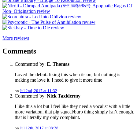
More reviews
Comments
Commented by:
E. Thomas
Loved the debut- liking this when its on, but nothing is
making me love it. I need to give it more time
on
Jul 2nd, 2017 at 11:32
Commented by:
Nick Taxidermy
I like this a lot but I feel like they need a vocalist with a little
more variation. that pig squeal/burp thing simply isn’t enough.
that is literally my only complaint.
on
Jul 12th, 2017 at 08:28