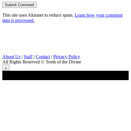
This site uses Akismet to reduce spam.
Learn how your comment
data is processed.
About Us
|
Staff
|
Contact
|
Privacy Policy
All Rights Reserved
© Teeth of the Divine
⟁