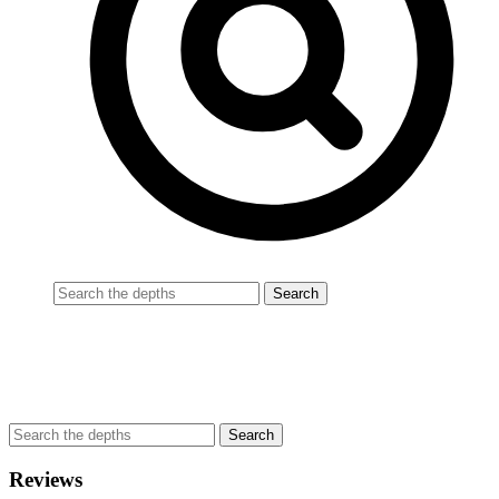
Reviews