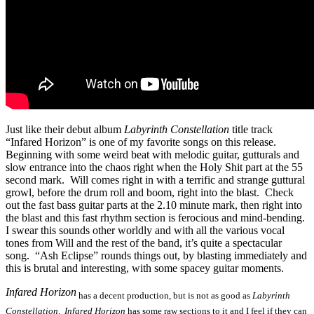
Just like their debut album
Labyrinth Constellation
title track
“Infared Horizon” is one of my favorite songs on this release.
Beginning with some weird beat with melodic guitar, gutturals and
slow entrance into the chaos right when the Holy Shit part at the 55
second mark. Will comes right in with a terrific and strange guttural
growl, before the drum roll and boom, right into the blast. Check
out the fast bass guitar parts at the 2.10 minute mark, then right into
the blast and this fast rhythm section is ferocious and mind-bending.
I swear this sounds other worldly and with all the various vocal
tones from Will and the rest of the band, it’s quite a spectacular
song. “Ash Eclipse” rounds things out, by blasting immediately and
this is brutal and interesting, with some spacey guitar moments.
Infared Horizon
has a decent production, but is not as good as
Labyrinth
Constellation
.
Infared Horizon
has some raw sections to it and I feel if they can