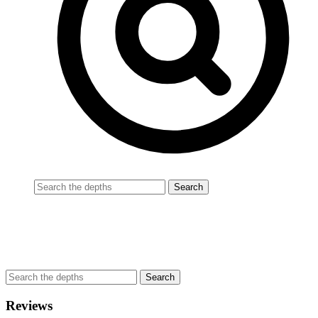
Reviews