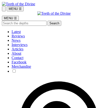
MENU ☰
MENU ☰
Latest
Reviews
News
Interviews
Articles
About
Contact
Facebook
Merchandise