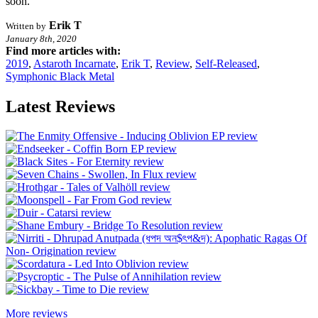
soon.
Erik T
Written by
January 8th, 2020
Find more articles with:
2019
,
Astaroth Incarnate
,
Erik T
,
Review
,
Self-Released
,
Symphonic Black Metal
Latest Reviews
More reviews