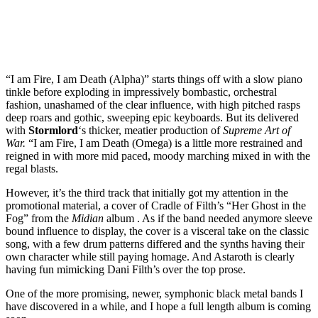
“I am Fire, I am Death (Alpha)” starts things off with a slow piano
tinkle before exploding in impressively bombastic, orchestral
fashion, unashamed of the clear influence, with high pitched rasps
deep roars and gothic, sweeping epic keyboards. But its delivered
with
Stormlord
‘s thicker, meatier production of
Supreme Art of
War.
“I am Fire, I am Death (Omega) is a little more restrained and
reigned in with more mid paced, moody marching mixed in with the
regal blasts.
However, it’s the third track that initially got my attention in the
promotional material, a cover of Cradle of Filth’s “Her Ghost in the
Fog” from the
Midian
album . As if the band needed anymore sleeve
bound influence to display, the cover is a visceral take on the classic
song, with a few drum patterns differed and the synths having their
own character while still paying homage. And Astaroth is clearly
having fun mimicking Dani Filth’s over the top prose.
One of the more promising, newer, symphonic black metal bands I
have discovered in a while, and I hope a full length album is coming