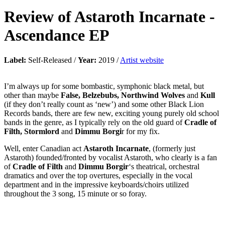
Review of
Astaroth Incarnate
-
Ascendance EP
Label:
Self-Released /
Year:
2019 /
Artist website
I’m always up for some bombastic, symphonic black metal, but
other than maybe
False, Belzebubs, Northwind Wolves
and
Kull
(if they don’t really count as ‘new’) and some other Black Lion
Records bands, there are few new, exciting young purely old school
bands in the genre, as I typically rely on the old guard of
Cradle of
Filth, Stormlord
and
Dimmu Borgi
r for my fix.
Well, enter Canadian act
Astaroth Incarnate
, (formerly just
Astaroth) founded/fronted by vocalist Astaroth, who clearly is a fan
of
Cradle of Filth
and
Dimmu Borgir
‘s theatrical, orchestral
dramatics and over the top overtures, especially in the vocal
department and in the impressive keyboards/choirs utilized
throughout the 3 song, 15 minute or so foray.