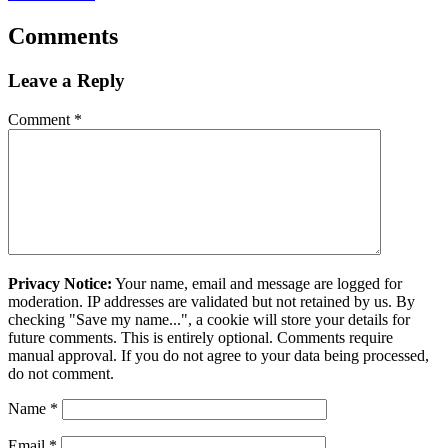
Comments
Leave a Reply
Comment
*
Privacy Notice:
Your name, email and message are logged for
moderation. IP addresses are validated but not retained by us. By
checking "Save my name...", a cookie will store your details for
future comments. This is entirely optional. Comments require
manual approval. If you do not agree to your data being processed,
do not comment.
Name
*
Email
*