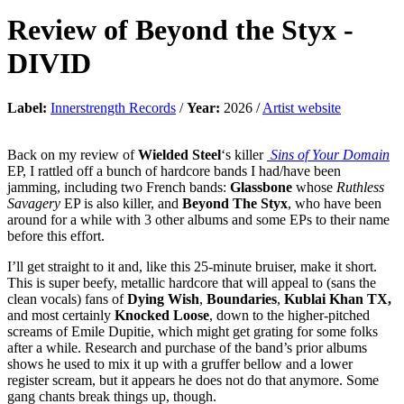
Review of
Beyond the Styx
-
DIVID
Label:
Innerstrength Records
/
Year:
2026 /
Artist website
Back on my review of
Wielded Steel
‘s killer
Sins of Your Domain
EP, I rattled off a bunch of hardcore bands I had/have been
jamming, including two French bands:
Glassbone
whose
Ruthless
Savagery
EP is also killer, and
Beyond The Styx
, who have been
around for a while with 3 other albums and some EPs to their name
before this effort.
I’ll get straight to it and, like this 25-minute bruiser, make it short.
This is super beefy, metallic hardcore that will appeal to (sans the
clean vocals) fans of
Dying Wish
,
Boundaries
,
Kublai Khan TX,
and most certainly
Knocked Loose
, down to the higher-pitched
screams of Emile Dupitie, which might get grating for some folks
after a while. Research and purchase of the band’s prior albums
shows he used to mix it up with a gruffer bellow and a lower
register scream, but it appears he does not do that anymore. Some
gang chants break things up, though.