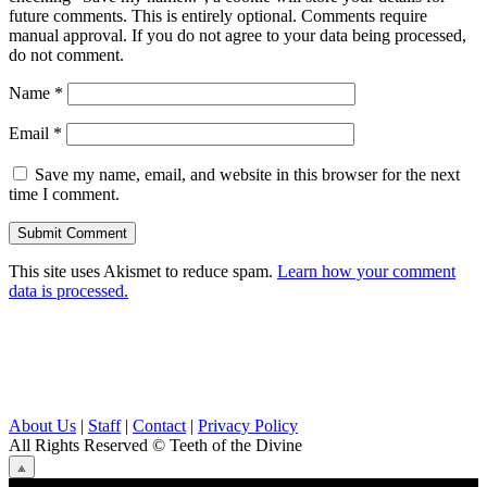
future comments. This is entirely optional. Comments require
manual approval. If you do not agree to your data being processed,
do not comment.
Name
*
Email
*
Save my name, email, and website in this browser for the next
time I comment.
This site uses Akismet to reduce spam.
Learn how your comment
data is processed.
About Us
|
Staff
|
Contact
|
Privacy Policy
All Rights Reserved
© Teeth of the Divine
⟁