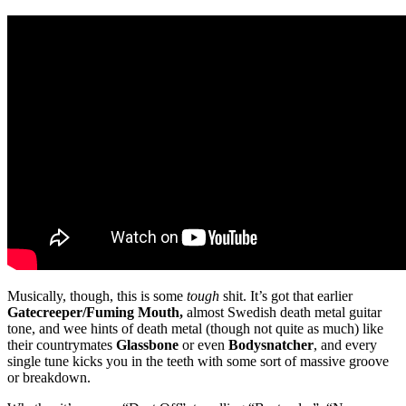
Musically, though, this is some
tough
shit. It’s got that earlier
Gatecreeper/Fuming Mouth,
almost Swedish death metal guitar
tone, and wee hints of death metal (though not quite as much) like
their countrymates
Glassbone
or even
Bodysnatcher
, and every
single tune kicks you in the teeth with some sort of massive groove
or breakdown.