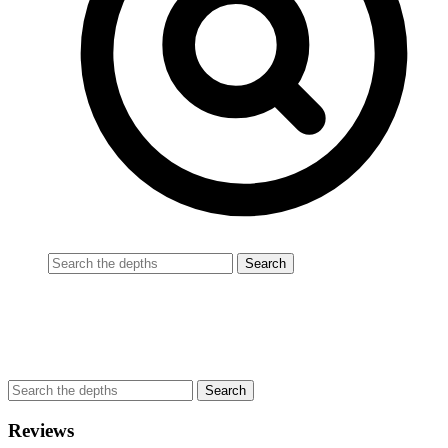
Reviews