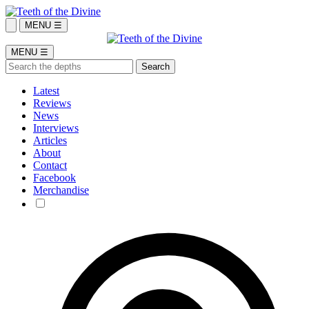
MENU ☰
MENU ☰
Latest
Reviews
News
Interviews
Articles
About
Contact
Facebook
Merchandise