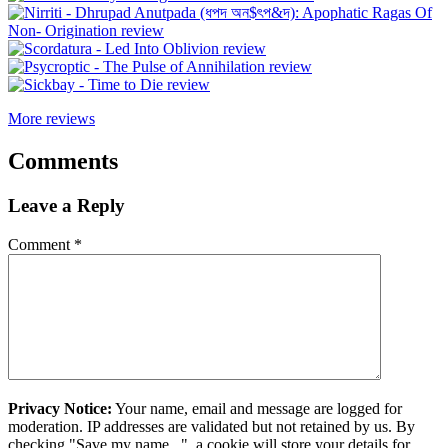
More reviews
Comments
Leave a Reply
Comment
*
Privacy Notice:
Your name, email and message are logged for
moderation. IP addresses are validated but not retained by us. By
checking "Save my name...", a cookie will store your details for