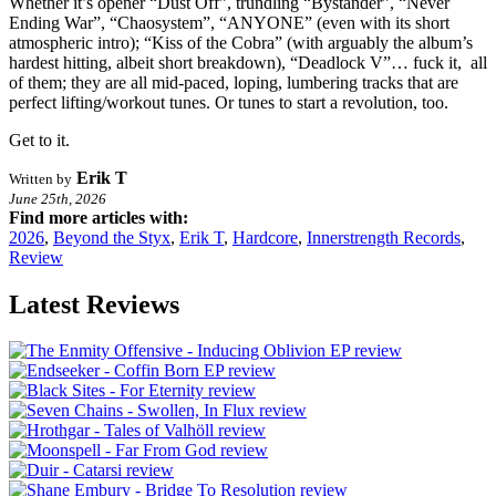
Whether it’s opener “Dust Off”, trundling “Bystander”, “Never
Ending War”, “Chaosystem”, “ANYONE” (even with its short
atmospheric intro); “Kiss of the Cobra” (with arguably the album’s
hardest hitting, albeit short breakdown), “Deadlock V”… fuck it, all
of them; they are all mid-paced, loping, lumbering tracks that are
perfect lifting/workout tunes. Or tunes to start a revolution, too.
Get to it.
Erik T
Written by
June 25th, 2026
Find more articles with:
2026
,
Beyond the Styx
,
Erik T
,
Hardcore
,
Innerstrength Records
,
Review
Latest Reviews