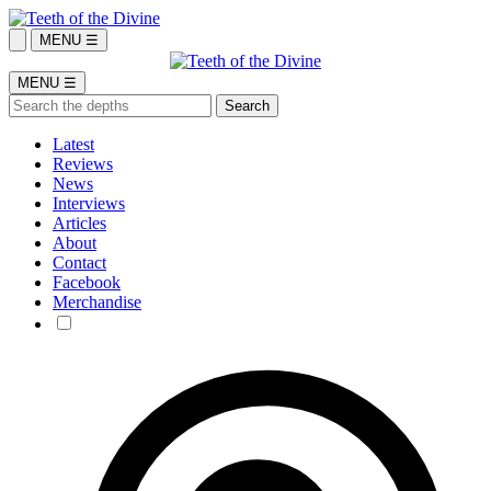
MENU ☰
MENU ☰
Latest
Reviews
News
Interviews
Articles
About
Contact
Facebook
Merchandise