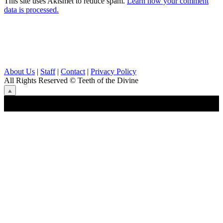
This site uses Akismet to reduce spam.
Learn how your comment
data is processed.
About Us
|
Staff
|
Contact
|
Privacy Policy
All Rights Reserved
© Teeth of the Divine
⟁