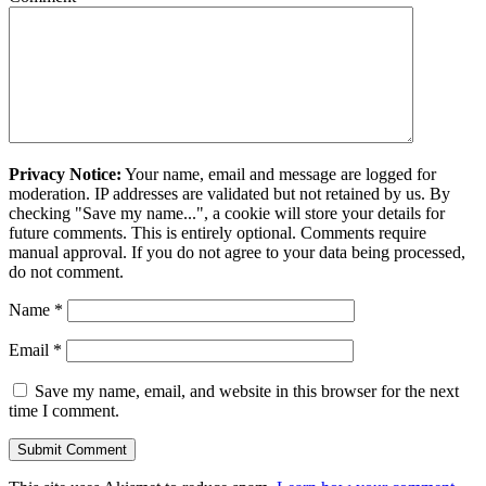
Privacy Notice:
Your name, email and message are logged for
moderation. IP addresses are validated but not retained by us. By
checking "Save my name...", a cookie will store your details for
future comments. This is entirely optional. Comments require
manual approval. If you do not agree to your data being processed,
do not comment.
Name
*
Email
*
Save my name, email, and website in this browser for the next
time I comment.