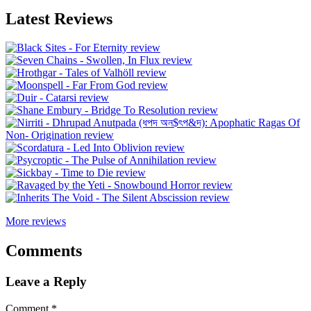
Latest Reviews
More reviews
Comments
Leave a Reply
Comment
*