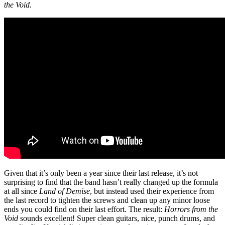
the Void.
Given that it’s only been a year since their last release, it’s not
surprising to find that the band hasn’t really changed up the formula
at all since
Land of Demise
, but instead used their experience from
the last record to tighten the screws and clean up any minor loose
ends you could find on their last effort. The result:
Horrors from the
Void
sounds excellent! Super clean guitars, nice, punch drums, and