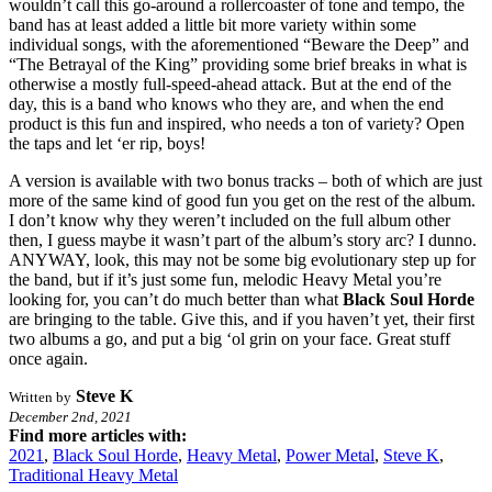
wouldn’t call this go-around a rollercoaster of tone and tempo, the
band has at least added a little bit more variety within some
individual songs, with the aforementioned “Beware the Deep” and
“The Betrayal of the King” providing some brief breaks in what is
otherwise a mostly full-speed-ahead attack. But at the end of the
day, this is a band who knows who they are, and when the end
product is this fun and inspired, who needs a ton of variety? Open
the taps and let ‘er rip, boys!
A version is available with two bonus tracks – both of which are just
more of the same kind of good fun you get on the rest of the album.
I don’t know why they weren’t included on the full album other
then, I guess maybe it wasn’t part of the album’s story arc? I dunno.
ANYWAY, look, this may not be some big evolutionary step up for
the band, but if it’s just some fun, melodic Heavy Metal you’re
looking for, you can’t do much better than what
Black Soul Horde
are bringing to the table. Give this, and if you haven’t yet, their first
two albums a go, and put a big ‘ol grin on your face. Great stuff
once again.
Steve K
Written by
December 2nd, 2021
Find more articles with:
2021
,
Black Soul Horde
,
Heavy Metal
,
Power Metal
,
Steve K
,
Traditional Heavy Metal