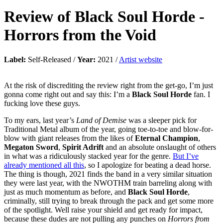
Review of
Black Soul Horde
-
Horrors from the Void
Label:
Self-Released /
Year:
2021 /
Artist website
At the risk of discrediting the review right from the get-go, I’m just
gonna come right out and say this: I’m a
Black Soul Horde
fan. I
fucking love these guys.
To my ears, last year’s
Land of Demise
was a sleeper pick for
Traditional Metal album of the year, going toe-to-toe and blow-for-
blow with giant releases from the likes of
Eternal Champion
,
Megaton Sword
,
Spirit Adrift
and an absolute onslaught of others
in what was a ridiculously stacked year for the genre.
But I’ve
already mentioned all this
, so I apologize for beating a dead horse.
The thing is though, 2021 finds the band in a very similar situation
they were last year, with the NWOTHM train barreling along with
just as much momentum as before, and
Black Soul Horde
,
criminally, still trying to break through the pack and get some more
of the spotlight. Well raise your shield and get ready for impact,
because these dudes are not pulling any punches on
Horrors from