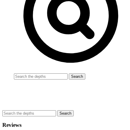
Reviews