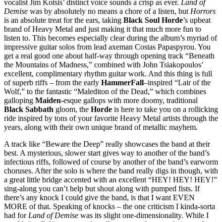
vocalist Jim Kotsis’ distinct voice sounds a crisp as ever.
Land of
Demise
was by absolutely no means a chore of a listen, but
Horrors
is an absolute treat for the ears, taking
Black Soul Horde
’s upbeat
brand of Heavy Metal and just making it that much more fun to
listen to. This becomes especially clear during the album’s myriad of
impressive guitar solos from lead axeman Costas Papaspyrou. You
get a real good one about half-way through opening track “Beneath
the Mountains of Madness,” combined with John Tsiakopoulos’
excellent, complimentary rhythm guitar work. And this thing is full
of superb riffs – from the early
HammerFall
–inspired “Lair of the
Wolf,” to the fantastic “Malediton of the Dead,” which combines
galloping
Maiden
-esque gallops with more doomy, traditional
Black Sabbath
gloom, the
Horde
is here to take you on a rollicking
ride inspired by tons of your favorite Heavy Metal artists through the
years, along with their own unique brand of metallic mayhem.
A track like “Beware the Deep” really showcases the band at their
best. A mysterious, slower start gives way to another of the band’s
infectious riffs, followed of course by another of the band’s earworm
choruses. After the solo is where the band really digs in though, with
a great little bridge accented with an excellent “HEY! HEY! HEY!”
sing-along you can’t help but shout along with pumped fists. If
there’s any knock I could give the band, is that I want EVEN
MORE of that. Speaking of knocks – the one criticism I kinda-sorta
had for
Land of Demise
was its slight one-dimensionality. While I