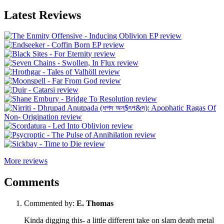
Latest Reviews
More reviews
Comments
Commented by:
E. Thomas
Kinda digging this- a little different take on slam death metal