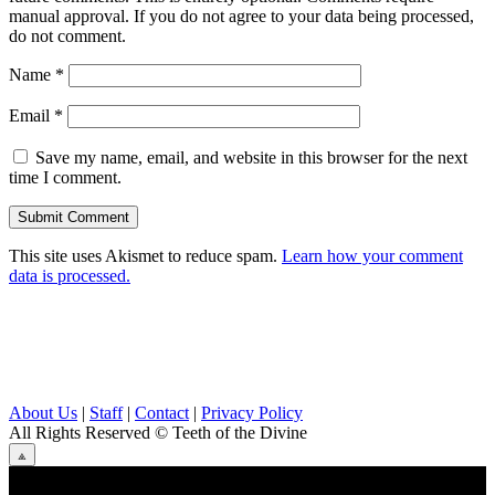
manual approval. If you do not agree to your data being processed,
do not comment.
Name
*
Email
*
Save my name, email, and website in this browser for the next
time I comment.
This site uses Akismet to reduce spam.
Learn how your comment
data is processed.
About Us
|
Staff
|
Contact
|
Privacy Policy
All Rights Reserved
© Teeth of the Divine
⟁