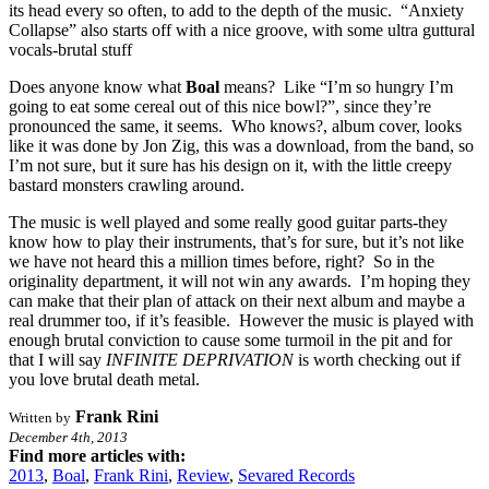
its head every so often, to add to the depth of the music. “Anxiety
Collapse” also starts off with a nice groove, with some ultra guttural
vocals-brutal stuff
Does anyone know what
Boal
means? Like “I’m so hungry I’m
going to eat some cereal out of this nice bowl?”, since they’re
pronounced the same, it seems. Who knows?, album cover, looks
like it was done by Jon Zig, this was a download, from the band, so
I’m not sure, but it sure has his design on it, with the little creepy
bastard monsters crawling around.
The music is well played and some really good guitar parts-they
know how to play their instruments, that’s for sure, but it’s not like
we have not heard this a million times before, right? So in the
originality department, it will not win any awards. I’m hoping they
can make that their plan of attack on their next album and maybe a
real drummer too, if it’s feasible. However the music is played with
enough brutal conviction to cause some turmoil in the pit and for
that I will say
INFINITE DEPRIVATION
is worth checking out if
you love brutal death metal.
Frank Rini
Written by
December 4th, 2013
Find more articles with:
2013
,
Boal
,
Frank Rini
,
Review
,
Sevared Records