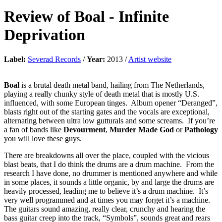
Review of
Boal
-
Infinite
Deprivation
Label:
Severad Records
/
Year:
2013 /
Artist website
Boal
is a brutal death metal band, hailing from The Netherlands,
playing a really chunky style of death metal that is mostly U.S.
influenced, with some European tinges. Album opener “Deranged”,
blasts right out of the starting gates and the vocals are exceptional,
alternating between ultra low gutturals and some screams. If you’re
a fan of bands like
Devourment
,
Murder Made God
or
Pathology
you will love these guys.
There are breakdowns all over the place, coupled with the vicious
blast beats, that I do think the drums are a drum machine. From the
research I have done, no drummer is mentioned anywhere and while
in some places, it sounds a little organic, by and large the drums are
heavily processed, leading me to believe it’s a drum machine. It’s
very well programmed and at times you may forget it’s a machine.
The guitars sound amazing, really clear, crunchy and hearing the
bass guitar creep into the track, “Symbols”, sounds great and rears