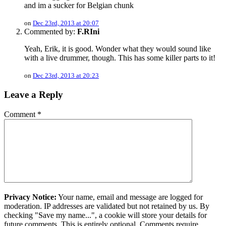
and im a sucker for Belgian chunk
on
Dec 23rd, 2013 at 20:07
Commented by:
F.RIni
Yeah, Erik, it is good. Wonder what they would sound like
with a live drummer, though. This has some killer parts to it!
on
Dec 23rd, 2013 at 20:23
Leave a Reply
Comment
*
Privacy Notice:
Your name, email and message are logged for
moderation. IP addresses are validated but not retained by us. By
checking "Save my name...", a cookie will store your details for
future comments. This is entirely optional. Comments require