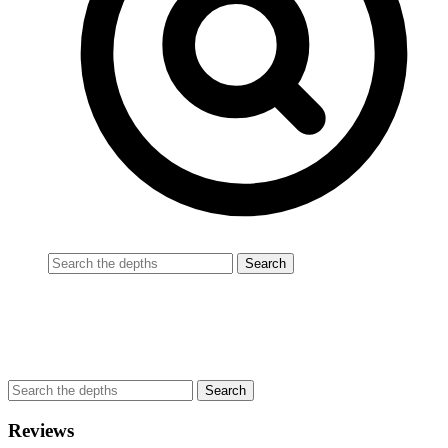
Reviews