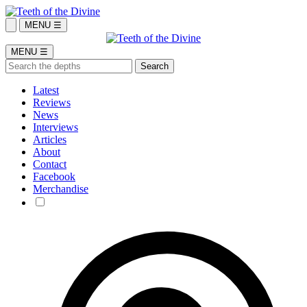
MENU ☰
MENU ☰
Latest
Reviews
News
Interviews
Articles
About
Contact
Facebook
Merchandise