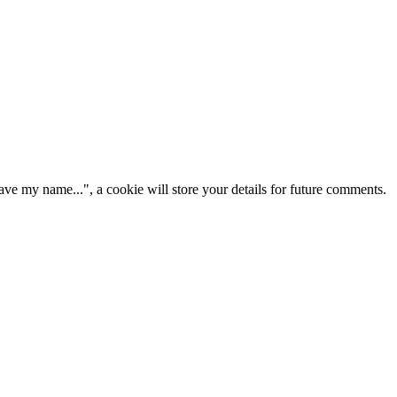
ve my name...", a cookie will store your details for future comments.