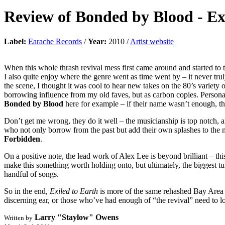
Review of
Bonded by Blood
-
Ex
Label:
Earache Records
/
Year:
2010 /
Artist website
When this whole thrash revival mess first came around and started to ta
I also quite enjoy where the genre went as time went by – it never t
the scene, I thought it was cool to hear new takes on the 80’s varie
borrowing influence from my old faves, but as carbon copies. Personall
Bonded by Blood
here for example – if their name wasn’t enough, the
Don’t get me wrong, they do it well – the musicianship is top notch, an
who not only borrow from the past but add their own splashes to the 
Forbidden
.
On a positive note, the lead work of Alex Lee is beyond brilliant – thi
make this something worth holding onto, but ultimately, the biggest turn
handful of songs.
So in the end,
Exiled to Earth
is more of the same rehashed Bay Area th
discerning ear, or those who’ve had enough of “the revival” need to l
Larry "Staylow" Owens
Written by