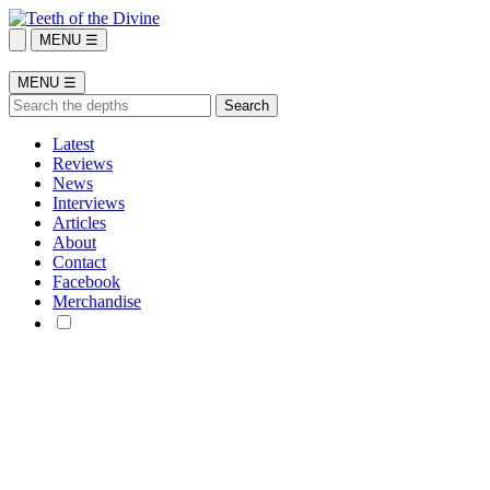
MENU ☰
MENU ☰
Latest
Reviews
News
Interviews
Articles
About
Contact
Facebook
Merchandise