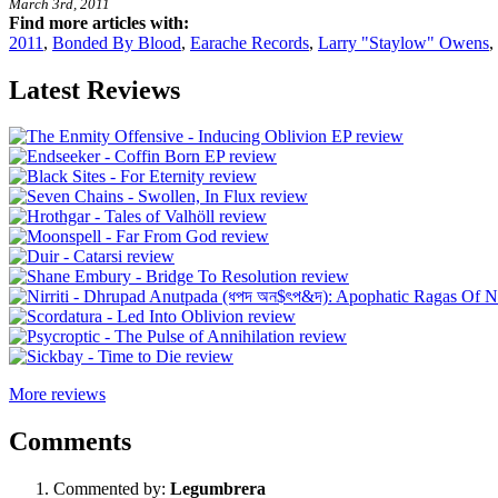
March 3rd, 2011
Find more articles with:
2011
,
Bonded By Blood
,
Earache Records
,
Larry "Staylow" Owens
,
Latest Reviews
More reviews
Comments
Commented by:
Legumbrera