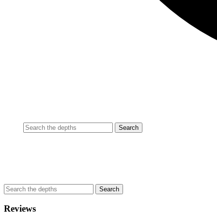
Reviews