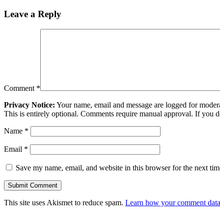
Leave a Reply
Comment
*
Privacy Notice:
Your name, email and message are logged for moderati
This is entirely optional. Comments require manual approval. If you 
Name
*
Email
*
Save my name, email, and website in this browser for the next ti
This site uses Akismet to reduce spam.
Learn how your comment data 