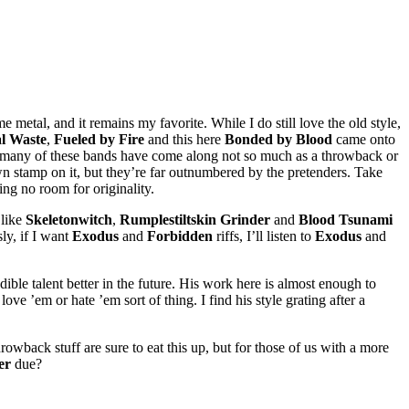
 metal, and it remains my favorite. While I do still love the old style,
l Waste
,
Fueled by Fire
and this here
Bonded by Blood
came onto
so many of these bands have come along not so much as a throwback or
own stamp on it, but they’re far outnumbered by the pretenders. Take
ing no room for originality.
 like
Skeletonwitch
,
Rumplestiltskin Grinder
and
Blood Tsunami
ly, if I want
Exodus
and
Forbidden
riffs, I’ll listen to
Exodus
and
dible talent better in the future. His work here is almost enough to
ve ’em or hate ’em sort of thing. I find his style grating after a
wback stuff are sure to eat this up, but for those of us with a more
er
due?