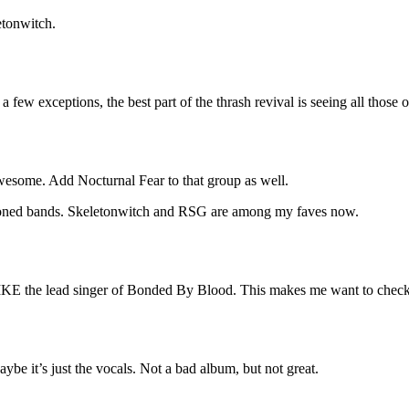
etonwitch.
h a few exceptions, the best part of the thrash revival is seeing all th
awesome. Add Nocturnal Fear to that group as well.
ntioned bands. Skeletonwitch and RSG are among my faves now.
LIKE the lead singer of Bonded By Blood. This makes me want to chec
ybe it’s just the vocals. Not a bad album, but not great.