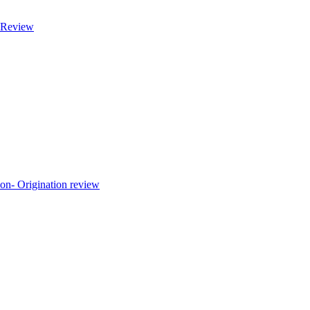
Review