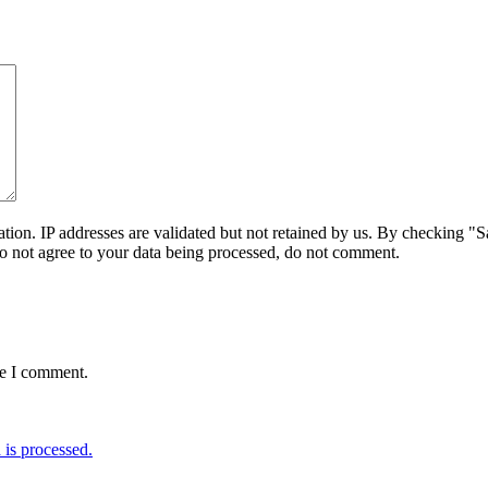
on. IP addresses are validated but not retained by us. By checking "Sa
do not agree to your data being processed, do not comment.
me I comment.
is processed.