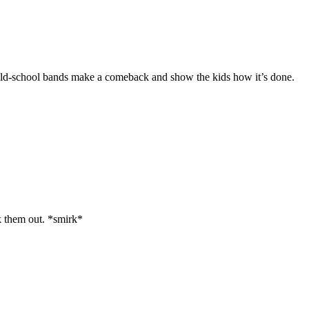
ose old-school bands make a comeback and show the kids how it’s done.
k them out. *smirk*