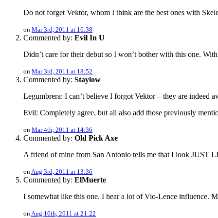
Do not forget Vektor, whom I think are the best ones with Skel
on
Mar 3rd, 2011 at 16:38
Commented by:
Evil In U
Didn’t care for their debut so I won’t bother with this one. Wit
on
Mar 3rd, 2011 at 18:52
Commented by:
Staylow
Legumbrera: I can’t believe I forgot Vektor – they are indeed 
Evil: Completely agree, but all also add those previously me
on
Mar 4th, 2011 at 14:36
Commented by:
Old Pick Axe
A friend of mine from San Antonio tells me that I look JUST 
on
Aug 3rd, 2011 at 13:36
Commented by:
ElMuerte
I somewhat like this one. I hear a lot of Vio-Lence influence. Ma
on
Aug 16th, 2011 at 21:22