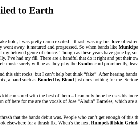
iled to Earth
ke hold, I was pretty damn excited – thrash was my first love of extreme
ruly went away, it matured and progressed. So when bands like
Municipa
ty of my beloved genre of choice. Though as these years have gone by, 
y, I’ve had my fill. There are a handful that do it right and put their 
ir music surely will be as they play the
Exodus
card prominently, leav
d this shit rocks, but I can’t help but think “fake”. After hearing bands
mix, a band such as
Bonded by Blood
just does nothing for me. Serious
s kid can shred with the best of them – I can only hope he uses his incre
 off here for me are the vocals of Jose “Aladin” Barreles, which are a lo
rash that the bands debut was. People who can’t get enough of this thro
ook elsewhere for a thrash fix. When’s the next
Rumpelstiltskin Grind