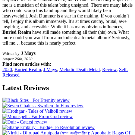
me is a musician of this talent being unsigned. There are many labels
who could scoop this band up and they would likely be a
heavyweight. Josh Dummer is a star in the making. If you couldn’t
tell, I enjoy this album immensely. It’s at times catchy, brutal, awe-
inspiring, and accessible. While it has many obvious influences,
Buried Realm
have still made something all their (his) own. What
more could you want from a melodic death metal album? Seriously,
tell me… because this is nearly perfect.
J Mays
Written by
August 26th, 2020
Find more articles with:
2020
,
Buried Realm
,
J Mays
,
Melodic Death Metal
,
Review
,
Self-
Released
Latest Reviews