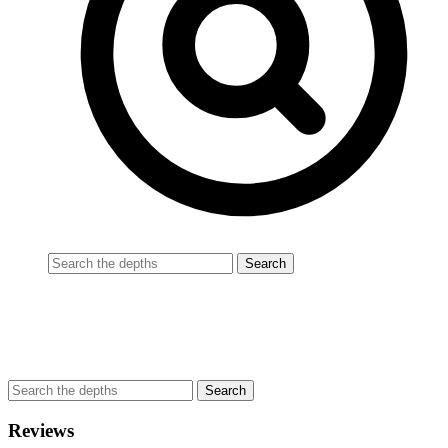
Reviews