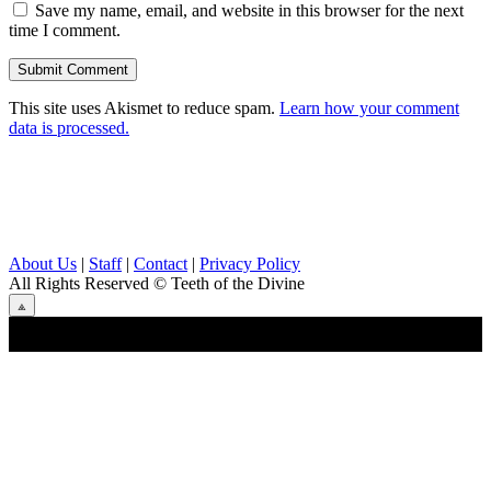
Save my name, email, and website in this browser for the next
time I comment.
This site uses Akismet to reduce spam.
Learn how your comment
data is processed.
About Us
|
Staff
|
Contact
|
Privacy Policy
All Rights Reserved
© Teeth of the Divine
⟁