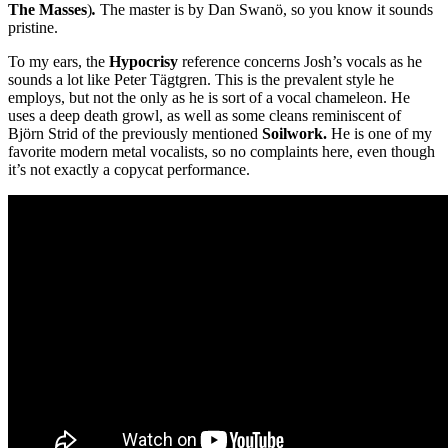
The Masses
)
.
The master is by Dan Swanö, so you know it sounds
pristine.
To my ears, the
Hypocrisy
reference concerns Josh’s vocals as he
sounds a lot like Peter Tägtgren. This is the prevalent style he
employs, but not the only as he is sort of a vocal chameleon. He
uses a deep death growl, as well as some cleans reminiscent of
Björn Strid of the previously mentioned
Soilwork.
He is one of my
favorite modern metal vocalists, so no complaints here, even though
it’s not exactly a copycat performance.