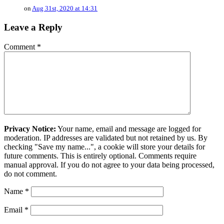
on
Aug 31st, 2020 at 14:31
Leave a Reply
Comment
*
Privacy Notice:
Your name, email and message are logged for
moderation. IP addresses are validated but not retained by us. By
checking "Save my name...", a cookie will store your details for
future comments. This is entirely optional. Comments require
manual approval. If you do not agree to your data being processed,
do not comment.
Name
*
Email
*