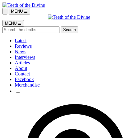
MENU ☰
MENU ☰
Latest
Reviews
News
Interviews
Articles
About
Contact
Facebook
Merchandise