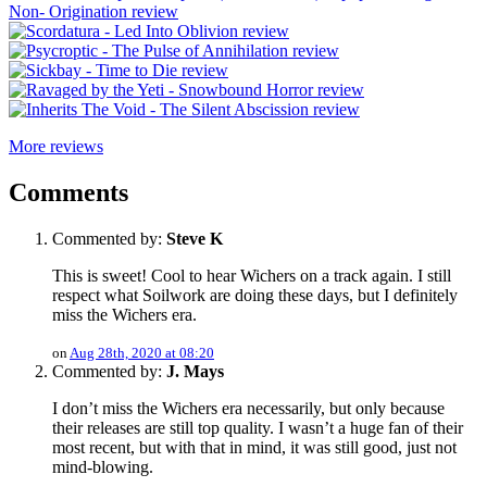
More reviews
Comments
Commented by:
Steve K
This is sweet! Cool to hear Wichers on a track again. I still
respect what Soilwork are doing these days, but I definitely
miss the Wichers era.
on
Aug 28th, 2020 at 08:20
Commented by:
J. Mays
I don’t miss the Wichers era necessarily, but only because
their releases are still top quality. I wasn’t a huge fan of their
most recent, but with that in mind, it was still good, just not
mind-blowing.