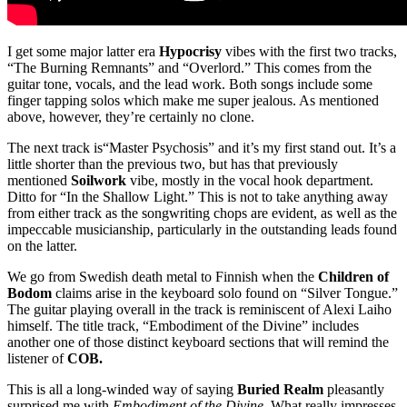
I get some major latter era
Hypocrisy
vibes with the first two tracks,
“The Burning Remnants” and “Overlord.” This comes from the
guitar tone, vocals, and the lead work. Both songs include some
finger tapping solos which make me super jealous. As mentioned
above, however, they’re certainly no clone.
The next track is“Master Psychosis” and it’s my first stand out. It’s a
little shorter than the previous two, but has that previously
mentioned
Soilwork
vibe, mostly in the vocal hook department.
Ditto for “In the Shallow Light.” This is not to take anything away
from either track as the songwriting chops are evident, as well as the
impeccable musicianship, particularly in the outstanding leads found
on the latter.
We go from Swedish death metal to Finnish when the
Children of
Bodom
claims arise in the keyboard solo found on “Silver Tongue.”
The guitar playing overall in the track is reminiscent of Alexi Laiho
himself. The title track, “Embodiment of the Divine” includes
another one of those distinct keyboard sections that will remind the
listener of
COB.
This is all a long-winded way of saying
Buried Realm
pleasantly
surprised me with
Embodiment of the Divine.
What really impresses