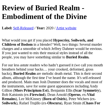
Review of
Buried Realm
-
Embodiment of the Divine
Label:
Self-Released
/
Year:
2020 /
Artist website
What would you get if you placed
Hypocrisy, Soilwork, and
Children of Bodom
in a blender? Well, two things: Several murder
charges and a smoothie of which Jeffrey Dahmer would be envious.
If you just wanted to mix their musical styles instead of all the
people, you may have something similar to
Buried Realm.
For our less astute readers who hadn’t guessed it (we call you mouth
breathers behind your backs… your crooked, deformed, gross
backs),
Buried Realm
are melodic death metal. This is their second
album, although the first time I’ve heard the name. It’s self-released
and produced. Main man Josh Dummer does the vocals and most of
the instruments, save for some guest appearances including Andy
Gillion (
Mors Principium Est
), Benjamin Ellis
(Scar Symmetry
),
Bob Katsionis (ex-
Firewind
), Dean Arnold (
Operus
, ex-
Vital
Remains
), Lee McKinney (
Born of Osiris
), Peter Wichers (ex-
Soilwork
), Rafael Trujillo (ex-
Obscura
), Ryan Strain (
Chaos For