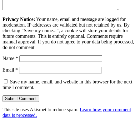
Privacy Notice:
Your name, email and message are logged for
moderation. IP addresses are validated but not retained by us. By
checking "Save my name...", a cookie will store your details for
future comments. This is entirely optional. Comments require
manual approval. If you do not agree to your data being processed,
do not comment.
Name
*
Email
*
Save my name, email, and website in this browser for the next
time I comment.
This site uses Akismet to reduce spam.
Learn how your comment
data is processed.