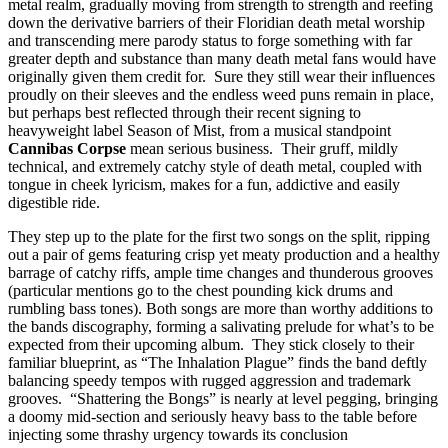
metal realm, gradually moving from strength to strength and reefing
down the derivative barriers of their Floridian death metal worship
and transcending mere parody status to forge something with far
greater depth and substance than many death metal fans would have
originally given them credit for. Sure they still wear their influences
proudly on their sleeves and the endless weed puns remain in place,
but perhaps best reflected through their recent signing to
heavyweight label Season of Mist, from a musical standpoint
Cannibas Corpse
mean serious business. Their gruff, mildly
technical, and extremely catchy style of death metal, coupled with
tongue in cheek lyricism, makes for a fun, addictive and easily
digestible ride.
They step up to the plate for the first two songs on the split, ripping
out a pair of gems featuring crisp yet meaty production and a healthy
barrage of catchy riffs, ample time changes and thunderous grooves
(particular mentions go to the chest pounding kick drums and
rumbling bass tones). Both songs are more than worthy additions to
the bands discography, forming a salivating prelude for what’s to be
expected from their upcoming album. They stick closely to their
familiar blueprint, as “The Inhalation Plague” finds the band deftly
balancing speedy tempos with rugged aggression and trademark
grooves. “Shattering the Bongs” is nearly at level pegging, bringing
a doomy mid-section and seriously heavy bass to the table before
injecting some thrashy urgency towards its conclusion