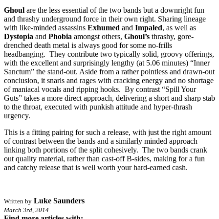
Ghoul
are the less essential of the two bands but a downright fun
and thrashy underground force in their own right. Sharing lineage
with like-minded assassins
Exhumed
and
Impaled
, as well as
Dystopia
and
Phobia
amongst others,
Ghoul’s
thrashy, gore-
drenched death metal is always good for some no-frills
headbanging. They contribute two typically solid, groovy offerings,
with the excellent and surprisingly lengthy (at 5.06 minutes) “Inner
Sanctum” the stand-out. Aside from a rather pointless and drawn-out
conclusion, it snarls and rages with cracking energy and no shortage
of maniacal vocals and ripping hooks. By contrast “Spill Your
Guts” takes a more direct approach, delivering a short and sharp stab
to the throat, executed with punkish attitude and hyper-thrash
urgency.
This is a fitting pairing for such a release, with just the right amount
of contrast between the bands and a similarly minded approach
linking both portions of the split cohesively. The two bands crank
out quality material, rather than cast-off B-sides, making for a fun
and catchy release that is well worth your hard-earned cash.
Luke Saunders
Written by
March 3rd, 2014
Find more articles with: