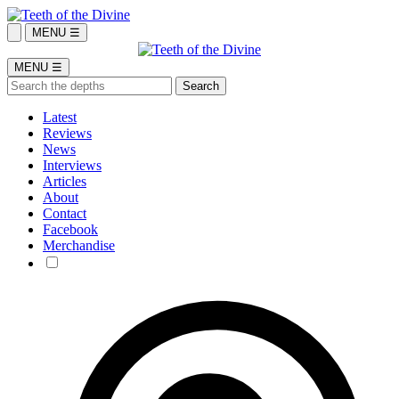
MENU ☰
MENU ☰
Latest
Reviews
News
Interviews
Articles
About
Contact
Facebook
Merchandise