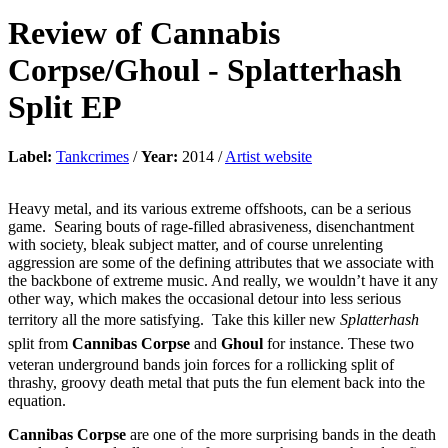
Review of
Cannabis
Corpse/Ghoul
-
Splatterhash
Split EP
Label:
Tankcrimes
/
Year:
2014 /
Artist website
Heavy metal, and its various extreme offshoots, can be a serious
game. Searing bouts of rage-filled abrasiveness, disenchantment
with society, bleak subject matter, and of course unrelenting
aggression are some of the defining attributes that we associate with
the backbone of extreme music. And really, we wouldn’t have it any
other way, which makes the occasional detour into less serious
territory all the more satisfying. Take this killer new
Splatterhash
split from
Cannibas Corpse
and
Ghoul
for instance. These two
veteran underground bands join forces for a rollicking split of
thrashy, groovy death metal that puts the fun element back into the
equation.
Cannibas Corpse
are one of the more surprising bands in the death