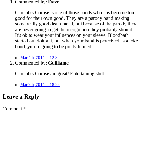
Commented by:
Dave
Cannabis Corpse is one of those bands who has become too
good for their own good. They are a parody band making
some really good death metal, but because of the parody they
are never going to get the recognition they probably should.
It’s ok to wear your influences on your sleeve, Bloodbath
started out doing it, but when your band is perceived as a joke
band, you’re going to be pretty limited.
on
Mar 4th, 2014 at 12:35
Commented by:
Guilliame
Cannabis Corpse are great! Entertaining stuff.
on
Mar 7th, 2014 at 18:24
Leave a Reply
Comment
*