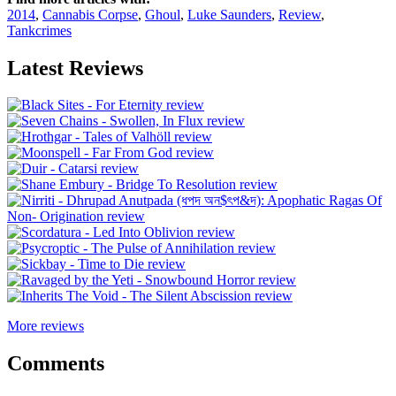
2014
,
Cannabis Corpse
,
Ghoul
,
Luke Saunders
,
Review
,
Tankcrimes
Latest Reviews
More reviews
Comments