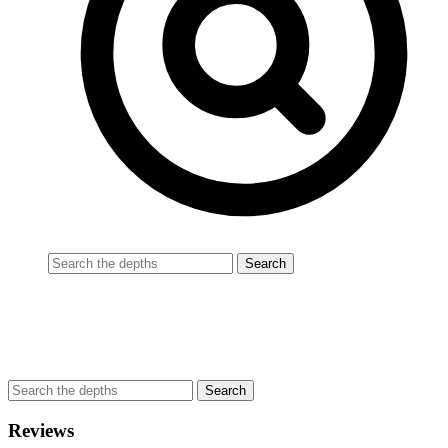
Reviews