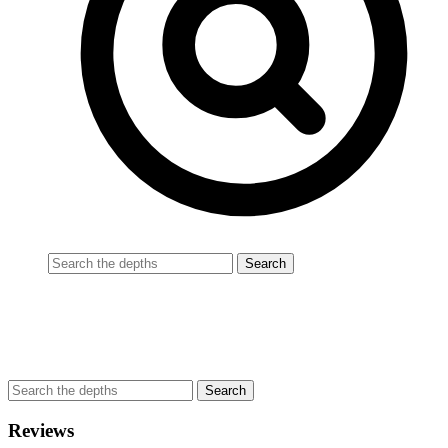
Reviews