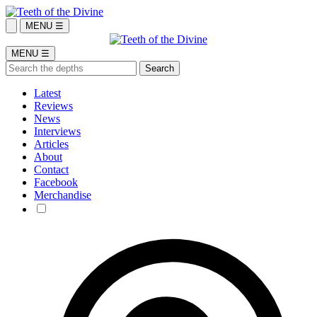
MENU ☰
MENU ☰
Latest
Reviews
News
Interviews
Articles
About
Contact
Facebook
Merchandise