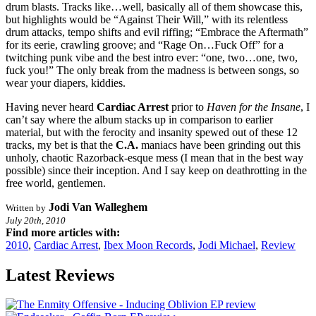
drum blasts. Tracks like…well, basically all of them showcase this,
but highlights would be “Against Their Will,” with its relentless
drum attacks, tempo shifts and evil riffing; “Embrace the Aftermath”
for its eerie, crawling groove; and “Rage On…Fuck Off” for a
twitching punk vibe and the best intro ever: “one, two…one, two,
fuck you!” The only break from the madness is between songs, so
wear your diapers, kiddies.
Having never heard
Cardiac Arrest
prior to
Haven for the Insane
, I
can’t say where the album stacks up in comparison to earlier
material, but with the ferocity and insanity spewed out of these 12
tracks, my bet is that the
C.A.
maniacs have been grinding out this
unholy, chaotic Razorback-esque mess (I mean that in the best way
possible) since their inception. And I say keep on deathrotting in the
free world, gentlemen.
Jodi Van Walleghem
Written by
July 20th, 2010
Find more articles with:
2010
,
Cardiac Arrest
,
Ibex Moon Records
,
Jodi Michael
,
Review
Latest Reviews