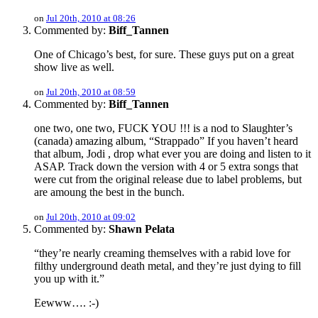
on
Jul 20th, 2010 at 08:26
Commented by:
Biff_Tannen
One of Chicago’s best, for sure. These guys put on a great
show live as well.
on
Jul 20th, 2010 at 08:59
Commented by:
Biff_Tannen
one two, one two, FUCK YOU !!! is a nod to Slaughter’s
(canada) amazing album, “Strappado” If you haven’t heard
that album, Jodi , drop what ever you are doing and listen to it
ASAP. Track down the version with 4 or 5 extra songs that
were cut from the original release due to label problems, but
are amoung the best in the bunch.
on
Jul 20th, 2010 at 09:02
Commented by:
Shawn Pelata
“they’re nearly creaming themselves with a rabid love for
filthy underground death metal, and they’re just dying to fill
you up with it.”
Eewww…. :-)