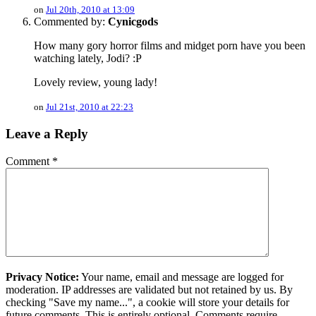
on
Jul 20th, 2010 at 13:09
Commented by:
Cynicgods
How many gory horror films and midget porn have you been
watching lately, Jodi? :P
Lovely review, young lady!
on
Jul 21st, 2010 at 22:23
Leave a Reply
Comment
*
Privacy Notice:
Your name, email and message are logged for
moderation. IP addresses are validated but not retained by us. By
checking "Save my name...", a cookie will store your details for
future comments. This is entirely optional. Comments require