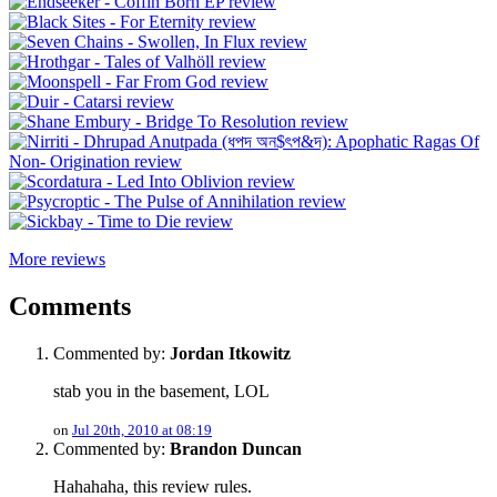
More reviews
Comments
Commented by:
Jordan Itkowitz
stab you in the basement, LOL
on
Jul 20th, 2010 at 08:19
Commented by:
Brandon Duncan
Hahahaha, this review rules.