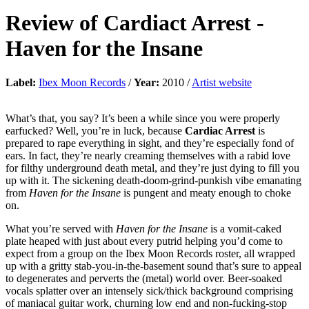
Review of
Cardiact Arrest
-
Haven for the Insane
Label:
Ibex Moon Records
/
Year:
2010 /
Artist website
What’s that, you say? It’s been a while since you were properly
earfucked? Well, you’re in luck, because
Cardiac Arrest
is
prepared to rape everything in sight, and they’re especially fond of
ears. In fact, they’re nearly creaming themselves with a rabid love
for filthy underground death metal, and they’re just dying to fill you
up with it. The sickening death-doom-grind-punkish vibe emanating
from
Haven for the Insane
is pungent and meaty enough to choke
on.
What you’re served with
Haven for the Insane
is a vomit-caked
plate heaped with just about every putrid helping you’d come to
expect from a group on the Ibex Moon Records roster, all wrapped
up with a gritty stab-you-in-the-basement sound that’s sure to appeal
to degenerates and perverts the (metal) world over. Beer-soaked
vocals splatter over an intensely sick/thick background comprising
of maniacal guitar work, churning low end and non-fucking-stop