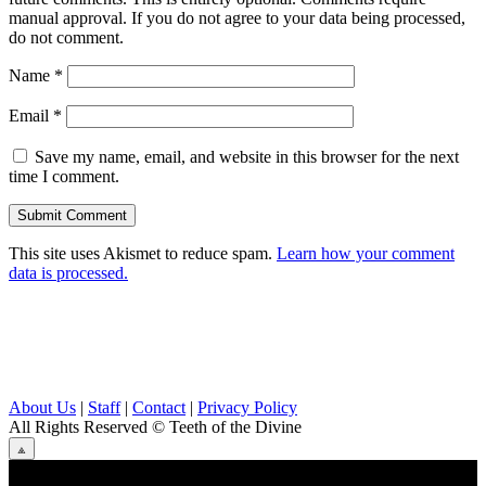
manual approval. If you do not agree to your data being processed,
do not comment.
Name
*
Email
*
Save my name, email, and website in this browser for the next
time I comment.
This site uses Akismet to reduce spam.
Learn how your comment
data is processed.
About Us
|
Staff
|
Contact
|
Privacy Policy
All Rights Reserved
© Teeth of the Divine
⟁