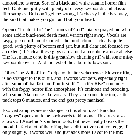
atmosphere is great. Sort of a black and white satanic horror film
feel. Dark and gritty with plenty of cheesy keyboards and classic
film samples. But don’t get me wrong, it’s cheesy in the best way,
the kind that makes you grin and bob your head.
Opener “Prudent To The Thrones of God” totally sprayed me with
some acidic blackened death metal venom right away. Vocals are
raspy, pissed off and distorted. The production is actually quite
good, with plenty of bottom and grit, but still clear and focused (to
an extent). It’s clear these guys care about atmosphere above all else.
The last minute or so is this great slow churning riff with some misty
keyboards over it. And the rest of the album follows suit.
“Obey The Will of Hell” drips with utter vehemence. Slower riffing
is no stranger to this outfit, and it works wonders, especially right
after some of that fast and frantic stuff. “Lucifer Rise” continues
with the foggy horror film atmosphere. It’s ominous and brooding,
with some Akercocke like vocals. They take some time too, as this
track tops 6 minutes, and the end gets pretty maniacal.
Exorcist samples are no stranger to this album, as “Enochian
Tongues” opens with the backwards talking one. This track also
shows off Anselmo’s southern roots, but never really breaks the
mood. In fact a lot of the riffing has a distinctive southern edge, if
only slightly. It works well and just adds more flavor to the mix.