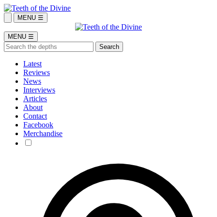
MENU ☰
MENU ☰
Latest
Reviews
News
Interviews
Articles
About
Contact
Facebook
Merchandise