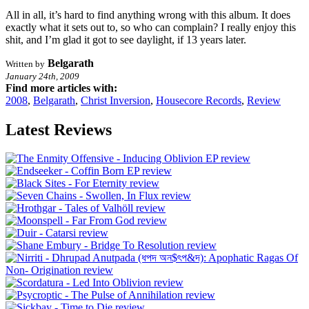
All in all, it’s hard to find anything wrong with this album. It does
exactly what it sets out to, so who can complain? I really enjoy this
shit, and I’m glad it got to see daylight, if 13 years later.
Belgarath
Written by
January 24th, 2009
Find more articles with:
2008
,
Belgarath
,
Christ Inversion
,
Housecore Records
,
Review
Latest Reviews