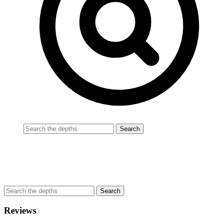
Reviews