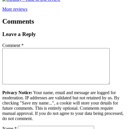
More reviews
Comments
Leave a Reply
Comment
*
Privacy Notice:
Your name, email and message are logged for
moderation. IP addresses are validated but not retained by us. By
checking "Save my name...", a cookie will store your details for
future comments. This is entirely optional. Comments require
manual approval. If you do not agree to your data being processed,
do not comment.
Name
*