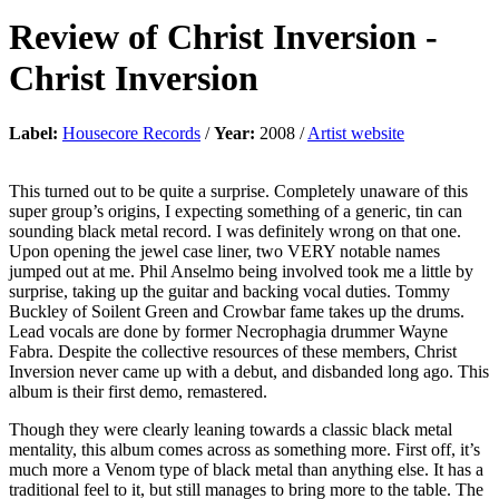
Review of
Christ Inversion
-
Christ Inversion
Label:
Housecore Records
/
Year:
2008 /
Artist website
This turned out to be quite a surprise. Completely unaware of this
super group’s origins, I expecting something of a generic, tin can
sounding black metal record. I was definitely wrong on that one.
Upon opening the jewel case liner, two VERY notable names
jumped out at me. Phil Anselmo being involved took me a little by
surprise, taking up the guitar and backing vocal duties. Tommy
Buckley of Soilent Green and Crowbar fame takes up the drums.
Lead vocals are done by former Necrophagia drummer Wayne
Fabra. Despite the collective resources of these members, Christ
Inversion never came up with a debut, and disbanded long ago. This
album is their first demo, remastered.
Though they were clearly leaning towards a classic black metal
mentality, this album comes across as something more. First off, it’s
much more a Venom type of black metal than anything else. It has a
traditional feel to it, but still manages to bring more to the table. The