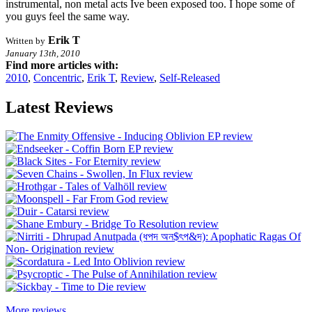
instrumental, non metal acts Ive been exposed too. I hope some of
you guys feel the same way.
Erik T
Written by
January 13th, 2010
Find more articles with:
2010
,
Concentric
,
Erik T
,
Review
,
Self-Released
Latest Reviews
More reviews