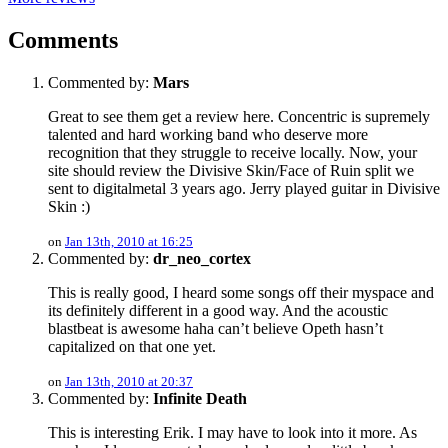
Comments
Commented by:
Mars
Great to see them get a review here. Concentric is supremely
talented and hard working band who deserve more
recognition that they struggle to receive locally. Now, your
site should review the Divisive Skin/Face of Ruin split we
sent to digitalmetal 3 years ago. Jerry played guitar in Divisive
Skin :)
on
Jan 13th, 2010 at 16:25
Commented by:
dr_neo_cortex
This is really good, I heard some songs off their myspace and
its definitely different in a good way. And the acoustic
blastbeat is awesome haha can’t believe Opeth hasn’t
capitalized on that one yet.
on
Jan 13th, 2010 at 20:37
Commented by:
Infinite Death
This is interesting Erik. I may have to look into it more. As