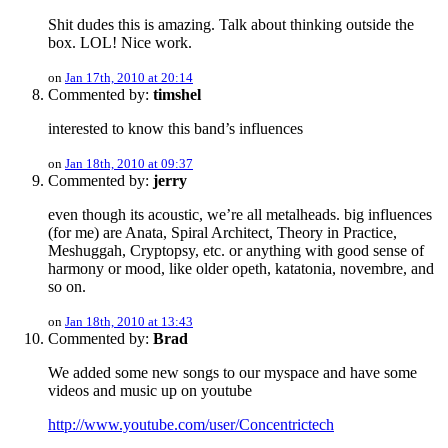
Shit dudes this is amazing. Talk about thinking outside the
box. LOL! Nice work.
on
Jan 17th, 2010 at 20:14
Commented by:
timshel
interested to know this band’s influences
on
Jan 18th, 2010 at 09:37
Commented by:
jerry
even though its acoustic, we’re all metalheads. big influences
(for me) are Anata, Spiral Architect, Theory in Practice,
Meshuggah, Cryptopsy, etc. or anything with good sense of
harmony or mood, like older opeth, katatonia, novembre, and
so on.
on
Jan 18th, 2010 at 13:43
Commented by:
Brad
We added some new songs to our myspace and have some
videos and music up on youtube
http://www.youtube.com/user/Concentrictech