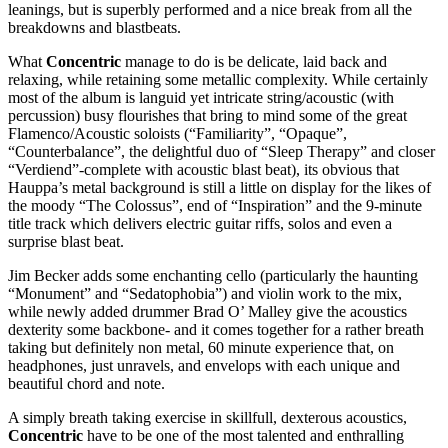
leanings, but is superbly performed and a nice break from all the
breakdowns and blastbeats.
What
Concentric
manage to do is be delicate, laid back and
relaxing, while retaining some metallic complexity. While certainly
most of the album is languid yet intricate string/acoustic (with
percussion) busy flourishes that bring to mind some of the great
Flamenco/Acoustic soloists (“Familiarity”, “Opaque”,
“Counterbalance”, the delightful duo of “Sleep Therapy” and closer
“Verdiend”-complete with acoustic blast beat), its obvious that
Hauppa’s metal background is still a little on display for the likes of
the moody “The Colossus”, end of “Inspiration” and the 9-minute
title track which delivers electric guitar riffs, solos and even a
surprise blast beat.
Jim Becker adds some enchanting cello (particularly the haunting
“Monument” and “Sedatophobia”) and violin work to the mix,
while newly added drummer Brad O’ Malley give the acoustics
dexterity some backbone- and it comes together for a rather breath
taking but definitely non metal, 60 minute experience that, on
headphones, just unravels, and envelops with each unique and
beautiful chord and note.
A simply breath taking exercise in skillfull, dexterous acoustics,
Concentric
have to be one of the most talented and enthralling