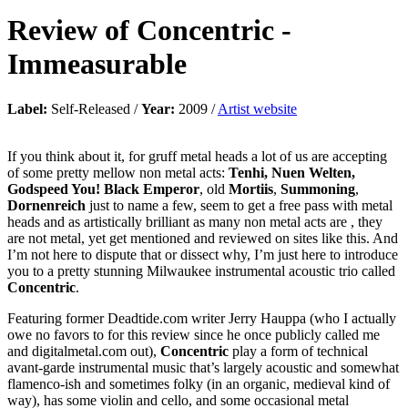
Review of
Concentric
-
Immeasurable
Label:
Self-Released /
Year:
2009 /
Artist website
If you think about it, for gruff metal heads a lot of us are accepting
of some pretty mellow non metal acts:
Tenhi, Nuen Welten,
Godspeed You! Black Emperor
, old
Mortiis
,
Summoning
,
Dornenreich
just to name a few, seem to get a free pass with metal
heads and as artistically brilliant as many non metal acts are , they
are not metal, yet get mentioned and reviewed on sites like this. And
I’m not here to dispute that or dissect why, I’m just here to introduce
you to a pretty stunning Milwaukee instrumental acoustic trio called
Concentric
.
Featuring former Deadtide.com writer Jerry Hauppa (who I actually
owe no favors to for this review since he once publicly called me
and digitalmetal.com out),
Concentric
play a form of technical
avant-garde instrumental music that’s largely acoustic and somewhat
flamenco-ish and sometimes folky (in an organic, medieval kind of
way), has some violin and cello, and some occasional metal