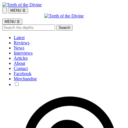
MENU ☰
MENU ☰
Latest
Reviews
News
Interviews
Articles
About
Contact
Facebook
Merchandise