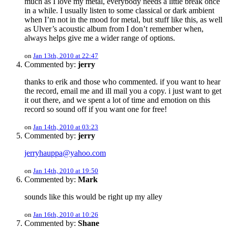
much as I love my metal, everybody needs a little break once
in a while. I usually listen to some classical or dark ambient
when I’m not in the mood for metal, but stuff like this, as well
as Ulver’s acoustic album from I don’t remember when,
always helps give me a wider range of options.
on
Jan 13th, 2010 at 22:47
Commented by:
jerry
thanks to erik and those who commented. if you want to hear
the record, email me and ill mail you a copy. i just want to get
it out there, and we spent a lot of time and emotion on this
record so sound off if you want one for free!
on
Jan 14th, 2010 at 03:23
Commented by:
jerry
jerryhauppa@yahoo.com
on
Jan 14th, 2010 at 19:50
Commented by:
Mark
sounds like this would be right up my alley
on
Jan 16th, 2010 at 10:26
Commented by:
Shane