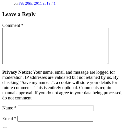
on
Feb 20th, 2011 at 19:41
Leave a Reply
Comment
*
Privacy Notice:
Your name, email and message are logged for
moderation. IP addresses are validated but not retained by us. By
checking "Save my name...", a cookie will store your details for
future comments. This is entirely optional. Comments require
manual approval. If you do not agree to your data being processed,
do not comment.
Name
*
Email
*