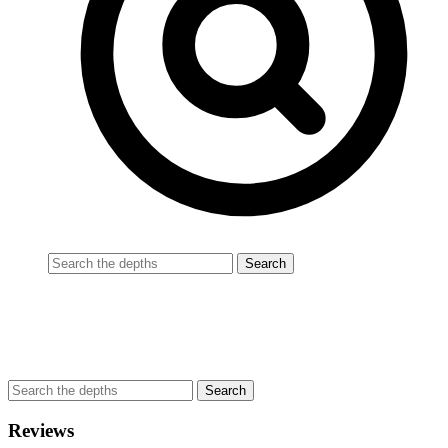
Reviews