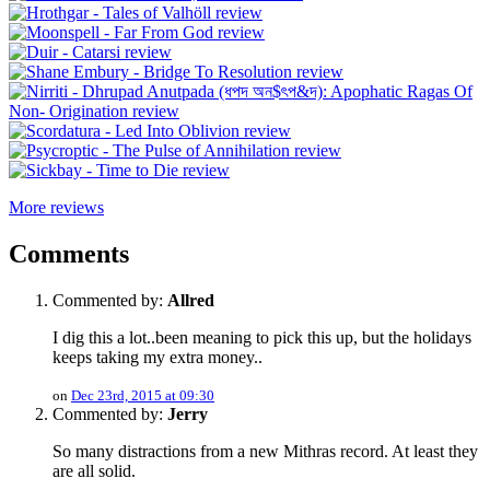
More reviews
Comments
Commented by:
Allred
I dig this a lot..been meaning to pick this up, but the holidays
keeps taking my extra money..
on
Dec 23rd, 2015 at 09:30
Commented by:
Jerry
So many distractions from a new Mithras record. At least they
are all solid.