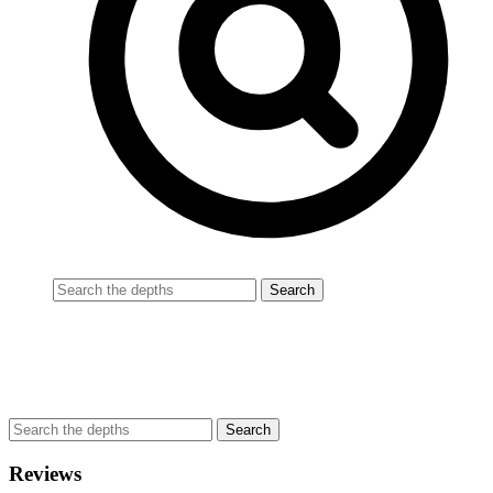
Reviews