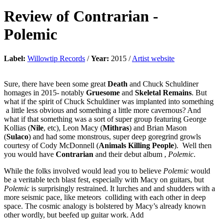
Review of
Contrarian
-
Polemic
Label:
Willowtip Records
/
Year:
2015 /
Artist website
Sure, there have been some great
Death
and Chuck Schuldiner
homages in 2015- notably
Gruesome
and
Skeletal Remains
. But
what if the spirit of Chuck Schuldiner was implanted into something
a little less obvious and something a little more cavernous? And
what if that something was a sort of super group featuring George
Kollias (
Nile
, etc), Leon Macy (
Mithras
) and Brian Mason
(
Sulaco
) and had some monstrous, super deep goregrind growls
courtesy of Cody McDonnell (
Animals Killing People
). Well then
you would have
Contrarian
and their debut album ,
Polemic
.
While the folks involved would lead you to believe
Polemic
would
be a veritable tech blast fest, especially with Macy on guitars, but
Polemic
is surprisingly restrained. It lurches and and shudders with a
more seismic pace, like meteors colliding with each other in deep
space. The cosmic analogy is bolstered by Macy’s already known
other wordly, but beefed up guitar work. Add