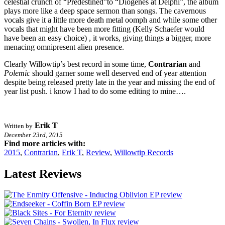
celestial crunch of “Predestined”to “Diogenes at Delphi”, the album
plays more like a deep space sermon than songs. The cavernous
vocals give it a little more death metal oomph and while some other
vocals that might have been more fitting (Kelly Schaefer would
have been an easy choice) , it works, giving things a bigger, more
menacing omnipresent alien presence.
Clearly Willowtip’s best record in some time,
Contrarian
and
Polemic
should garner some well deserved end of year attention
despite being released pretty late in the year and missing the end of
year list push. i know I had to do some editing to mine….
Erik T
Written by
December 23rd, 2015
Find more articles with:
2015
,
Contrarian
,
Erik T
,
Review
,
Willowtip Records
Latest Reviews