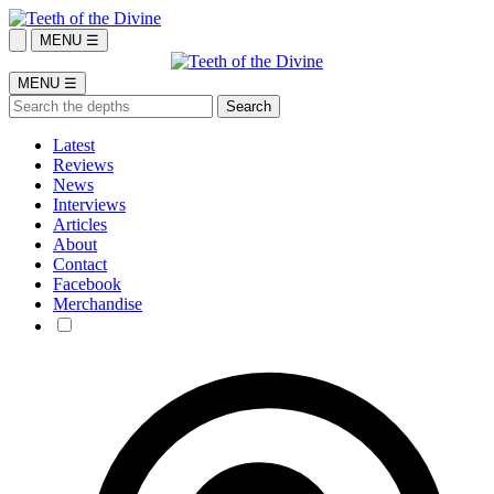
MENU ☰
MENU ☰
Latest
Reviews
News
Interviews
Articles
About
Contact
Facebook
Merchandise