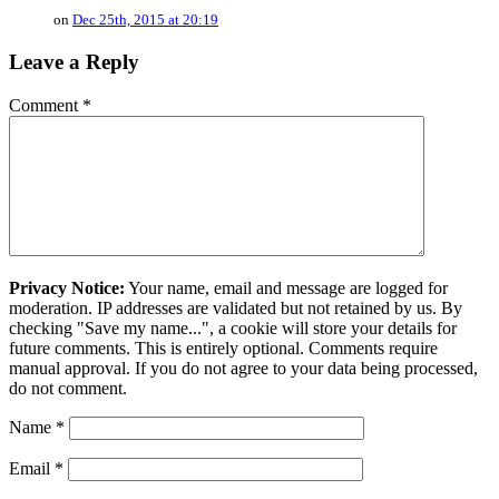
on
Dec 25th, 2015 at 20:19
Leave a Reply
Comment
*
Privacy Notice:
Your name, email and message are logged for
moderation. IP addresses are validated but not retained by us. By
checking "Save my name...", a cookie will store your details for
future comments. This is entirely optional. Comments require
manual approval. If you do not agree to your data being processed,
do not comment.
Name
*
Email
*