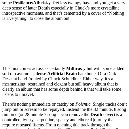
some
Pestilence/Atheist-y
fret less twangy bass and you get a very
deep sense of latter
Death
especially in Chuck’s more crystalline,
introspective moments, and that’s cemented by a cover of “Nothing
is Everything” to close the album out.
This mix comes across as certainly
Mithras
-y but with some added
sort of cavernous, dense
Artificial Brain
backbone. Or a Dark
Descent band fronted by Chuck Schuldiner. Either way, it’s a
mesmerizing, restrained and elegant but still heavy album that is
clearly an album that has some depth behind it that will take some
listens to unravel.
There’s nothing immediate or catchy on
Polemic
. Single tracks don’t
jump out or scream to be repalyed. Instead the the 32 minute, 8 song
run time (or 28 minute 7 song if you remove the
Death
cover) is a
controlled, twisty, serpentine, spacey and ethereal journey that
require repeated listens. From opening title track through the